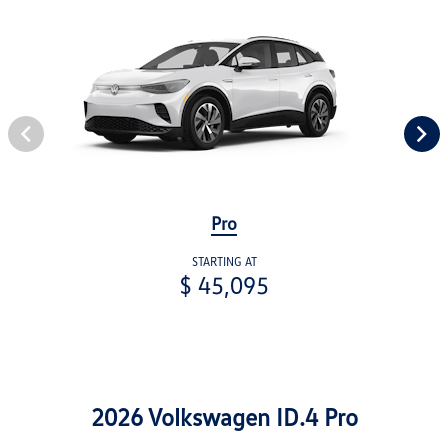
Pro
STARTING AT
$ 45,095
2026 Volkswagen ID.4 Pro