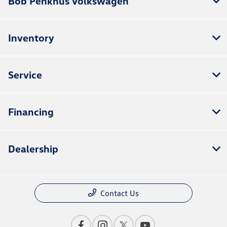
Bob Penkhus Volkswagen
Inventory
Service
Financing
Dealership
Contact Us