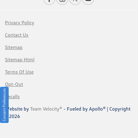
Privacy Policy
Contact Us
Sitemap
Sitemap Html
Terms Of Use
Opt-Out
Consent Preferences
Recalls
Website by
Team Velocity®
- Fueled by Apollo® | Copyright
©2026