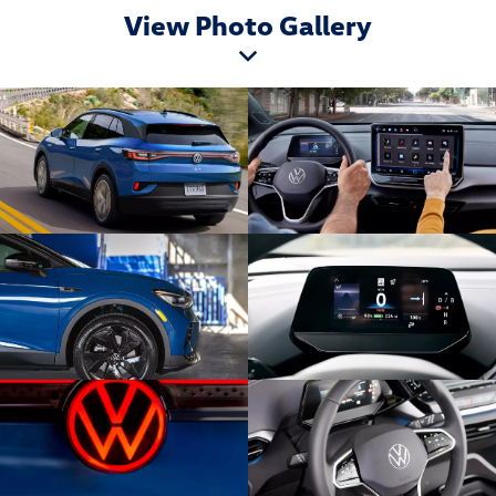
View Photo Gallery