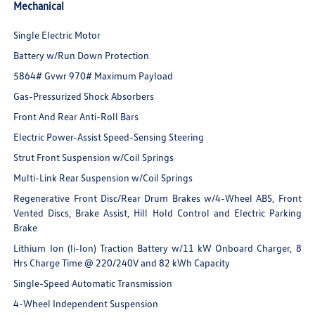
Mechanical
Single Electric Motor
Battery w/Run Down Protection
5864# Gvwr 970# Maximum Payload
Gas-Pressurized Shock Absorbers
Front And Rear Anti-Roll Bars
Electric Power-Assist Speed-Sensing Steering
Strut Front Suspension w/Coil Springs
Multi-Link Rear Suspension w/Coil Springs
Regenerative Front Disc/Rear Drum Brakes w/4-Wheel ABS, Front
Vented Discs, Brake Assist, Hill Hold Control and Electric Parking
Brake
Lithium Ion (li-Ion) Traction Battery w/11 kW Onboard Charger, 8
Hrs Charge Time @ 220/240V and 82 kWh Capacity
Single-Speed Automatic Transmission
4-Wheel Independent Suspension