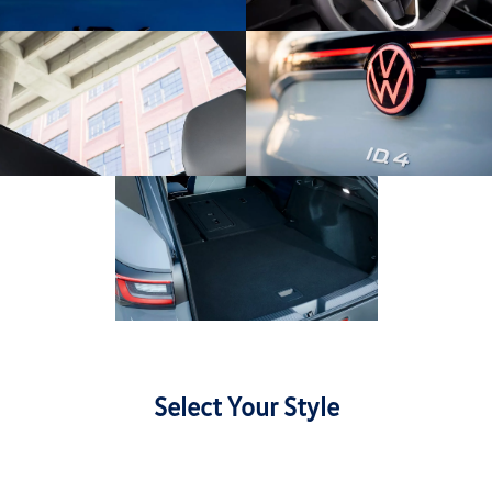
Select Your Style