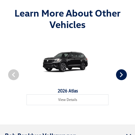
Learn More About Other
Vehicles
2026 Atlas
View Details