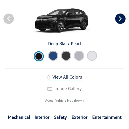
Deep Black Pearl
View All Colors
Image Gallery
Actual Vehicle Not Shown
Mechanical
Interior
Safety
Exterior
Entertainment