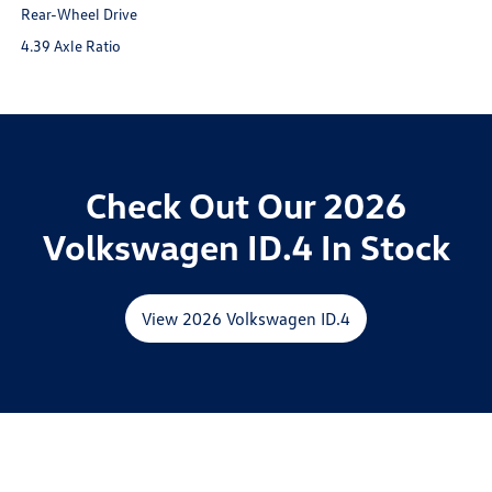
Rear-Wheel Drive
4.39 Axle Ratio
Check Out Our 2026
Volkswagen ID.4 In Stock
View 2026 Volkswagen ID.4