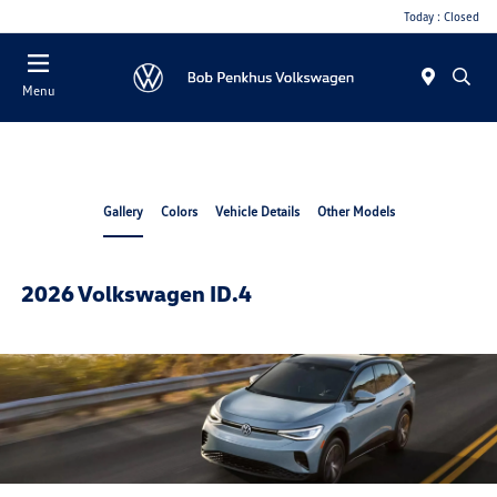
Today : Closed
Menu
Gallery
Colors
Vehicle Details
Other Models
2026 Volkswagen ID.4