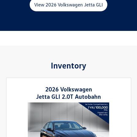
View 2026 Volkswagen Jetta GLI
Inventory
2026 Volkswagen
Jetta GLI 2.0T Autobahn