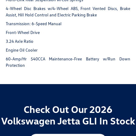
4-Wheel Disc Brakes w/4-Wheel ABS, Front Vented Discs, Brake
Assist, Hill Hold Control and Electric Parking Brake
Transmission: 6-Speed Manual
Front-Wheel Drive
3.24 Axle Ratio
Engine Oil Cooler
60-Amp/Hr 540CCA Maintenance-Free Battery w/Run Down
Protection
Check Out Our 2026
Volkswagen Jetta GLI In Stock