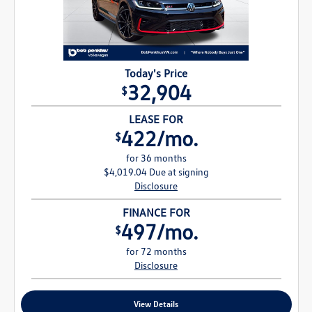
Today's Price
32,904
$
LEASE FOR
422/mo.
$
for 36 months
$4,019.04 Due at signing
Disclosure
FINANCE FOR
497/mo.
$
for 72 months
Disclosure
View Details