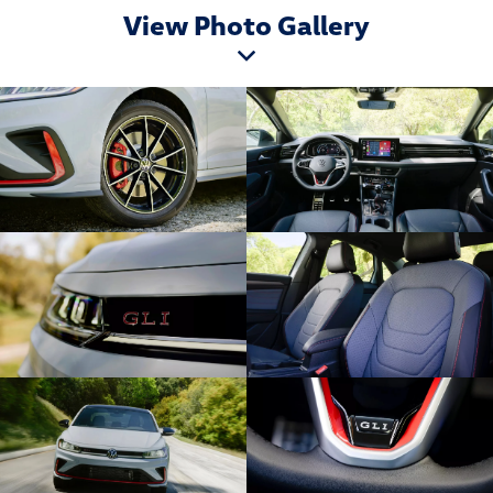
View Photo Gallery