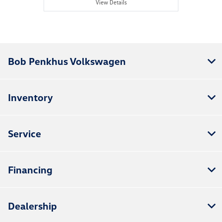
View Details
Bob Penkhus Volkswagen
Inventory
Service
Financing
Dealership