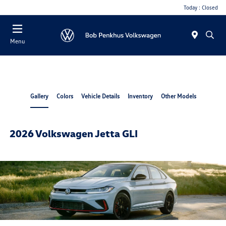
Today : Closed
Menu
Gallery
Colors
Vehicle Details
Inventory
Other Models
2026 Volkswagen Jetta GLI