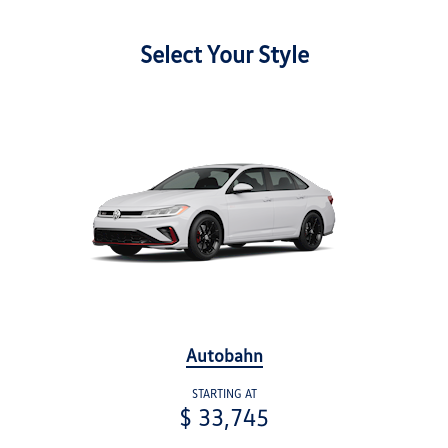
Select Your Style
Autobahn
STARTING AT
$ 33,745