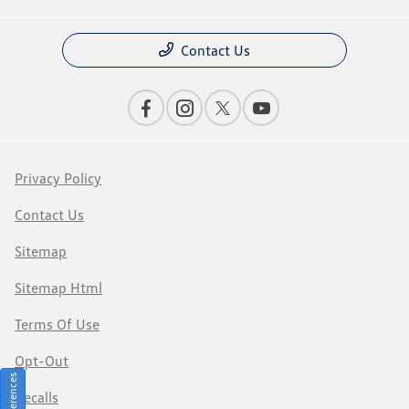
Contact Us
Privacy Policy
Contact Us
Sitemap
Sitemap Html
Terms Of Use
Opt-Out
Recalls