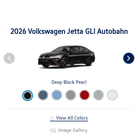
2026 Volkswagen Jetta GLI Autobahn
Deep Black Pearl
View All Colors
Image Gallery