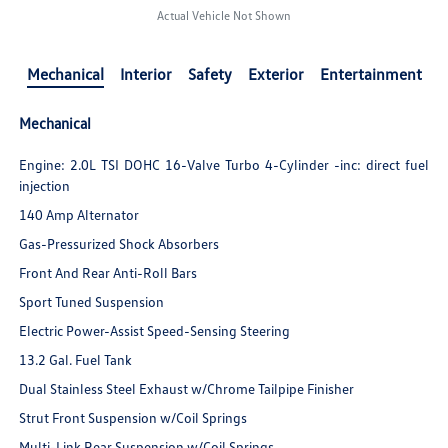
Actual Vehicle Not Shown
Mechanical
Interior
Safety
Exterior
Entertainment
Mechanical
Engine: 2.0L TSI DOHC 16-Valve Turbo 4-Cylinder -inc: direct fuel
injection
140 Amp Alternator
Gas-Pressurized Shock Absorbers
Front And Rear Anti-Roll Bars
Sport Tuned Suspension
Electric Power-Assist Speed-Sensing Steering
13.2 Gal. Fuel Tank
Dual Stainless Steel Exhaust w/Chrome Tailpipe Finisher
Strut Front Suspension w/Coil Springs
Multi-Link Rear Suspension w/Coil Springs