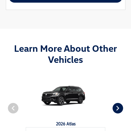
Learn More About Other
Vehicles
2026 Atlas