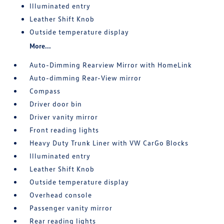
Illuminated entry
Leather Shift Knob
Outside temperature display
More...
Auto-Dimming Rearview Mirror with HomeLink
Auto-dimming Rear-View mirror
Compass
Driver door bin
Driver vanity mirror
Front reading lights
Heavy Duty Trunk Liner with VW CarGo Blocks
Illuminated entry
Leather Shift Knob
Outside temperature display
Overhead console
Passenger vanity mirror
Rear reading lights