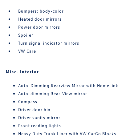
Bumpers: body-color
Heated door mirrors
Power door mirrors
Spoiler
Turn signal indicator mirrors
VW Care
Misc. Interior
Auto-Dimming Rearview Mirror with HomeLink
Auto-dimming Rear-View mirror
Compass
Driver door bin
Driver vanity mirror
Front reading lights
Heavy Duty Trunk Liner with VW CarGo Blocks