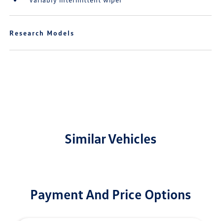
Research Models
Similar Vehicles
Payment And Price Options