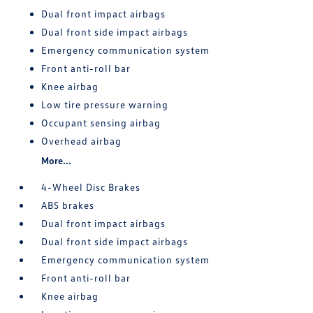
Dual front impact airbags
Dual front side impact airbags
Emergency communication system
Front anti-roll bar
Knee airbag
Low tire pressure warning
Occupant sensing airbag
Overhead airbag
More...
4-Wheel Disc Brakes
ABS brakes
Dual front impact airbags
Dual front side impact airbags
Emergency communication system
Front anti-roll bar
Knee airbag