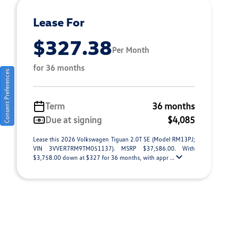
Lease For
$327.38
Per Month
for 36 months
Consent Preferences
Term
36 months
Due at signing
$4,085
Lease this 2026 Volkswagen Tiguan 2.0T SE (Model RM13PJ;
VIN 3VVER7RM9TM051137). MSRP $37,586.00. With
$3,758.00 down at $327 for 36 months, with appr ...