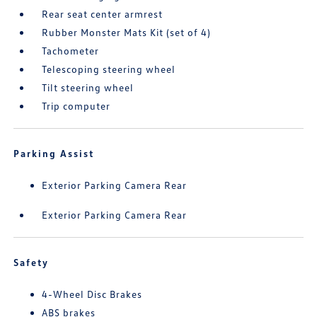
Rear seat center armrest
Rubber Monster Mats Kit (set of 4)
Tachometer
Telescoping steering wheel
Tilt steering wheel
Trip computer
Parking Assist
Exterior Parking Camera Rear
Exterior Parking Camera Rear
Safety
4-Wheel Disc Brakes
ABS brakes