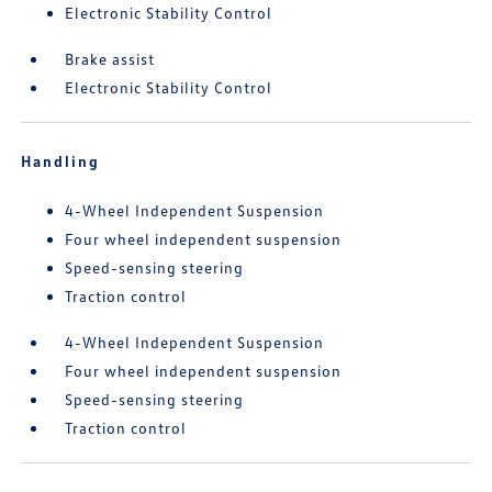
Electronic Stability Control
Brake assist
Electronic Stability Control
Handling
4-Wheel Independent Suspension
Four wheel independent suspension
Speed-sensing steering
Traction control
4-Wheel Independent Suspension
Four wheel independent suspension
Speed-sensing steering
Traction control