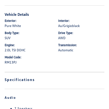
Vehicle Details
Exterior:
Interior:
Pure White
Au/Grigioblack
Body Type:
Drive Type:
SUV
AWD
Engine:
Transmission:
2.0L TSI DOHC
Automatic
Model Code:
RM13PJ
Specifications
Audio
7 Speakers