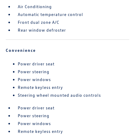
Air Conditioning
Automatic temperature control
Front dual zone A/C
Rear window defroster
Convenience
Power driver seat
Power steering
Power windows
Remote keyless entry
Steering wheel mounted audio controls
Power driver seat
Power steering
Power windows
Remote keyless entry