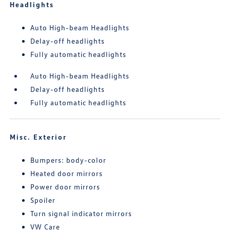
Headlights
Auto High-beam Headlights
Delay-off headlights
Fully automatic headlights
Auto High-beam Headlights
Delay-off headlights
Fully automatic headlights
Misc. Exterior
Bumpers: body-color
Heated door mirrors
Power door mirrors
Spoiler
Turn signal indicator mirrors
VW Care