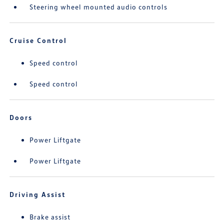
Steering wheel mounted audio controls
Cruise Control
Speed control
Speed control
Doors
Power Liftgate
Power Liftgate
Driving Assist
Brake assist