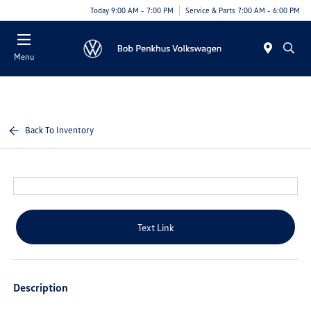
Today 9:00 AM - 7:00 PM
Service & Parts 7:00 AM - 6:00 PM
Menu
Back To Inventory
Text Link
Description