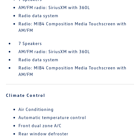
AM/FM radio: SiriusXM with 360L
Radio data system
Radio: MIB4 Composition Media Touchscreen with
AM/FM
7 Speakers
AM/FM radio: SiriusXM with 360L
Radio data system
Radio: MIB4 Composition Media Touchscreen with
AM/FM
Climate Control
Air Conditioning
Automatic temperature control
Front dual zone A/C
Rear window defroster