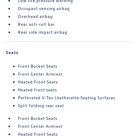
Low tire pressure warning
Occupant sensing airbag
Overhead airbag
Rear anti-roll bar
Rear side impact airbag
Seats
Front Bucket Seats
Front Center Armrest
Heated Front Seats
Heated front seats
Perforated V-Tex Leatherette Seating Surfaces
Split folding rear seat
Front Bucket Seats
Front Center Armrest
Heated Front Seats