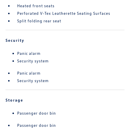
Heated front seats
Perforated V-Tex Leatherette Seating Surfaces
Split folding rear seat
Security
Panic alarm
Security system
Panic alarm
Security system
Storage
Passenger door bin
Passenger door bin