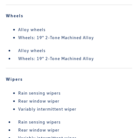
Wheels
Alloy wheels
Wheels: 19" 2-Tone Machined Alloy
Alloy wheels
Wheels: 19" 2-Tone Machined Alloy
Wipers
Rain sensing wipers
Rear window wiper
Variably intermittent wiper
Rain sensing wipers
Rear window wiper
Variably intermittent wiper