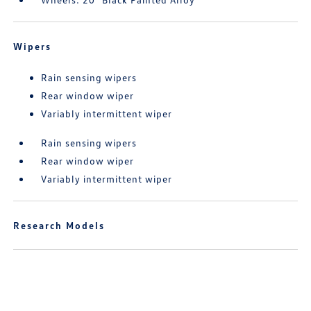
Wipers
Rain sensing wipers
Rear window wiper
Variably intermittent wiper
Rain sensing wipers
Rear window wiper
Variably intermittent wiper
Research Models