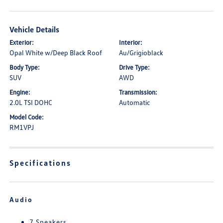
Vehicle Details
Exterior:
Interior:
Opal White w/Deep Black Roof
Au/Grigioblack
Body Type:
Drive Type:
SUV
AWD
Engine:
Transmission:
2.0L TSI DOHC
Automatic
Model Code:
RM1VPJ
Specifications
Audio
7 Speakers