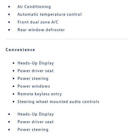
Air Conditioning
Automatic temperature control
Front dual zone A/C
Rear window defroster
Convenience
Heads-Up Display
Power driver seat
Power steering
Power windows
Remote keyless entry
Steering wheel mounted audio controls
Heads-Up Display
Power driver seat
Power steering