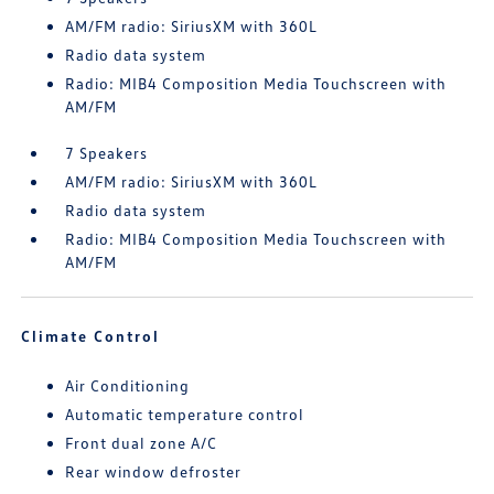
AM/FM radio: SiriusXM with 360L
Radio data system
Radio: MIB4 Composition Media Touchscreen with
AM/FM
7 Speakers
AM/FM radio: SiriusXM with 360L
Radio data system
Radio: MIB4 Composition Media Touchscreen with
AM/FM
Climate Control
Air Conditioning
Automatic temperature control
Front dual zone A/C
Rear window defroster