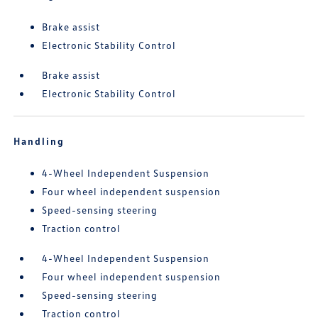
Brake assist
Electronic Stability Control
Brake assist
Electronic Stability Control
Handling
4-Wheel Independent Suspension
Four wheel independent suspension
Speed-sensing steering
Traction control
4-Wheel Independent Suspension
Four wheel independent suspension
Speed-sensing steering
Traction control