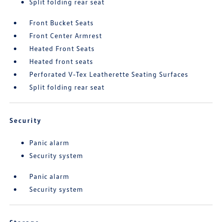
Split folding rear seat
Front Bucket Seats
Front Center Armrest
Heated Front Seats
Heated front seats
Perforated V-Tex Leatherette Seating Surfaces
Split folding rear seat
Security
Panic alarm
Security system
Panic alarm
Security system