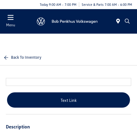
Today 9:00 AM - 7:00 PM
Service & Parts 7:00 AM - 6:00 PM
Menu
Back To Inventory
Text Link
Description