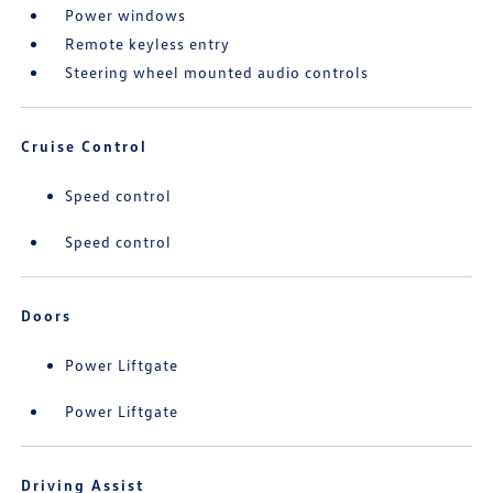
Power windows
Remote keyless entry
Steering wheel mounted audio controls
Cruise Control
Speed control
Speed control
Doors
Power Liftgate
Power Liftgate
Driving Assist