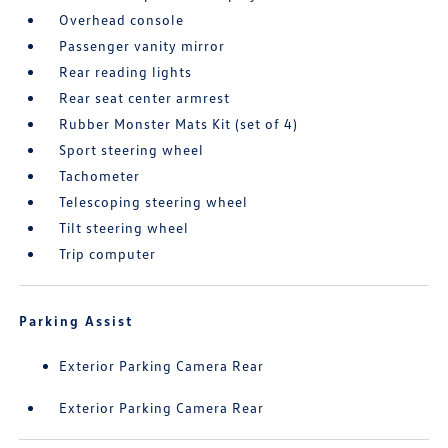
Overhead console
Passenger vanity mirror
Rear reading lights
Rear seat center armrest
Rubber Monster Mats Kit (set of 4)
Sport steering wheel
Tachometer
Telescoping steering wheel
Tilt steering wheel
Trip computer
Parking Assist
Exterior Parking Camera Rear
Exterior Parking Camera Rear