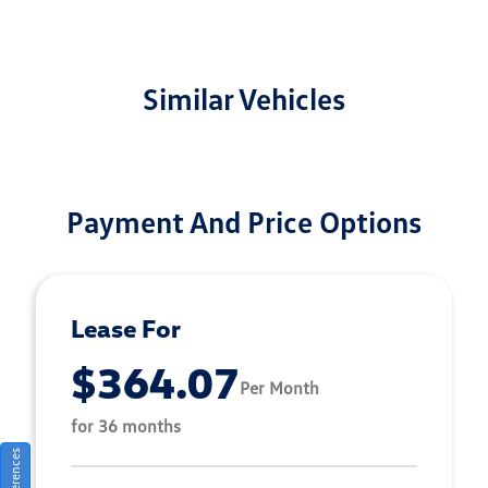
Similar Vehicles
Payment And Price Options
Lease For
$364.07
Per Month
for 36 months