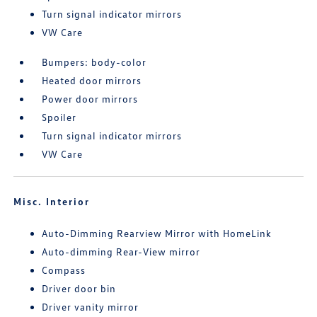
Turn signal indicator mirrors
VW Care
Bumpers: body-color
Heated door mirrors
Power door mirrors
Spoiler
Turn signal indicator mirrors
VW Care
Misc. Interior
Auto-Dimming Rearview Mirror with HomeLink
Auto-dimming Rear-View mirror
Compass
Driver door bin
Driver vanity mirror