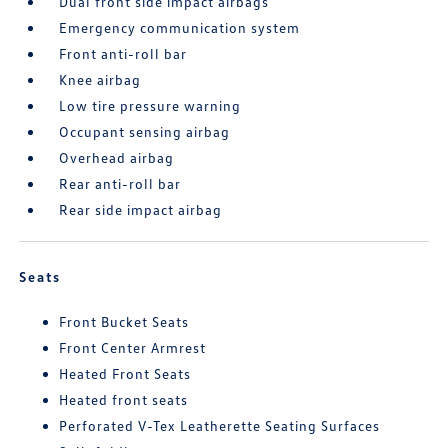
Dual front side impact airbags
Emergency communication system
Front anti-roll bar
Knee airbag
Low tire pressure warning
Occupant sensing airbag
Overhead airbag
Rear anti-roll bar
Rear side impact airbag
Seats
Front Bucket Seats
Front Center Armrest
Heated Front Seats
Heated front seats
Perforated V-Tex Leatherette Seating Surfaces