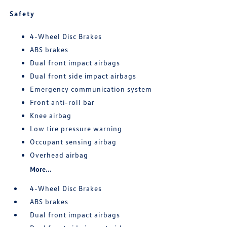
Safety
4-Wheel Disc Brakes
ABS brakes
Dual front impact airbags
Dual front side impact airbags
Emergency communication system
Front anti-roll bar
Knee airbag
Low tire pressure warning
Occupant sensing airbag
Overhead airbag
More...
4-Wheel Disc Brakes
ABS brakes
Dual front impact airbags