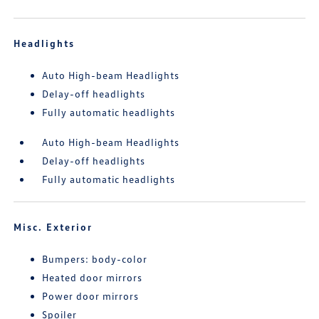
Headlights
Auto High-beam Headlights
Delay-off headlights
Fully automatic headlights
Auto High-beam Headlights
Delay-off headlights
Fully automatic headlights
Misc. Exterior
Bumpers: body-color
Heated door mirrors
Power door mirrors
Spoiler