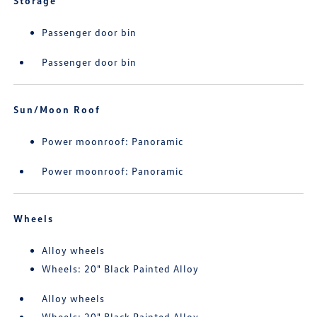
Storage
Passenger door bin
Passenger door bin
Sun/Moon Roof
Power moonroof: Panoramic
Power moonroof: Panoramic
Wheels
Alloy wheels
Wheels: 20" Black Painted Alloy
Alloy wheels
Wheels: 20" Black Painted Alloy