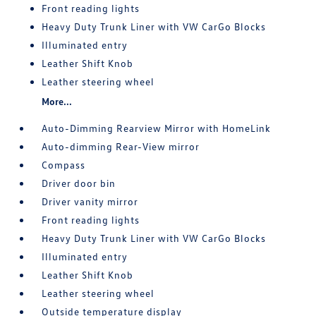
Front reading lights
Heavy Duty Trunk Liner with VW CarGo Blocks
Illuminated entry
Leather Shift Knob
Leather steering wheel
More...
Auto-Dimming Rearview Mirror with HomeLink
Auto-dimming Rear-View mirror
Compass
Driver door bin
Driver vanity mirror
Front reading lights
Heavy Duty Trunk Liner with VW CarGo Blocks
Illuminated entry
Leather Shift Knob
Leather steering wheel
Outside temperature display