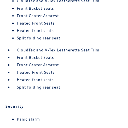
CloudTex and V-Tex Leatherette Seat Trim
Front Bucket Seats
Front Center Armrest
Heated Front Seats
Heated front seats
Split folding rear seat
CloudTex and V-Tex Leatherette Seat Trim
Front Bucket Seats
Front Center Armrest
Heated Front Seats
Heated front seats
Split folding rear seat
Security
Panic alarm