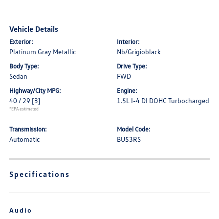
Vehicle Details
Exterior:
Interior:
Platinum Gray Metallic
Nb/Grigioblack
Body Type:
Drive Type:
Sedan
FWD
Highway/City MPG:
Engine:
40 / 29
[3]
1.5L I-4 DI DOHC Turbocharged
*EPA estimated
Transmission:
Model Code:
Automatic
BU53RS
Specifications
Audio