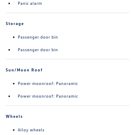
Panic alarm
Storage
Passenger door bin
Passenger door bin
Sun/Moon Roof
Power moonroof: Panoramic
Power moonroof: Panoramic
Wheels
Alloy wheels