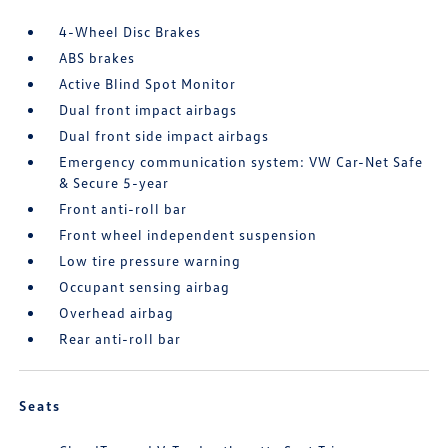
4-Wheel Disc Brakes
ABS brakes
Active Blind Spot Monitor
Dual front impact airbags
Dual front side impact airbags
Emergency communication system: VW Car-Net Safe
& Secure 5-year
Front anti-roll bar
Front wheel independent suspension
Low tire pressure warning
Occupant sensing airbag
Overhead airbag
Rear anti-roll bar
Seats