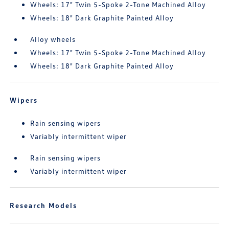
Wheels: 17" Twin 5-Spoke 2-Tone Machined Alloy
Wheels: 18" Dark Graphite Painted Alloy
Alloy wheels
Wheels: 17" Twin 5-Spoke 2-Tone Machined Alloy
Wheels: 18" Dark Graphite Painted Alloy
Wipers
Rain sensing wipers
Variably intermittent wiper
Rain sensing wipers
Variably intermittent wiper
Research Models