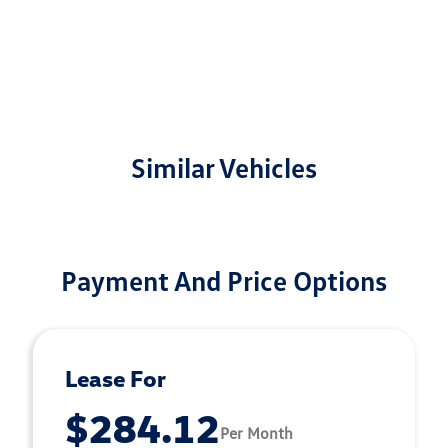
Similar Vehicles
Payment And Price Options
Lease For
$284.12
Per Month