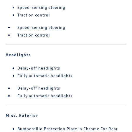
Speed-sensing steering
Traction control
Speed-sensing steering
Traction control
Headlights
Delay-off headlights
Fully automatic headlights
Delay-off headlights
Fully automatic headlights
Misc. Exterior
Bumperdillo Protection Plate in Chrome For Rear