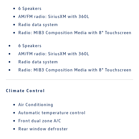
6 Speakers
AM/FM radio: SiriusXM with 360L
Radio data system
Radio: MIB3 Composition Media with 8" Touchscreen
6 Speakers
AM/FM radio: SiriusXM with 360L
Radio data system
Radio: MIB3 Composition Media with 8" Touchscreen
Climate Control
Air Conditioning
Automatic temperature control
Front dual zone A/C
Rear window defroster