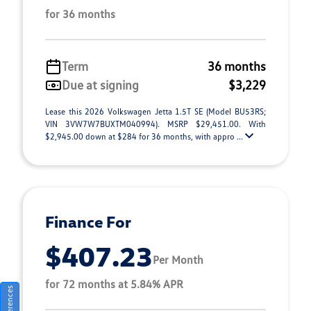
for 36 months
Term
36 months
Due at signing
$3,229
Lease this 2026 Volkswagen Jetta 1.5T SE (Model BU53RS;
VIN 3VW7W7BUXTM040994). MSRP $29,451.00. With
$2,945.00 down at $284 for 36 months, with appro ...
Finance For
$407.23
Per Month
for 72 months at 5.84% APR