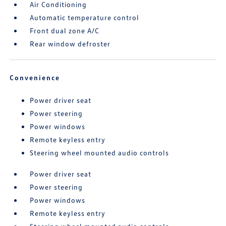
Air Conditioning
Automatic temperature control
Front dual zone A/C
Rear window defroster
Convenience
Power driver seat
Power steering
Power windows
Remote keyless entry
Steering wheel mounted audio controls
Power driver seat
Power steering
Power windows
Remote keyless entry