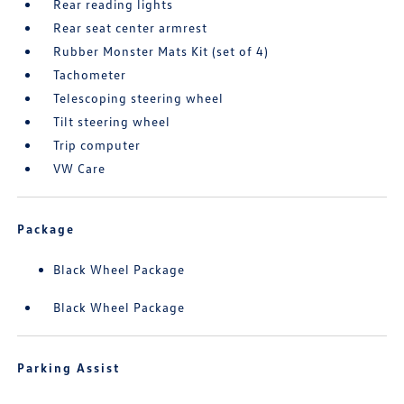
Rear reading lights
Rear seat center armrest
Rubber Monster Mats Kit (set of 4)
Tachometer
Telescoping steering wheel
Tilt steering wheel
Trip computer
VW Care
Package
Black Wheel Package
Black Wheel Package
Parking Assist