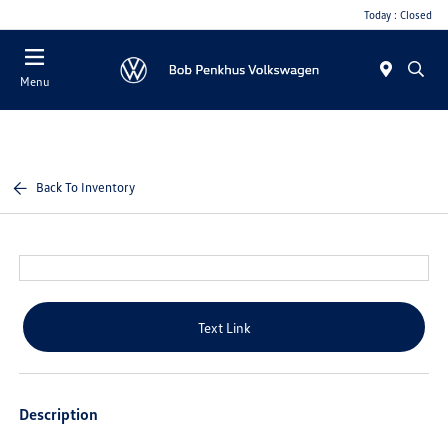
Today : Closed
Menu
Back To Inventory
Text Link
Description