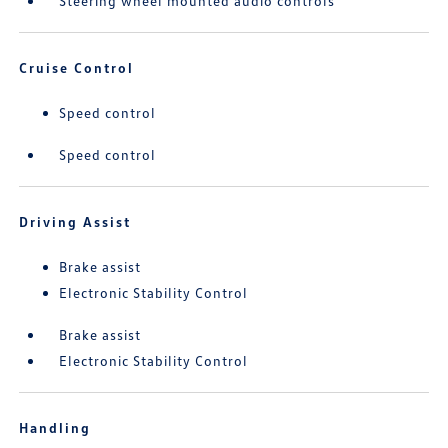
Steering wheel mounted audio controls
Cruise Control
Speed control
Speed control
Driving Assist
Brake assist
Electronic Stability Control
Brake assist
Electronic Stability Control
Handling