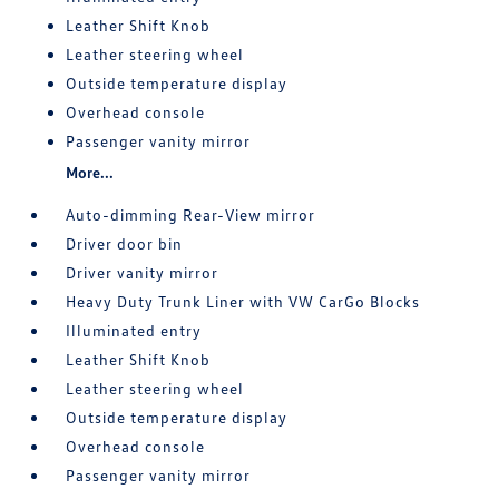
Leather Shift Knob
Leather steering wheel
Outside temperature display
Overhead console
Passenger vanity mirror
More...
Auto-dimming Rear-View mirror
Driver door bin
Driver vanity mirror
Heavy Duty Trunk Liner with VW CarGo Blocks
Illuminated entry
Leather Shift Knob
Leather steering wheel
Outside temperature display
Overhead console
Passenger vanity mirror