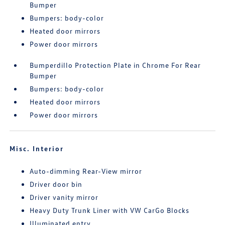
Bumper
Bumpers: body-color
Heated door mirrors
Power door mirrors
Bumperdillo Protection Plate in Chrome For Rear
Bumper
Bumpers: body-color
Heated door mirrors
Power door mirrors
Misc. Interior
Auto-dimming Rear-View mirror
Driver door bin
Driver vanity mirror
Heavy Duty Trunk Liner with VW CarGo Blocks
Illuminated entry