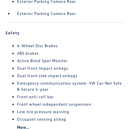
Exterior Parking Camera Rear
Exterior Parking Camera Rear
Safety
4-Wheel Disc Brakes
ABS brakes
Active Blind Spot Monitor
Dual front impact airbags
Dual front side impact airbags
Emergency communication system: VW Car-Net Safe
& Secure 5-year
Front anti-roll bar
Front wheel independent suspension
Low tire pressure warning
Occupant sensing airbag
More...