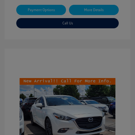
Payment Options
More Details
Call Us