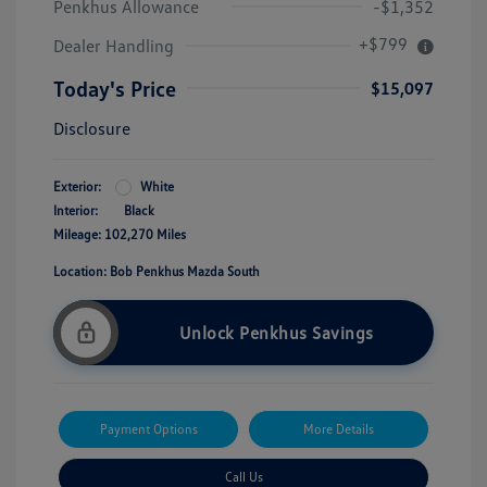
Penkhus Allowance
-$1,352
+$799
Dealer Handling
Today's Price
$15,097
Disclosure
Exterior:
White
Interior:
Black
Mileage: 102,270 Miles
Location: Bob Penkhus Mazda South
Unlock Penkhus Savings
Payment Options
More Details
Call Us