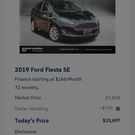
2019 Ford Fiesta SE
Finance starting at
$166
/Month
72 months,
Market Price
$9,898
+$799
Dealer Handling
Today's Price
$10,697
Disclosure