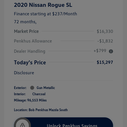
2020 Nissan Rogue SL
Finance starting at
$237
/Month
72 months,
Market Price
$16,330
Penkhus Allowance
-$1,832
+$799
Dealer Handling
Today's Price
$15,297
Disclosure
Exterior:
Gun Metallic
Interior:
Charcoal
Mileage: 96,553 Miles
Location: Bob Penkhus Mazda South
Unlock Penkhus Savings