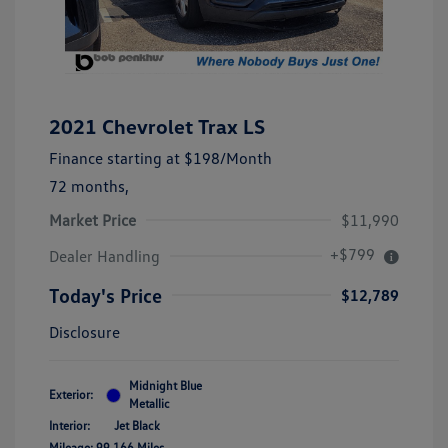
2021 Chevrolet Trax LS
Finance starting at
$198
/Month
72 months,
Market Price
$11,990
+$799
Dealer Handling
Today's Price
$12,789
Disclosure
Midnight Blue
Exterior:
Metallic
Interior:
Jet Black
Mileage: 99,166 Miles