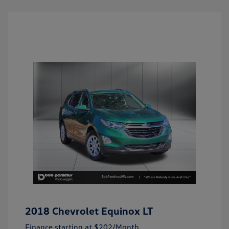
2018 Chevrolet Equinox LT
Finance starting at
$202
/Month