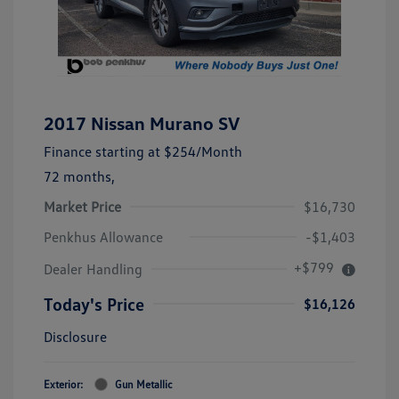
2017 Nissan Murano SV
Finance starting at
$254
/Month
72 months,
Market Price
$16,730
Penkhus Allowance
-$1,403
+$799
Dealer Handling
Today's Price
$16,126
Disclosure
Exterior:
Gun Metallic