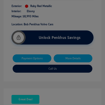
Exterior:
Ruby Red Metallic
Interior:
Ebony
Mileage: 58,993 Miles
Location: Bob Penkhus Volvo Cars
Unlock Penkhus Savings
Payment Options
More Details
Call Us
Great Deal