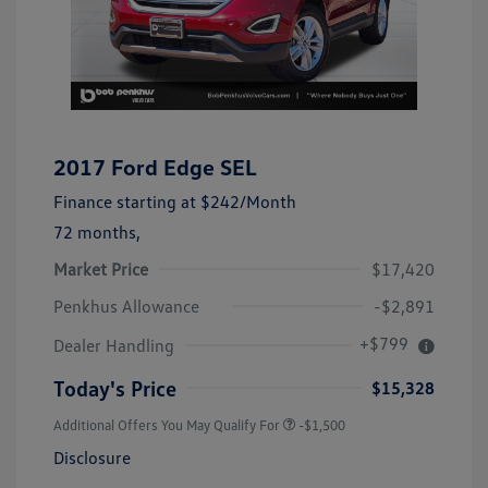
2017 Ford Edge SEL
Finance starting at
$242
/Month
72 months,
Market Price
$17,420
Penkhus Allowance
-$2,891
+$799
Dealer Handling
Today's Price
$15,328
Additional Offers You May Qualify For
-$1,500
Disclosure