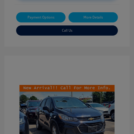
Payment Options
More Details
Call Us