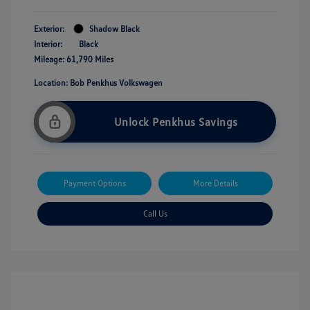
Exterior:
Shadow Black
Interior:
Black
Mileage: 61,790 Miles
Location: Bob Penkhus Volkswagen
Unlock Penkhus Savings
Payment Options
More Details
Call Us