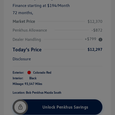
Finance starting at
$194
/Month
72 months,
Market Price
$12,370
Penkhus Allowance
-$872
+$799
Dealer Handling
Today's Price
$12,297
Disclosure
Exterior:
Colorado Red
Interior:
Black
Mileage: 93,547 Miles
Location: Bob Penkhus Mazda South
Unlock Penkhus Savings