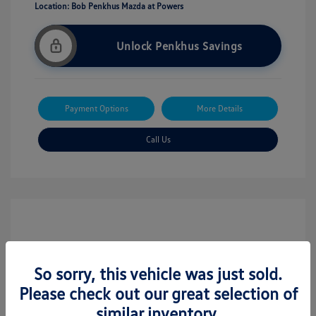
Location: Bob Penkhus Mazda at Powers
Unlock Penkhus Savings
Payment Options
More Details
Call Us
So sorry, this vehicle was just sold.
Please check out our great selection of
similar inventory.