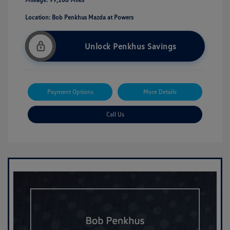
Location: Bob Penkhus Mazda at Powers
Unlock Penkhus Savings
Payment Options
More Details
Call Us