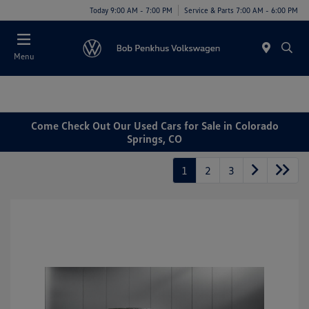
Today 9:00 AM - 7:00 PM
Service & Parts 7:00 AM - 6:00 PM
Menu
Come Check Out Our Used Cars for Sale in Colorado
Springs, CO
1
2
3