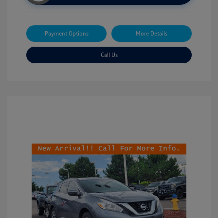
Payment Options
More Details
Call Us