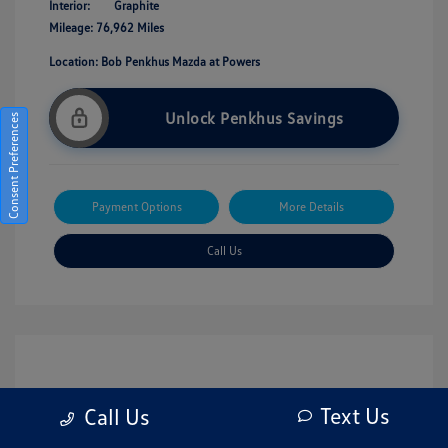
Interior:
Graphite
Mileage: 76,962 Miles
Location: Bob Penkhus Mazda at Powers
Unlock Penkhus Savings
Consent Preferences
Payment Options
More Details
Call Us
Text Us
Call Us