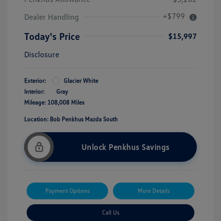
+$799
Dealer Handling
Today's Price
$15,997
Disclosure
Exterior:
Glacier White
Interior:
Gray
Mileage: 108,008 Miles
Location: Bob Penkhus Mazda South
Unlock Penkhus Savings
Payment Options
More Details
Call Us