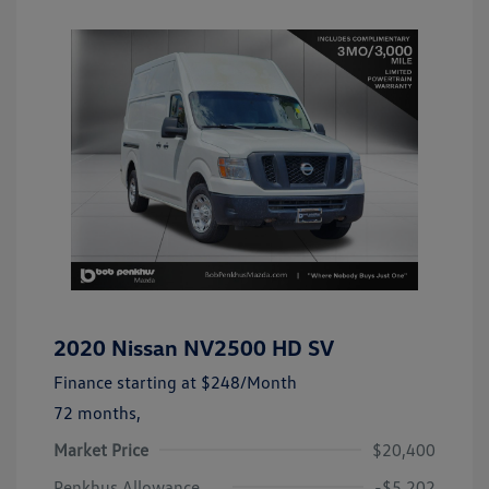
2020 Nissan NV2500 HD SV
Finance starting at
$248
/Month
72 months,
Market Price
$20,400
Penkhus Allowance
-$5,202