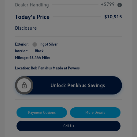
+$799
Dealer Handling
Today's Price
$10,915
Disclosure
Exterior:
Ingot Silver
Interior:
Black
Mileage: 68,444 Miles
Location: Bob Penkhus Mazda at Powers
Unlock Penkhus Savings
Payment Options
More Details
Call Us