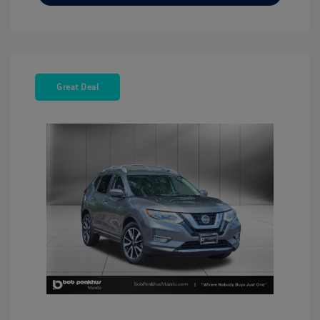
Great Deal