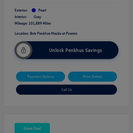
Exterior:
Pearl
Interior:
Gray
Mileage: 101,889 Miles
Location: Bob Penkhus Mazda at Powers
Unlock Penkhus Savings
Payment Options
More Details
Call Us
Great Deal