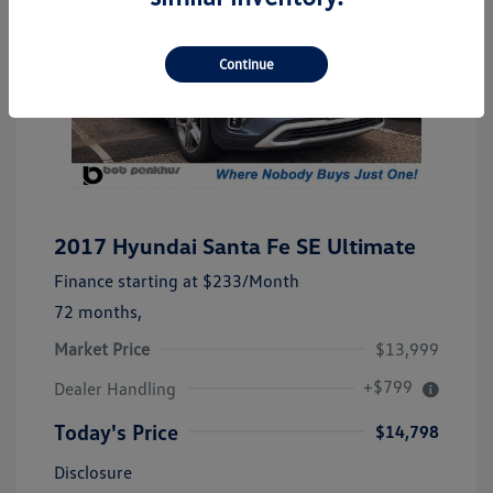
Continue
2017 Hyundai Santa Fe SE Ultimate
Finance starting at
$233
/Month
72 months,
Market Price
$13,999
+$799
Dealer Handling
Today's Price
$14,798
Disclosure