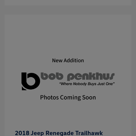
2018 Jeep Renegade Trailhawk