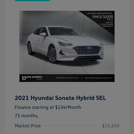
2021 Hyundai Sonata Hybrid SEL
Finance starting at
$234
/Month
72 months,
Market Price
$15,650