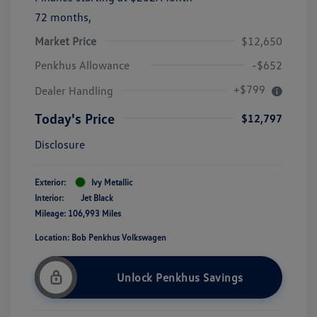
72 months,
Market Price
$12,650
Penkhus Allowance
-$652
+$799
Dealer Handling
Today's Price
$12,797
Disclosure
Exterior:
Ivy Metallic
Interior:
Jet Black
Mileage: 106,993 Miles
Location: Bob Penkhus Volkswagen
Unlock Penkhus Savings