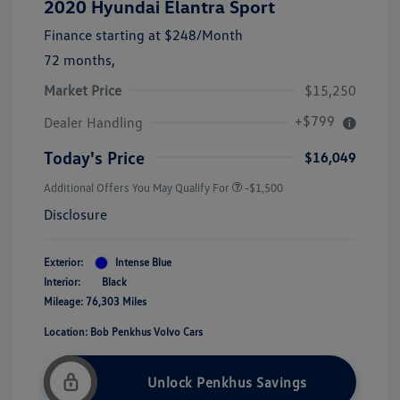
2020 Hyundai Elantra Sport
Finance starting at
$248
/Month
72 months,
Market Price
$15,250
+$799
Dealer Handling
Today's Price
$16,049
Additional Offers You May Qualify For
-$1,500
Disclosure
Exterior:
Intense Blue
Interior:
Black
Mileage: 76,303 Miles
Location: Bob Penkhus Volvo Cars
Unlock Penkhus Savings