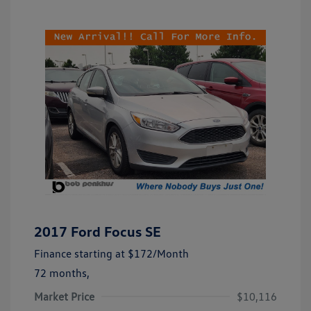
2017 Ford Focus SE
Finance starting at
$172
/Month
72 months,
Market Price
$10,116