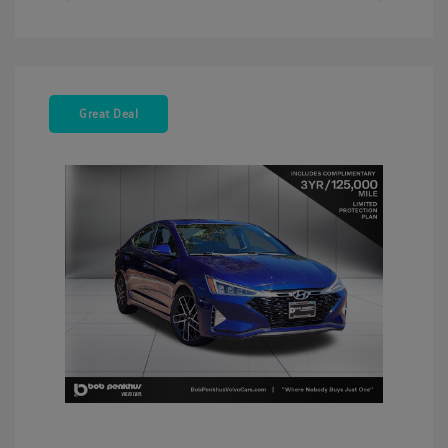
Great Deal