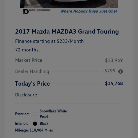
2017 Mazda MAZDA3 Grand Touring
Finance starting at
$233
/Month
72 months,
Market Price
$13,969
+$799
Dealer Handling
Today's Price
$14,768
Disclosure
Snowflake White
Exterior:
Pearl
Interior:
Black
Mileage: 110,984 Miles