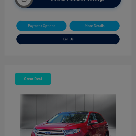
Payment Options
More Details
Call Us
Great Deal