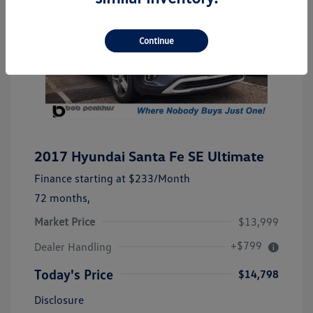
Continue
2017 Hyundai Santa Fe SE Ultimate
Finance starting at
$233
/Month
72 months,
Market Price
$13,999
+$799
Dealer Handling
Today's Price
$14,798
Disclosure