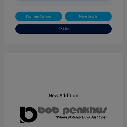
Payment Options
More Details
Call Us