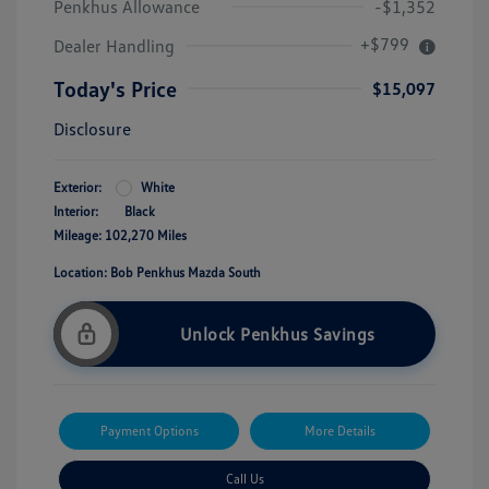
Penkhus Allowance
-$1,352
+$799
Dealer Handling
Today's Price
$15,097
Disclosure
Exterior:
White
Interior:
Black
Mileage: 102,270 Miles
Location: Bob Penkhus Mazda South
Unlock Penkhus Savings
Payment Options
More Details
Call Us