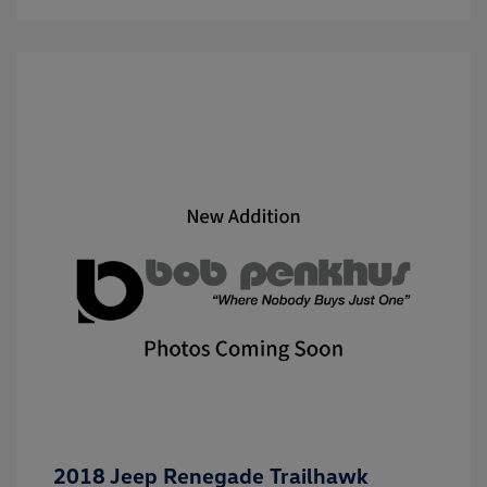
2018 Jeep Renegade Trailhawk