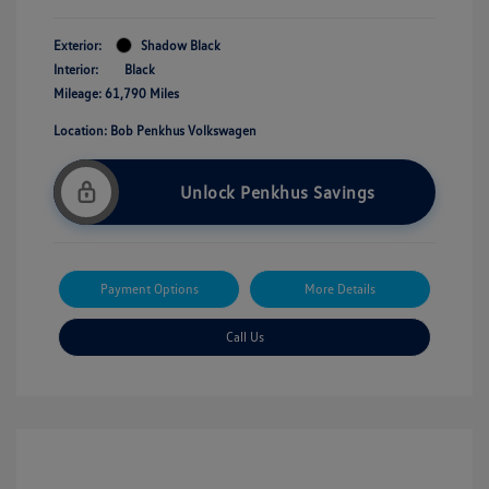
Exterior:
Shadow Black
Interior:
Black
Mileage: 61,790 Miles
Location: Bob Penkhus Volkswagen
Unlock Penkhus Savings
Payment Options
More Details
Call Us