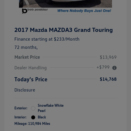
2017 Mazda MAZDA3 Grand Touring
Finance starting at
$233
/Month
72 months,
Market Price
$13,969
+$799
Dealer Handling
Today's Price
$14,768
Disclosure
Snowflake White
Exterior:
Pearl
Interior:
Black
Mileage: 110,984 Miles