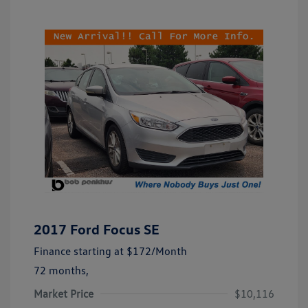
2017 Ford Focus SE
Finance starting at
$172
/Month
72 months,
Market Price
$10,116