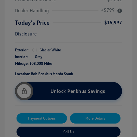
+$799
Dealer Handling
Today's Price
$15,997
Disclosure
Exterior:
Glacier White
Interior:
Gray
Mileage: 108,008 Miles
Location: Bob Penkhus Mazda South
Unlock Penkhus Savings
Payment Options
More Details
Call Us