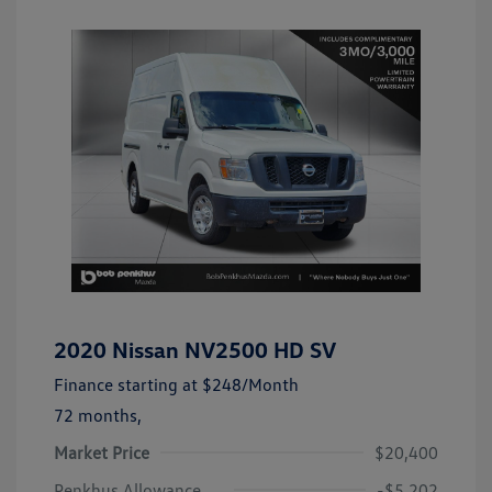
2020 Nissan NV2500 HD SV
Finance starting at
$248
/Month
72 months,
Market Price
$20,400
Penkhus Allowance
-$5,202