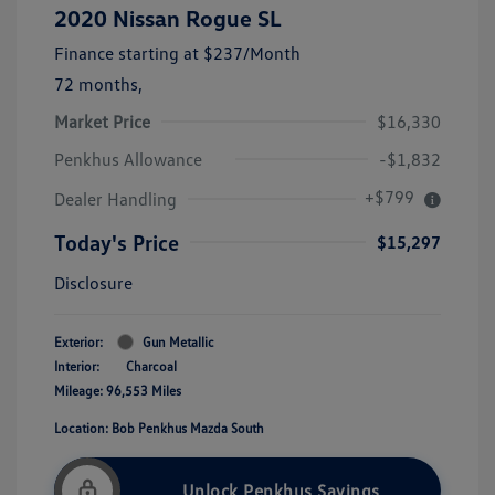
2020 Nissan Rogue SL
Finance starting at
$237
/Month
72 months,
Market Price
$16,330
Penkhus Allowance
-$1,832
+$799
Dealer Handling
Today's Price
$15,297
Disclosure
Exterior:
Gun Metallic
Interior:
Charcoal
Mileage: 96,553 Miles
Location: Bob Penkhus Mazda South
Unlock Penkhus Savings