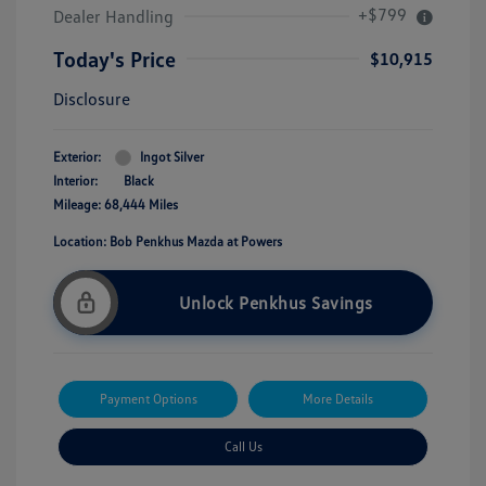
+$799
Dealer Handling
Today's Price
$10,915
Disclosure
Exterior:
Ingot Silver
Interior:
Black
Mileage: 68,444 Miles
Location: Bob Penkhus Mazda at Powers
Unlock Penkhus Savings
Payment Options
More Details
Call Us