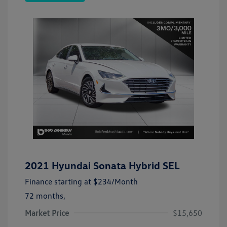
2021 Hyundai Sonata Hybrid SEL
Finance starting at
$234
/Month
72 months,
Market Price
$15,650