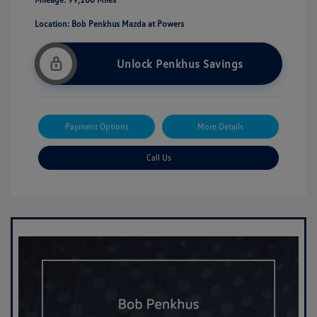
Location: Bob Penkhus Mazda at Powers
Unlock Penkhus Savings
Payment Options
More Details
Call Us