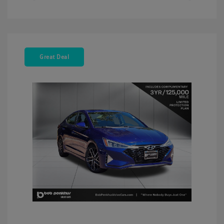
Great Deal