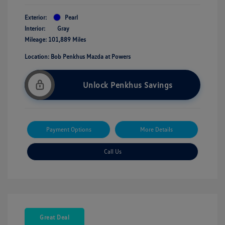
Exterior:
Pearl
Interior:
Gray
Mileage: 101,889 Miles
Location: Bob Penkhus Mazda at Powers
Unlock Penkhus Savings
Payment Options
More Details
Call Us
Great Deal