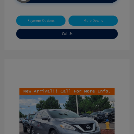
Payment Options
More Details
Call Us