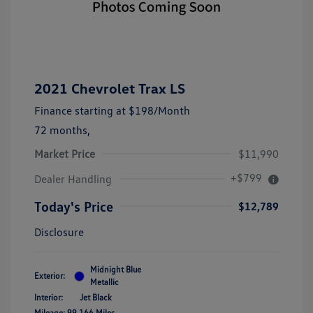
2021 Chevrolet Trax LS
Finance starting at
$198
/Month
72 months,
Market Price
$11,990
+$799
Dealer Handling
Today's Price
$12,789
Disclosure
Midnight Blue
Exterior:
Metallic
Interior:
Jet Black
Mileage: 99,166 Miles