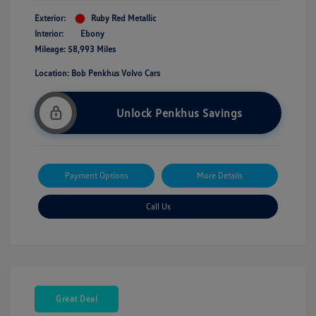
Exterior:
Ruby Red Metallic
Interior:
Ebony
Mileage: 58,993 Miles
Location: Bob Penkhus Volvo Cars
Unlock Penkhus Savings
Payment Options
More Details
Call Us
Great Deal