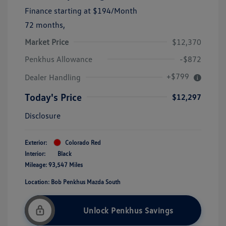
Finance starting at
$194
/Month
72 months,
Market Price
$12,370
Penkhus Allowance
-$872
+$799
Dealer Handling
Today's Price
$12,297
Disclosure
Exterior:
Colorado Red
Interior:
Black
Mileage: 93,547 Miles
Location: Bob Penkhus Mazda South
Unlock Penkhus Savings