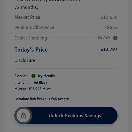
72 months,
Market Price
$12,650
Penkhus Allowance
-$652
+$799
Dealer Handling
Today's Price
$12,797
Disclosure
Exterior:
Ivy Metallic
Interior:
Jet Black
Mileage: 106,993 Miles
Location: Bob Penkhus Volkswagen
Unlock Penkhus Savings