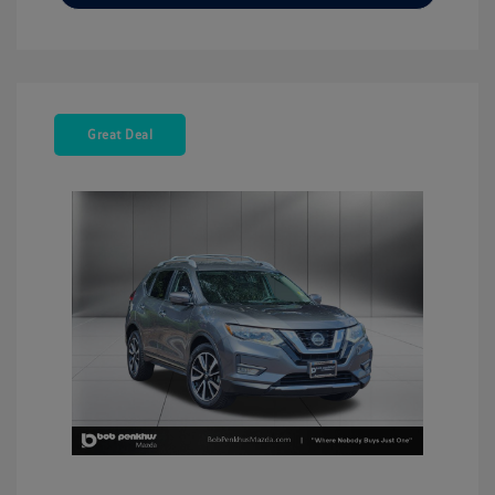
Great Deal