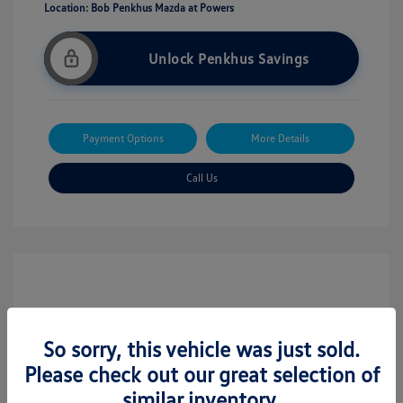
Location: Bob Penkhus Mazda at Powers
Unlock Penkhus Savings
Payment Options
More Details
Call Us
So sorry, this vehicle was just sold.
Please check out our great selection of
similar inventory.