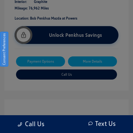
Interior:
Graphite
Mileage: 76,962 Miles
Location: Bob Penkhus Mazda at Powers
Unlock Penkhus Savings
Consent Preferences
Payment Options
More Details
Call Us
Text Us
Call Us