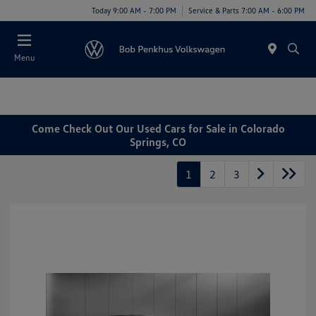
Today 9:00 AM - 7:00 PM
Service & Parts 7:00 AM - 6:00 PM
Menu
Come Check Out Our Used Cars for Sale in Colorado
Springs, CO
1
2
3