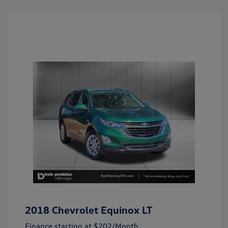
2018 Chevrolet Equinox LT
Finance starting at
$202
/Month