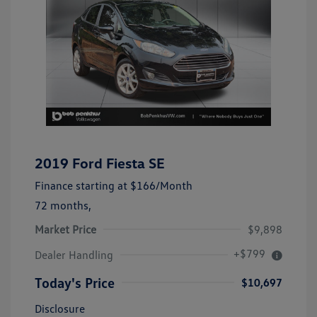
2019 Ford Fiesta SE
Finance starting at
$166
/Month
72 months,
Market Price
$9,898
+$799
Dealer Handling
Today's Price
$10,697
Disclosure