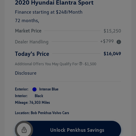
2020 Hyundai Elantra Sport
Finance starting at
$248
/Month
72 months,
Market Price
$15,250
+$799
Dealer Handling
Today's Price
$16,049
Additional Offers You May Qualify For
-$1,500
Disclosure
Exterior:
Intense Blue
Interior:
Black
Mileage: 76,303 Miles
Location: Bob Penkhus Volvo Cars
Unlock Penkhus Savings