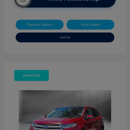
Payment Options
More Details
Call Us
Great Deal