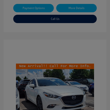
Payment Options
More Details
Call Us