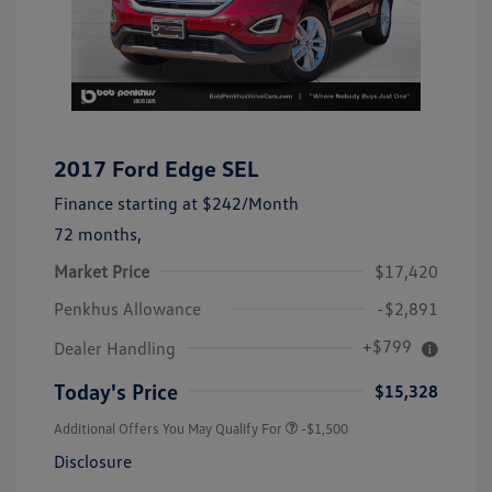
2017 Ford Edge SEL
Finance starting at
$242
/Month
72 months,
Market Price
$17,420
Penkhus Allowance
-$2,891
+$799
Dealer Handling
Today's Price
$15,328
Additional Offers You May Qualify For
-$1,500
Disclosure