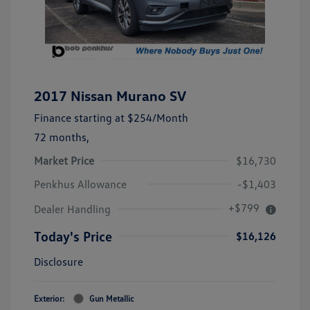
2017 Nissan Murano SV
Finance starting at
$254
/Month
72 months,
Market Price
$16,730
Penkhus Allowance
-$1,403
+$799
Dealer Handling
Today's Price
$16,126
Disclosure
Exterior:
Gun Metallic