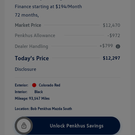
Finance starting at
$194
/Month
72 months,
Market Price
$12,470
Penkhus Allowance
-$972
+$799
Dealer Handling
Today's Price
$12,297
Disclosure
Exterior:
Colorado Red
Interior:
Black
Mileage: 93,547 Miles
Location: Bob Penkhus Mazda South
Unlock Penkhus Savings