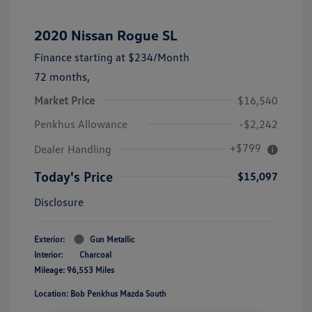
2020 Nissan Rogue SL
Finance starting at
$234
/Month
72 months,
Market Price
$16,540
Penkhus Allowance
-$2,242
+$799
Dealer Handling
Today's Price
$15,097
Disclosure
Exterior:
Gun Metallic
Interior:
Charcoal
Mileage: 96,553 Miles
Location: Bob Penkhus Mazda South