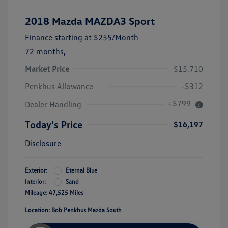
2018 Mazda MAZDA3 Sport
Finance starting at
$255
/Month
72 months,
Market Price
$15,710
Penkhus Allowance
-$312
+$799
Dealer Handling
Today's Price
$16,197
Disclosure
Exterior:
Eternal Blue
Interior:
Sand
Mileage: 47,525 Miles
Location: Bob Penkhus Mazda South