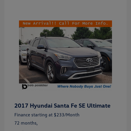
2017 Hyundai Santa Fe SE Ultimate
Finance starting at
$233
/Month
72 months,