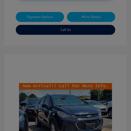
Payment Options
More Details
Call Us