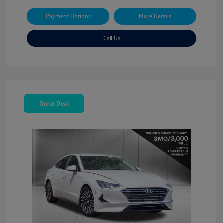
Payment Options
More Details
Call Us
Great Deal