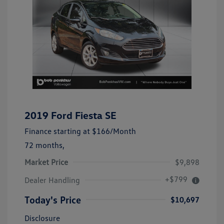
2019 Ford Fiesta SE
Finance starting at
$166
/Month
72 months,
Market Price
$9,898
+$799
Dealer Handling
Today's Price
$10,697
Disclosure