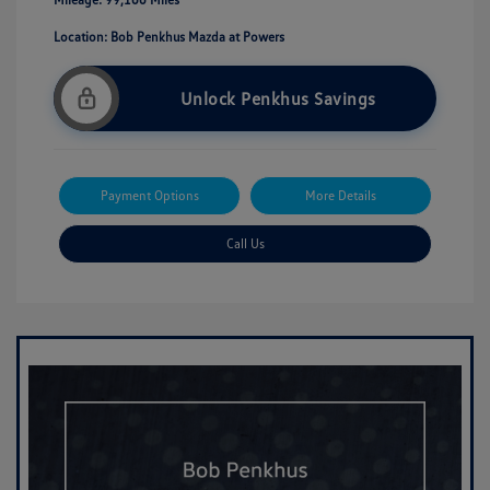
Location: Bob Penkhus Mazda at Powers
Unlock Penkhus Savings
Payment Options
More Details
Call Us