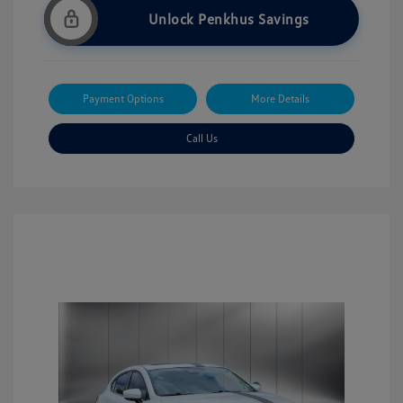
Unlock Penkhus Savings
Payment Options
More Details
Call Us