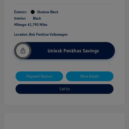
Exterior:
Shadow Black
Interior:
Black
Mileage: 61,790 Miles
Location: Bob Penkhus Volkswagen
Unlock Penkhus Savings
Payment Options
More Details
Call Us