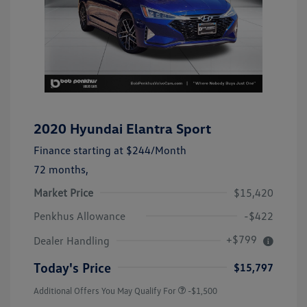
2020 Hyundai Elantra Sport
Finance starting at
$244
/Month
72 months,
Market Price
$15,420
Penkhus Allowance
-$422
+$799
Dealer Handling
Today's Price
$15,797
Additional Offers You May Qualify For
-$1,500