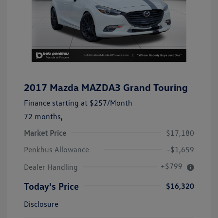
2017 Mazda MAZDA3 Grand Touring
Finance starting at
$257
/Month
72 months,
Market Price
$17,180
Penkhus Allowance
-$1,659
+$799
Dealer Handling
Today's Price
$16,320
Disclosure