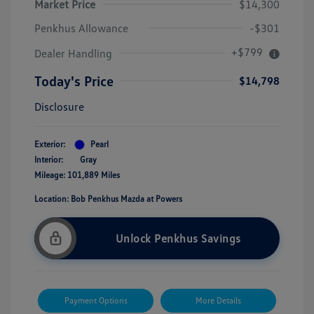
Market Price
$14,300
Penkhus Allowance
-$301
+$799
Dealer Handling
Today's Price
$14,798
Disclosure
Exterior:
Pearl
Interior:
Gray
Mileage: 101,889 Miles
Location: Bob Penkhus Mazda at Powers
Unlock Penkhus Savings
Payment Options
More Details