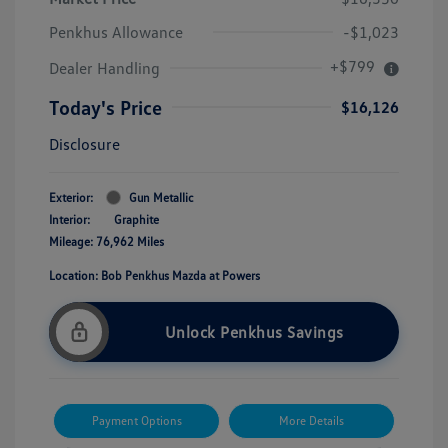
Penkhus Allowance
-$1,023
+$799
Dealer Handling
Today's Price
$16,126
Disclosure
Exterior:
Gun Metallic
Interior:
Graphite
Mileage: 76,962 Miles
Location: Bob Penkhus Mazda at Powers
Unlock Penkhus Savings
Payment Options
More Details