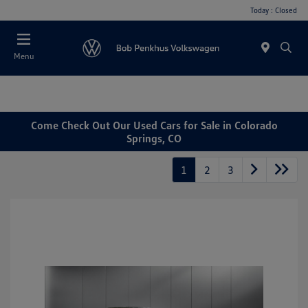
Today : Closed
Menu
Come Check Out Our Used Cars for Sale in Colorado
Springs, CO
1
2
3