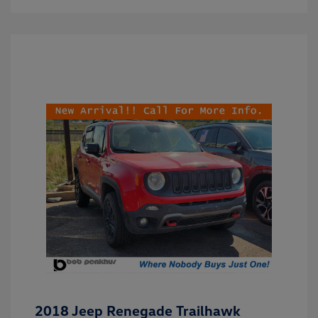
2018 Jeep Renegade Trailhawk