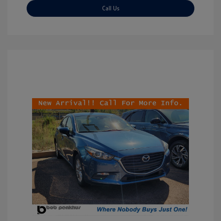
Call Us