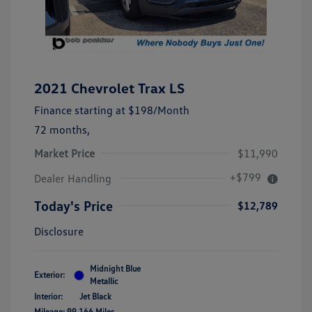
2021 Chevrolet Trax LS
Finance starting at
$198
/Month
72 months,
Market Price
$11,990
+$799
Dealer Handling
Today's Price
$12,789
Disclosure
Midnight Blue
Exterior:
Metallic
Interior:
Jet Black
Mileage: 99,166 Miles