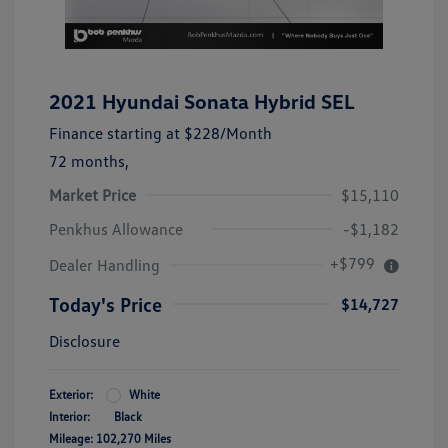
2021 Hyundai Sonata Hybrid SEL
Finance starting at
$228
/Month
72 months,
Market Price
$15,110
Penkhus Allowance
-$1,182
+$799
Dealer Handling
Today's Price
$14,727
Disclosure
Exterior:
White
Interior:
Black
Mileage: 102,270 Miles