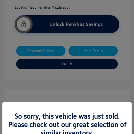
Location: Bob Penkhus Mazda South
Unlock Penkhus Savings
Payment Options
More Details
Call Us
So sorry, this vehicle was just sold.
Please check out our great selection of
similar inventory.