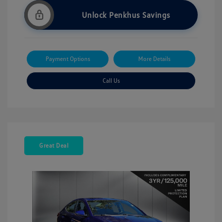
Unlock Penkhus Savings
Payment Options
More Details
Call Us
Great Deal