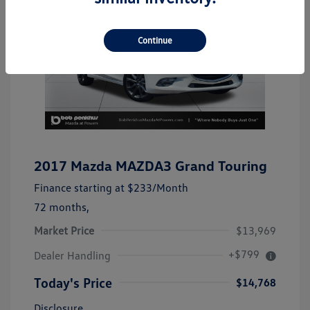
Continue
2017 Mazda MAZDA3 Grand Touring
Finance starting at
$233
/Month
72 months,
Market Price
$13,969
+$799
Dealer Handling
Today's Price
$14,768
Disclosure