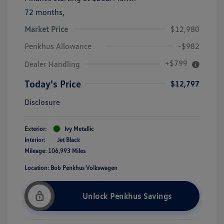
72 months,
Market Price
$12,980
Penkhus Allowance
-$982
+$799
Dealer Handling
Today's Price
$12,797
Disclosure
Exterior:
Ivy Metallic
Interior:
Jet Black
Mileage: 106,993 Miles
Location: Bob Penkhus Volkswagen
Unlock Penkhus Savings