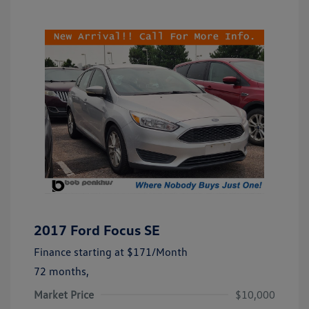
2017 Ford Focus SE
Finance starting at
$171
/Month
72 months,
Market Price
$10,000