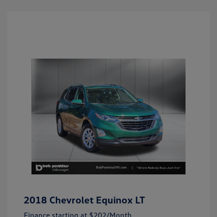
2018 Chevrolet Equinox LT
Finance starting at
$202
/Month