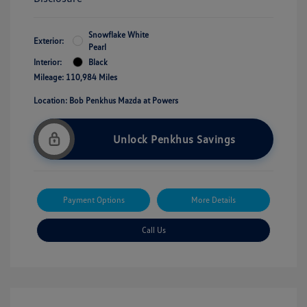
Snowflake White
Exterior:
Pearl
Interior:
Black
Mileage: 110,984 Miles
Location: Bob Penkhus Mazda at Powers
Unlock Penkhus Savings
Payment Options
More Details
Call Us