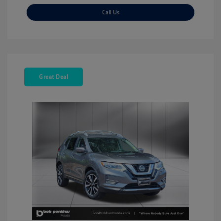
Call Us
Great Deal