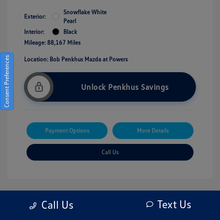
Snowflake White
Exterior:
Pearl
Interior:
Black
Mileage: 88,167 Miles
Consent Preferences
Location: Bob Penkhus Mazda at Powers
Unlock Penkhus Savings
Payment Options
More Details
Call Us
Text Us
Call Us
Great Deal