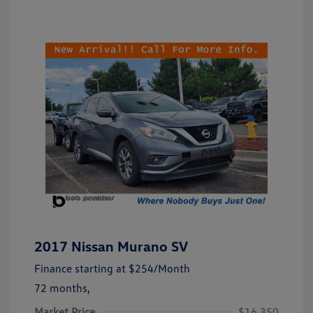
2017 Nissan Murano SV
Finance starting at
$254
/Month
72 months,
Market Price
$16,350