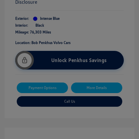
Disclosure
Exterior:
Intense Blue
Interior:
Black
Mileage: 76,303 Miles
Location: Bob Penkhus Volvo Cars
Unlock Penkhus Savings
Payment Options
More Details
Call Us