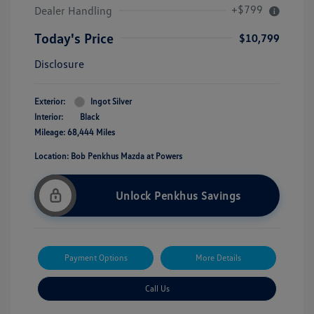
+$799
Dealer Handling
Today's Price
$10,799
Disclosure
Exterior:
Ingot Silver
Interior:
Black
Mileage: 68,444 Miles
Location: Bob Penkhus Mazda at Powers
Unlock Penkhus Savings
Payment Options
More Details
Call Us