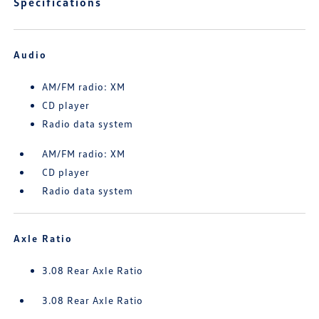
Specifications
Audio
AM/FM radio: XM
CD player
Radio data system
AM/FM radio: XM
CD player
Radio data system
Axle Ratio
3.08 Rear Axle Ratio
3.08 Rear Axle Ratio