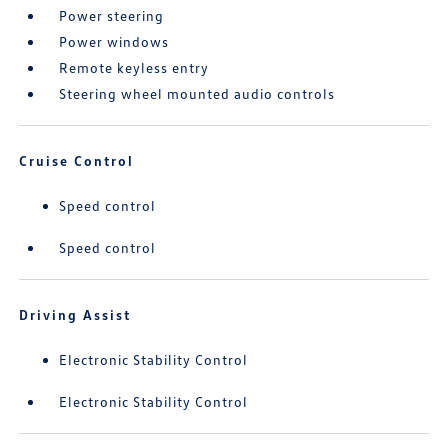
Power steering
Power windows
Remote keyless entry
Steering wheel mounted audio controls
Cruise Control
Speed control
Speed control
Driving Assist
Electronic Stability Control
Electronic Stability Control