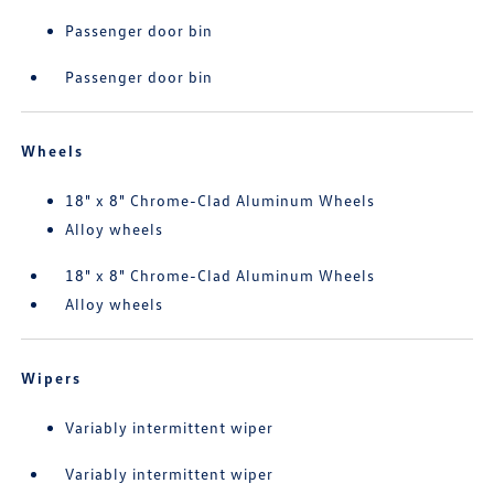
Passenger door bin
Passenger door bin
Wheels
18" x 8" Chrome-Clad Aluminum Wheels
Alloy wheels
18" x 8" Chrome-Clad Aluminum Wheels
Alloy wheels
Wipers
Variably intermittent wiper
Variably intermittent wiper