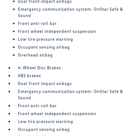
Dual front impact airbags
Emergency communication system: OnStar Safe &
Sound
Front anti-roll bar
Front wheel independent suspension
Low tire pressure warning
Occupant sensing airbag
Overhead airbag
4-Wheel Disc Brakes
ABS brakes
Dual front impact airbags
Emergency communication system: OnStar Safe &
Sound
Front anti-roll bar
Front wheel independent suspension
Low tire pressure warning
Occupant sensing airbag