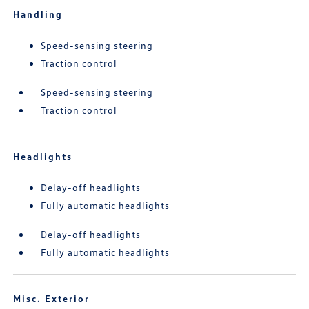
Handling
Speed-sensing steering
Traction control
Speed-sensing steering
Traction control
Headlights
Delay-off headlights
Fully automatic headlights
Delay-off headlights
Fully automatic headlights
Misc. Exterior