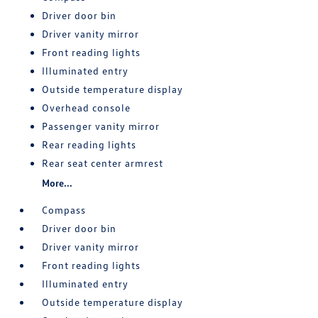
Driver door bin
Driver vanity mirror
Front reading lights
Illuminated entry
Outside temperature display
Overhead console
Passenger vanity mirror
Rear reading lights
Rear seat center armrest
More...
Compass
Driver door bin
Driver vanity mirror
Front reading lights
Illuminated entry
Outside temperature display