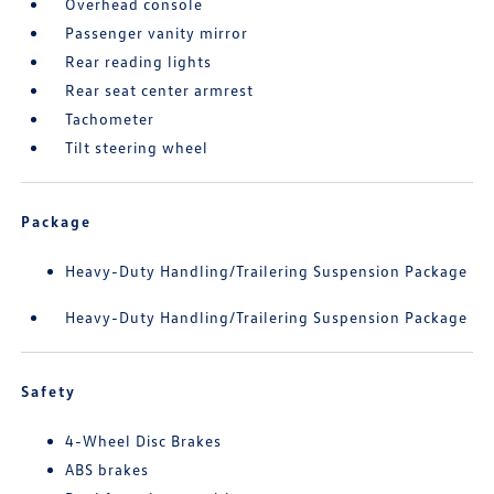
Overhead console
Passenger vanity mirror
Rear reading lights
Rear seat center armrest
Tachometer
Tilt steering wheel
Package
Heavy-Duty Handling/Trailering Suspension Package
Heavy-Duty Handling/Trailering Suspension Package
Safety
4-Wheel Disc Brakes
ABS brakes