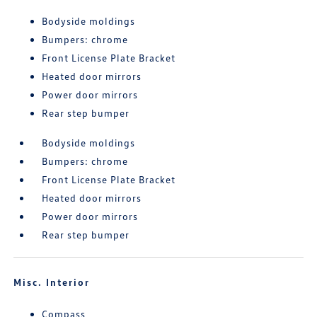
Bodyside moldings
Bumpers: chrome
Front License Plate Bracket
Heated door mirrors
Power door mirrors
Rear step bumper
Bodyside moldings
Bumpers: chrome
Front License Plate Bracket
Heated door mirrors
Power door mirrors
Rear step bumper
Misc. Interior
Compass