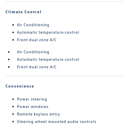
Climate Control
Air Conditioning
Automatic temperature control
Front dual zone A/C
Air Conditioning
Automatic temperature control
Front dual zone A/C
Convenience
Power steering
Power windows
Remote keyless entry
Steering wheel mounted audio controls