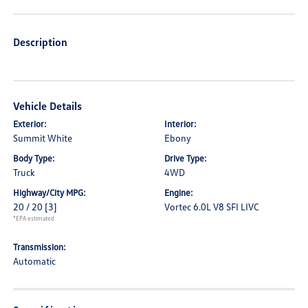
Description
Vehicle Details
Exterior:
Interior:
Summit White
Ebony
Body Type:
Drive Type:
Truck
4WD
Highway/City MPG:
Engine:
20 / 20
[3]
Vortec 6.0L V8 SFI LIVC
*EPA estimated
Transmission:
Automatic