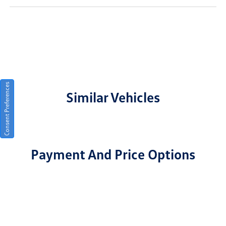
Consent Preferences
Similar Vehicles
Payment And Price Options