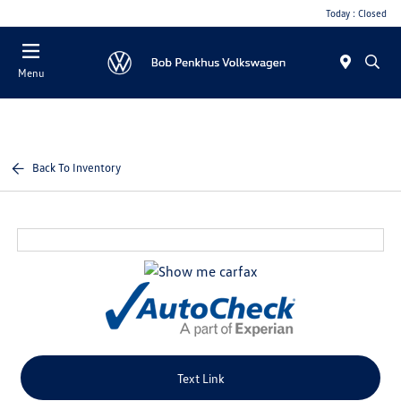
Today : Closed
Menu
Back To Inventory
Text Link