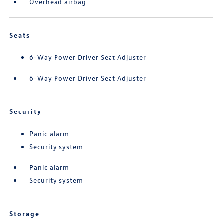
Overhead airbag
Seats
6-Way Power Driver Seat Adjuster
6-Way Power Driver Seat Adjuster
Security
Panic alarm
Security system
Panic alarm
Security system
Storage