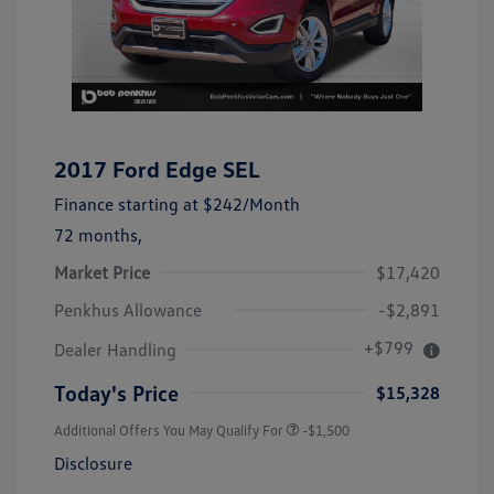
2017 Ford Edge SEL
Finance starting at
$242
/Month
72 months,
Market Price
$17,420
Penkhus Allowance
-$2,891
+$799
Dealer Handling
Today's Price
$15,328
Additional Offers You May Qualify For
-$1,500
Disclosure