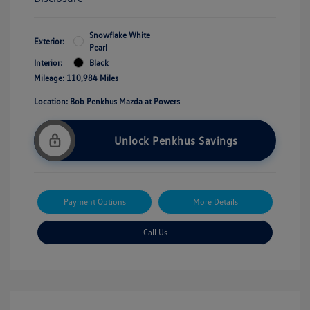
Snowflake White
Exterior:
Pearl
Interior:
Black
Mileage: 110,984 Miles
Location: Bob Penkhus Mazda at Powers
Unlock Penkhus Savings
Payment Options
More Details
Call Us