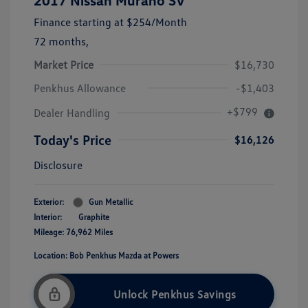
2017 Nissan Murano SV
Finance starting at
$254
/Month
72 months,
Market Price
$16,730
Penkhus Allowance
-$1,403
+$799
Dealer Handling
Today's Price
$16,126
Disclosure
Exterior:
Gun Metallic
Interior:
Graphite
Mileage: 76,962 Miles
Location: Bob Penkhus Mazda at Powers
Unlock Penkhus Savings