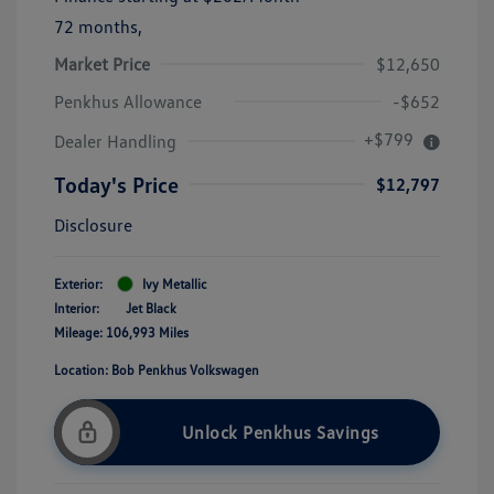
72 months,
Market Price
$12,650
Penkhus Allowance
-$652
+$799
Dealer Handling
Today's Price
$12,797
Disclosure
Exterior:
Ivy Metallic
Interior:
Jet Black
Mileage: 106,993 Miles
Location: Bob Penkhus Volkswagen
Unlock Penkhus Savings