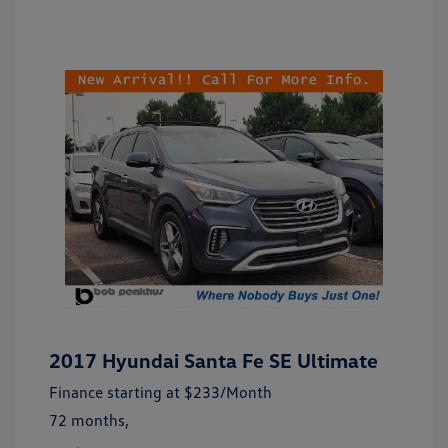
2017 Hyundai Santa Fe SE Ultimate
Finance starting at
$233
/Month
72 months,