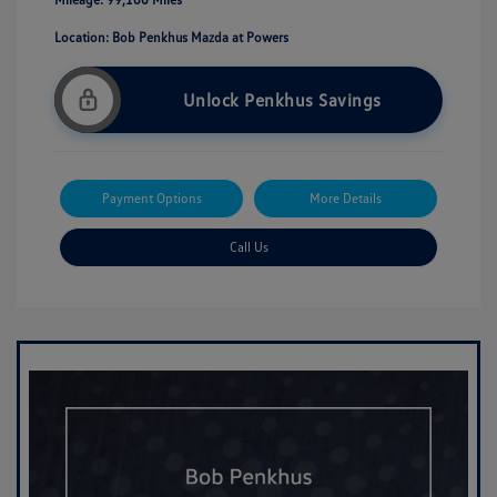
Location: Bob Penkhus Mazda at Powers
Unlock Penkhus Savings
Payment Options
More Details
Call Us