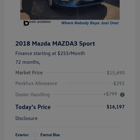
2018 Mazda MAZDA3 Sport
Finance starting at
$255
/Month
72 months,
Market Price
$15,690
Penkhus Allowance
-$292
+$799
Dealer Handling
Today's Price
$16,197
Disclosure
Exterior:
Eternal Blue