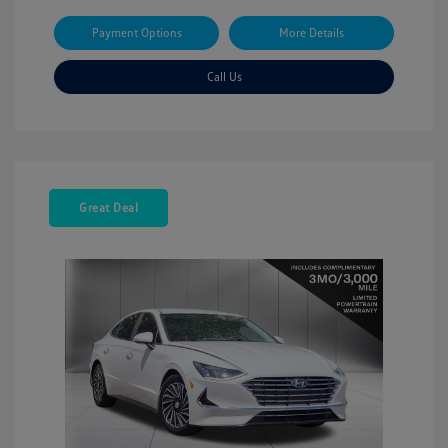
Payment Options
More Details
Call Us
Great Deal