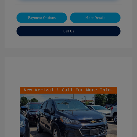
Payment Options
More Details
Call Us