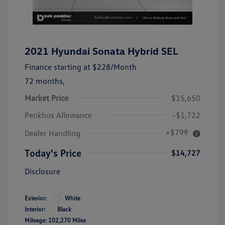
2021 Hyundai Sonata Hybrid SEL
Finance starting at
$228
/Month
72 months,
Market Price
$15,650
Penkhus Allowance
-$1,722
+$799
Dealer Handling
Today's Price
$14,727
Disclosure
Exterior:
White
Interior:
Black
Mileage: 102,270 Miles