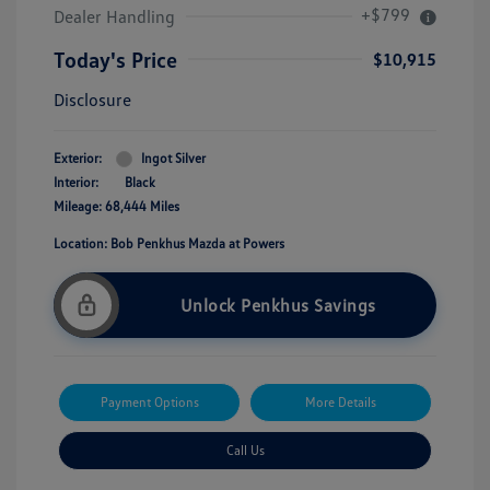
+$799
Dealer Handling
Today's Price
$10,915
Disclosure
Exterior:
Ingot Silver
Interior:
Black
Mileage: 68,444 Miles
Location: Bob Penkhus Mazda at Powers
Unlock Penkhus Savings
Payment Options
More Details
Call Us