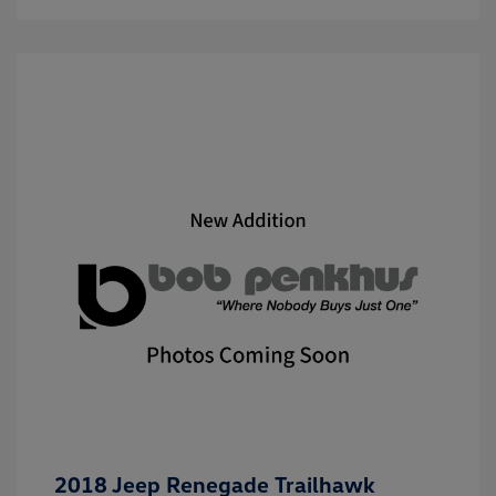
2018 Jeep Renegade Trailhawk