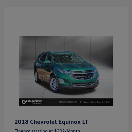
2018 Chevrolet Equinox LT
Finance starting at
$202
/Month