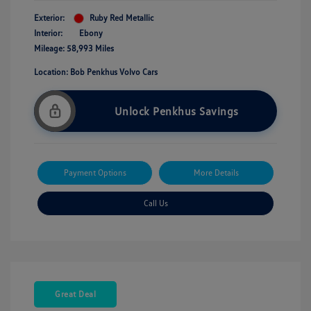
Exterior:
Ruby Red Metallic
Interior:
Ebony
Mileage: 58,993 Miles
Location: Bob Penkhus Volvo Cars
Unlock Penkhus Savings
Payment Options
More Details
Call Us
Great Deal