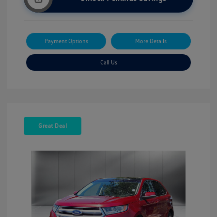
Payment Options
More Details
Call Us
Great Deal