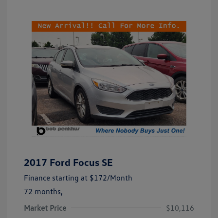
2017 Ford Focus SE
Finance starting at
$172
/Month
72 months,
Market Price
$10,116