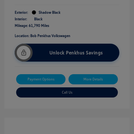
Exterior:
Shadow Black
Interior:
Black
Mileage: 61,790 Miles
Location: Bob Penkhus Volkswagen
Unlock Penkhus Savings
Payment Options
More Details
Call Us