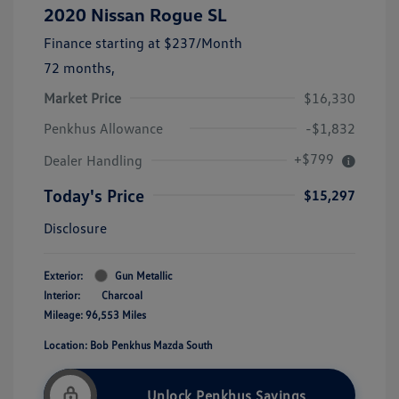
2020 Nissan Rogue SL
Finance starting at
$237
/Month
72 months,
Market Price
$16,330
Penkhus Allowance
-$1,832
+$799
Dealer Handling
Today's Price
$15,297
Disclosure
Exterior:
Gun Metallic
Interior:
Charcoal
Mileage: 96,553 Miles
Location: Bob Penkhus Mazda South
Unlock Penkhus Savings