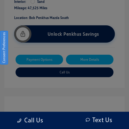
Interior:
Sand
Mileage: 47,525 Miles
Location: Bob Penkhus Mazda South
Unlock Penkhus Savings
Consent Preferences
Payment Options
More Details
Call Us
Text Us
Call Us