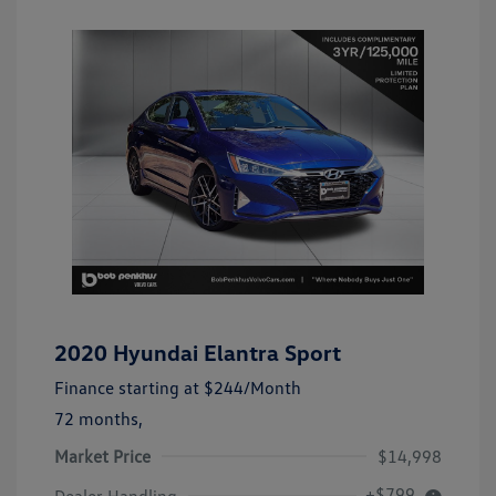
2020 Hyundai Elantra Sport
Finance starting at
$244
/Month
72 months,
Market Price
$14,998
+$799
Dealer Handling