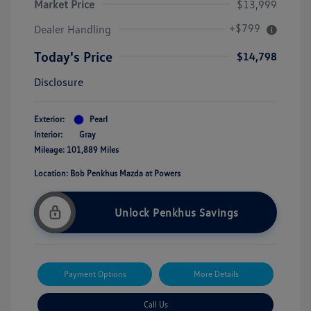
Market Price
$13,999
+$799
Dealer Handling
Today's Price
$14,798
Disclosure
Exterior:
Pearl
Interior:
Gray
Mileage: 101,889 Miles
Location: Bob Penkhus Mazda at Powers
Unlock Penkhus Savings
Payment Options
More Details
Call Us