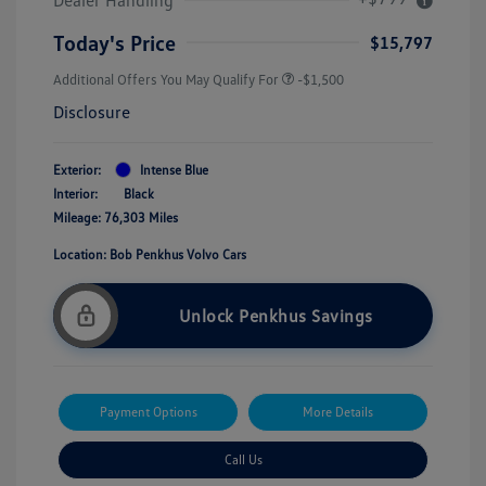
Today's Price
$15,797
Additional Offers You May Qualify For
-$1,500
Disclosure
Exterior:
Intense Blue
Interior:
Black
Mileage: 76,303 Miles
Location: Bob Penkhus Volvo Cars
Unlock Penkhus Savings
Payment Options
More Details
Call Us