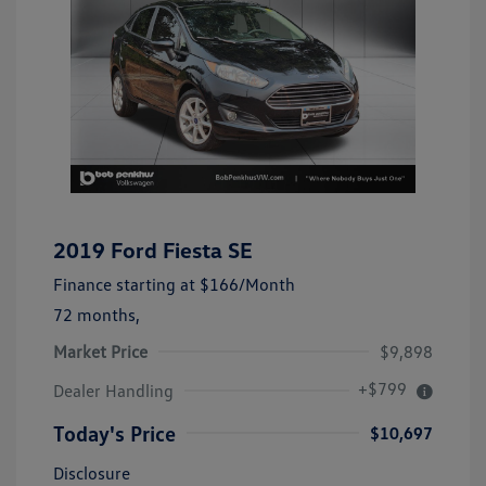
2019 Ford Fiesta SE
Finance starting at
$166
/Month
72 months,
Market Price
$9,898
+$799
Dealer Handling
Today's Price
$10,697
Disclosure