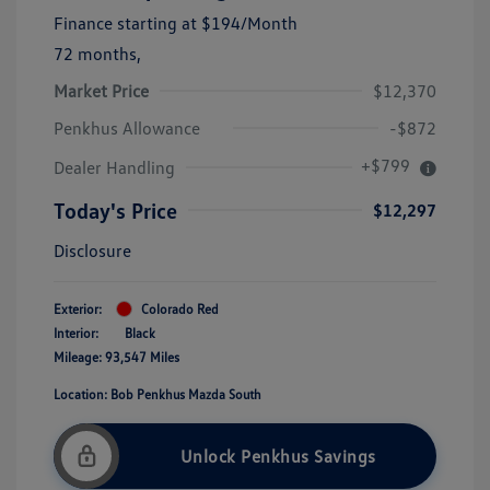
Finance starting at
$194
/Month
72 months,
Market Price
$12,370
Penkhus Allowance
-$872
+$799
Dealer Handling
Today's Price
$12,297
Disclosure
Exterior:
Colorado Red
Interior:
Black
Mileage: 93,547 Miles
Location: Bob Penkhus Mazda South
Unlock Penkhus Savings