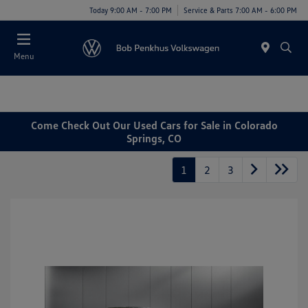
Today 9:00 AM - 7:00 PM
Service & Parts 7:00 AM - 6:00 PM
Menu
Come Check Out Our Used Cars for Sale in Colorado
Springs, CO
1
2
3