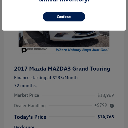
Continue
2017 Mazda MAZDA3 Grand Touring
Finance starting at
$233
/Month
72 months,
Market Price
$13,969
+$799
Dealer Handling
Today's Price
$14,768
Disclosure