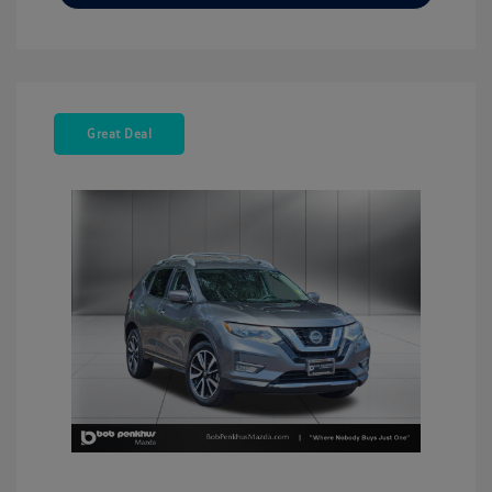
Great Deal