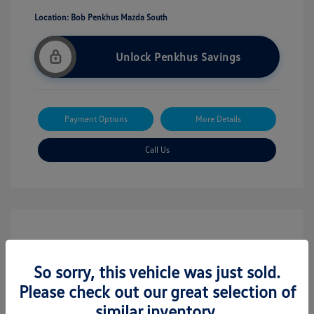
Location: Bob Penkhus Mazda South
Unlock Penkhus Savings
Payment Options
More Details
Call Us
So sorry, this vehicle was just sold.
Please check out our great selection of
similar inventory.