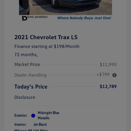
2021 Chevrolet Trax LS
Finance starting at
$198
/Month
72 months,
Market Price
$11,990
+$799
Dealer Handling
Today's Price
$12,789
Disclosure
Midnight Blue
Exterior:
Metallic
Interior:
Jet Black
Mileage: 99,166 Miles