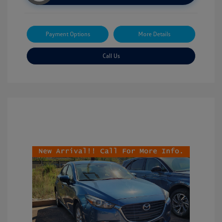
Payment Options
More Details
Call Us