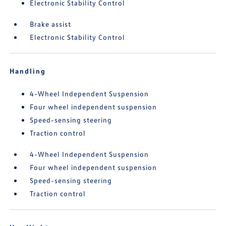
Electronic Stability Control
Brake assist
Electronic Stability Control
Handling
4-Wheel Independent Suspension
Four wheel independent suspension
Speed-sensing steering
Traction control
4-Wheel Independent Suspension
Four wheel independent suspension
Speed-sensing steering
Traction control