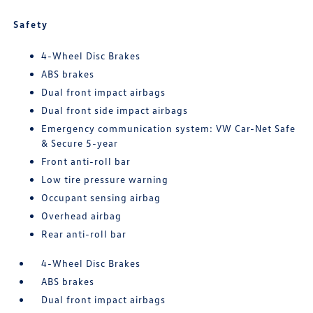
Safety
4-Wheel Disc Brakes
ABS brakes
Dual front impact airbags
Dual front side impact airbags
Emergency communication system: VW Car-Net Safe
& Secure 5-year
Front anti-roll bar
Low tire pressure warning
Occupant sensing airbag
Overhead airbag
Rear anti-roll bar
4-Wheel Disc Brakes
ABS brakes
Dual front impact airbags