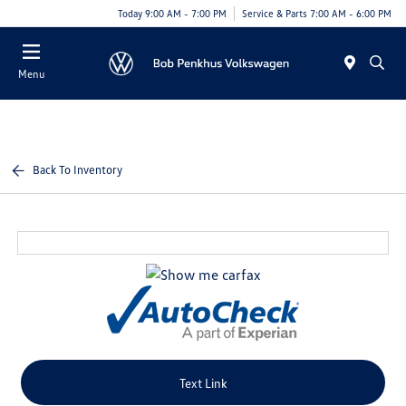
Today 9:00 AM - 7:00 PM
Service & Parts 7:00 AM - 6:00 PM
Menu
Back To Inventory
Text Link