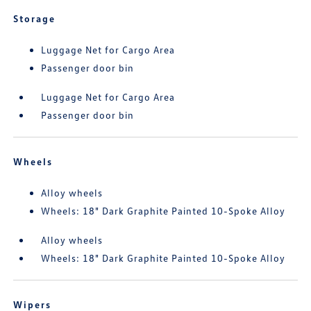
Storage
Luggage Net for Cargo Area
Passenger door bin
Luggage Net for Cargo Area
Passenger door bin
Wheels
Alloy wheels
Wheels: 18" Dark Graphite Painted 10-Spoke Alloy
Alloy wheels
Wheels: 18" Dark Graphite Painted 10-Spoke Alloy
Wipers