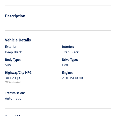
Description
Vehicle Details
Exterior:
Interior:
Deep Black
Titan Black
Body Type:
Drive Type:
SUV
FWD
Highway/City MPG:
Engine:
30 / 23
[3]
2.0L TSI DOHC
*EPA estimated
Transmission:
Automatic