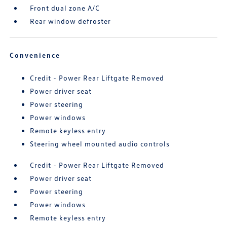
Front dual zone A/C
Rear window defroster
Convenience
Credit - Power Rear Liftgate Removed
Power driver seat
Power steering
Power windows
Remote keyless entry
Steering wheel mounted audio controls
Credit - Power Rear Liftgate Removed
Power driver seat
Power steering
Power windows
Remote keyless entry