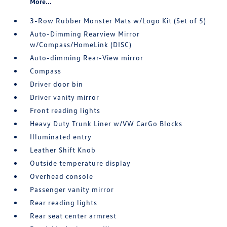
More...
3-Row Rubber Monster Mats w/Logo Kit (Set of 5)
Auto-Dimming Rearview Mirror
w/Compass/HomeLink (DISC)
Auto-dimming Rear-View mirror
Compass
Driver door bin
Driver vanity mirror
Front reading lights
Heavy Duty Trunk Liner w/VW CarGo Blocks
Illuminated entry
Leather Shift Knob
Outside temperature display
Overhead console
Passenger vanity mirror
Rear reading lights
Rear seat center armrest