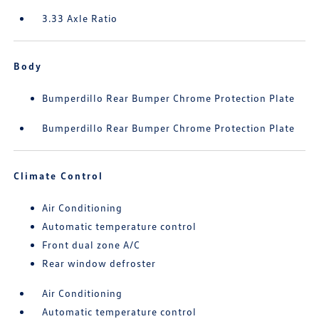
3.33 Axle Ratio
Body
Bumperdillo Rear Bumper Chrome Protection Plate
Bumperdillo Rear Bumper Chrome Protection Plate
Climate Control
Air Conditioning
Automatic temperature control
Front dual zone A/C
Rear window defroster
Air Conditioning
Automatic temperature control