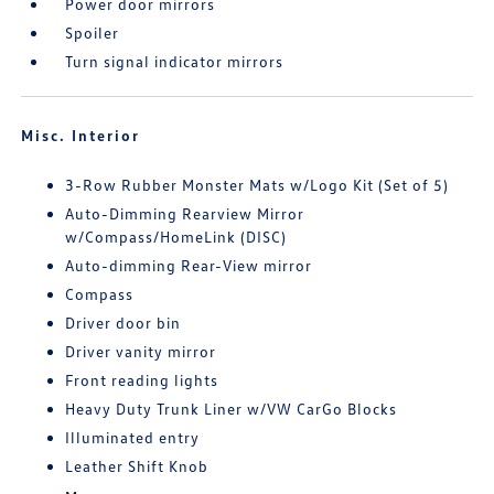
Power door mirrors
Spoiler
Turn signal indicator mirrors
Misc. Interior
3-Row Rubber Monster Mats w/Logo Kit (Set of 5)
Auto-Dimming Rearview Mirror
w/Compass/HomeLink (DISC)
Auto-dimming Rear-View mirror
Compass
Driver door bin
Driver vanity mirror
Front reading lights
Heavy Duty Trunk Liner w/VW CarGo Blocks
Illuminated entry
Leather Shift Knob