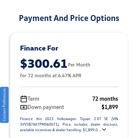
Payment And Price Options
Finance For
$300.61
Per Month
for 72 months at 6.47% APR
Consent Preferences
Term
72 months
Down payment
$1,899
Finance this 2023 Volkswagen Tiguan 2.0T SE (VIN
3VV3B7AX7PM060071). Price, includes dealer discount,
available incentives & dealer handling. $1,899.0 ...