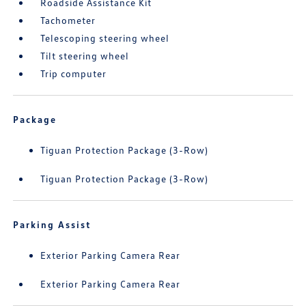
Roadside Assistance Kit
Tachometer
Telescoping steering wheel
Tilt steering wheel
Trip computer
Package
Tiguan Protection Package (3-Row)
Tiguan Protection Package (3-Row)
Parking Assist
Exterior Parking Camera Rear
Exterior Parking Camera Rear