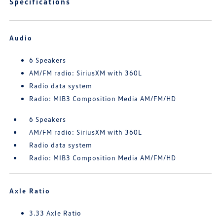
Specifications
Audio
6 Speakers
AM/FM radio: SiriusXM with 360L
Radio data system
Radio: MIB3 Composition Media AM/FM/HD
6 Speakers
AM/FM radio: SiriusXM with 360L
Radio data system
Radio: MIB3 Composition Media AM/FM/HD
Axle Ratio
3.33 Axle Ratio