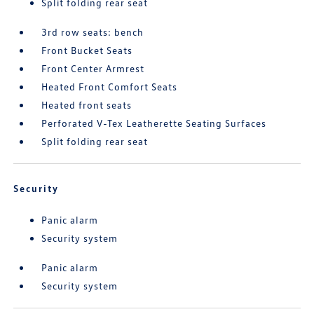
Split folding rear seat
3rd row seats: bench
Front Bucket Seats
Front Center Armrest
Heated Front Comfort Seats
Heated front seats
Perforated V-Tex Leatherette Seating Surfaces
Split folding rear seat
Security
Panic alarm
Security system
Panic alarm
Security system