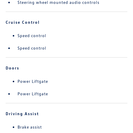
Steering wheel mounted audio controls
Cruise Control
Speed control
Speed control
Doors
Power Liftgate
Power Liftgate
Driving Assist
Brake assist