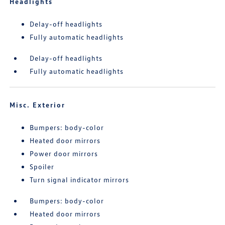
Headlights
Delay-off headlights
Fully automatic headlights
Delay-off headlights
Fully automatic headlights
Misc. Exterior
Bumpers: body-color
Heated door mirrors
Power door mirrors
Spoiler
Turn signal indicator mirrors
Bumpers: body-color
Heated door mirrors