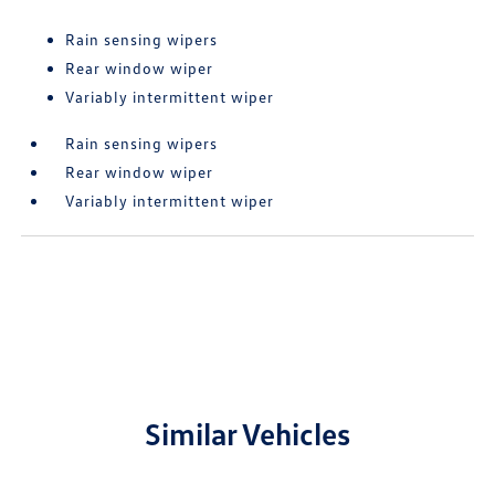
Rain sensing wipers
Rear window wiper
Variably intermittent wiper
Rain sensing wipers
Rear window wiper
Variably intermittent wiper
Similar Vehicles