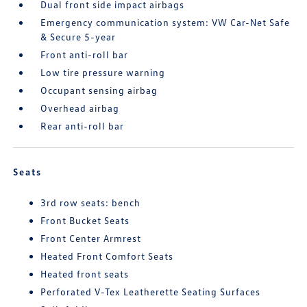
Dual front side impact airbags
Emergency communication system: VW Car-Net Safe
& Secure 5-year
Front anti-roll bar
Low tire pressure warning
Occupant sensing airbag
Overhead airbag
Rear anti-roll bar
Seats
3rd row seats: bench
Front Bucket Seats
Front Center Armrest
Heated Front Comfort Seats
Heated front seats
Perforated V-Tex Leatherette Seating Surfaces