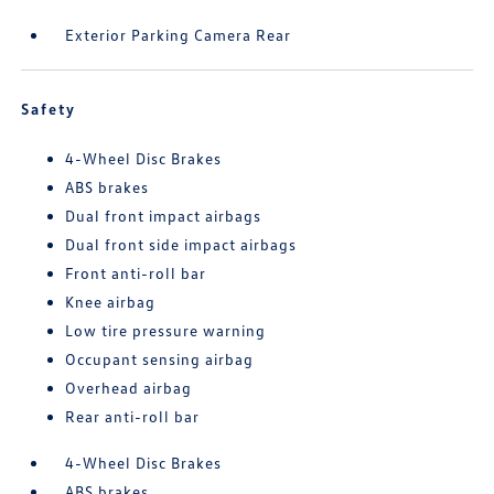
Exterior Parking Camera Rear
Safety
4-Wheel Disc Brakes
ABS brakes
Dual front impact airbags
Dual front side impact airbags
Front anti-roll bar
Knee airbag
Low tire pressure warning
Occupant sensing airbag
Overhead airbag
Rear anti-roll bar
4-Wheel Disc Brakes
ABS brakes