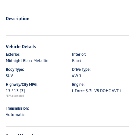
Description
Vehicle Details
Exterior:
Interior:
Midnight Black Metallic
Black
Body Type:
Drive Type:
SUV
4WD
Highway/City MPG:
Engine:
17 / 13
[3]
i-Force 5.7L V8 DOHC VVT-i
*EPA estimated
Transmission:
Automatic