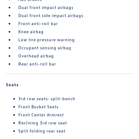
Dual front impact airbags
Dual front side impact airbags
Front anti-roll bar
Knee airbag
Low tire pressure warning
Occupant sensing airbag
Overhead airbag
Rear anti-roll bar
Seats
3rd row seats: split-bench
Front Bucket Seats
Front Center Armrest
Reclining 3rd row seat
Split folding rear seat