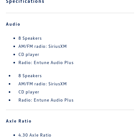
Specifications
Audio
8 Speakers
AM/FM radio: SiriusXM
CD player
Radio: Entune Audio Plus
8 Speakers
AM/FM radio: SiriusXM
CD player
Radio: Entune Audio Plus
Axle Ratio
4.30 Axle Ratio