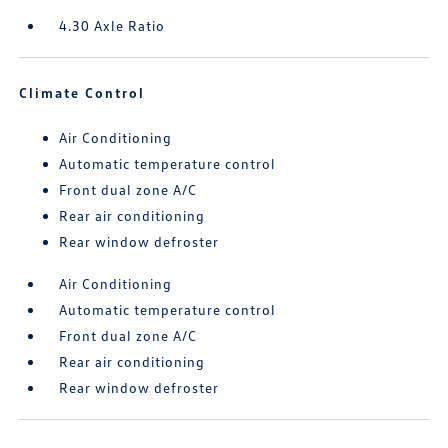
4.30 Axle Ratio
Climate Control
Air Conditioning
Automatic temperature control
Front dual zone A/C
Rear air conditioning
Rear window defroster
Air Conditioning
Automatic temperature control
Front dual zone A/C
Rear air conditioning
Rear window defroster