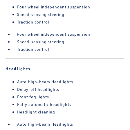
Four wheel independent suspension
Speed-sensing steering
Traction control
Four wheel independent suspension
Speed-sensing steering
Traction control
Headlights
Auto High-beam Headlights
Delay-off headlights
Front fog lights
Fully automatic headlights
Headlight cleaning
Auto High-beam Headlights