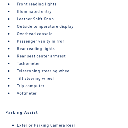
Front reading lights
Illuminated entry
Leather Shift Knob
Outside temperature display
Overhead console
Passenger vanity mirror
Rear reading lights
Rear seat center armrest
Tachometer
Telescoping steering wheel
Tilt steering wheel
Trip computer
Voltmeter
Parking Assist
Exterior Parking Camera Rear