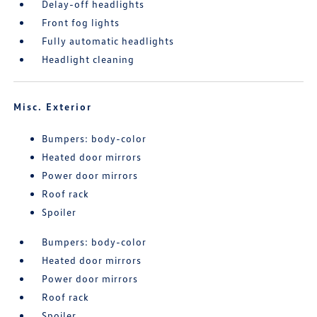
Delay-off headlights
Front fog lights
Fully automatic headlights
Headlight cleaning
Misc. Exterior
Bumpers: body-color
Heated door mirrors
Power door mirrors
Roof rack
Spoiler
Bumpers: body-color
Heated door mirrors
Power door mirrors
Roof rack
Spoiler