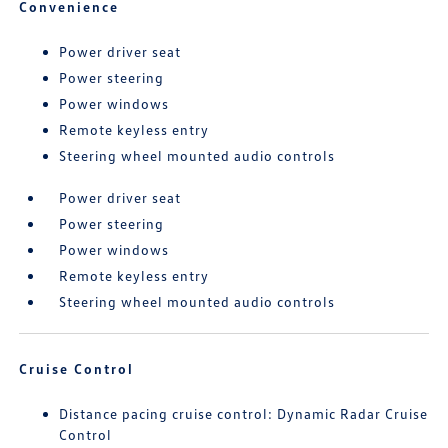
Convenience
Power driver seat
Power steering
Power windows
Remote keyless entry
Steering wheel mounted audio controls
Power driver seat
Power steering
Power windows
Remote keyless entry
Steering wheel mounted audio controls
Cruise Control
Distance pacing cruise control: Dynamic Radar Cruise
Control