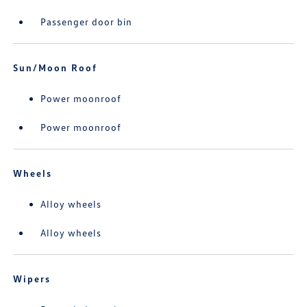
Passenger door bin
Sun/Moon Roof
Power moonroof
Power moonroof
Wheels
Alloy wheels
Alloy wheels
Wipers