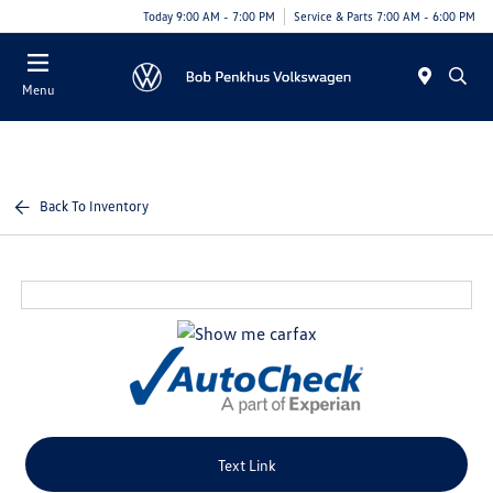
Today 9:00 AM - 7:00 PM
Service & Parts 7:00 AM - 6:00 PM
Menu
Back To Inventory
Text Link