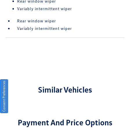
Rear window wiper
Variably intermittent wiper
Rear window wiper
Variably intermittent wiper
Consent Preferences
Similar Vehicles
Payment And Price Options