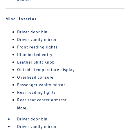
Misc. Interior
Driver door bin
Driver vanity mirror
Front reading lights
Illuminated entry
Leather Shift Knob
Outside temperature display
Overhead console
Passenger vanity mirror
Rear reading lights
Rear seat center armrest
More...
Driver door bin
Driver vanity mirror