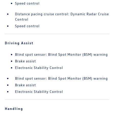
Speed control
Distance pacing cruise control: Dynamic Radar Cruise
Control
Speed control
Driving Assist
Blind spot sensor: Blind Spot Monitor (BSM) warning
Brake assist
Electronic Stability Control
Blind spot sensor: Blind Spot Monitor (BSM) warning
Brake assist
Electronic Stability Control
Handling