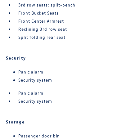
3rd row seats: split-bench
Front Bucket Seats
Front Center Armrest
Reclining 3rd row seat
Split folding rear seat
Security
Panic alarm
Security system
Panic alarm
Security system
Storage
Passenger door bin