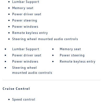
Lumbar Support
Memory seat
Power driver seat
Power steering
Power windows
Remote keyless entry
Steering wheel mounted audio controls
Lumbar Support
Memory seat
Power driver seat
Power steering
Power windows
Remote keyless entry
Steering wheel
mounted audio controls
Cruise Control
Speed control