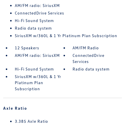
AM/FM radio: SiriusXM
ConnectedDrive Services
Hi-Fi Sound System
Radio data system
SiriusXM w/360L & 1 Yr Platinum Plan Subscription
12 Speakers
AM/FM Radio
AM/FM radio: SiriusXM
ConnectedDrive
Services
Hi-Fi Sound System
Radio data system
SiriusXM w/360L & 1 Yr
Platinum Plan
Subscription
Axle Ratio
3.385 Axle Ratio