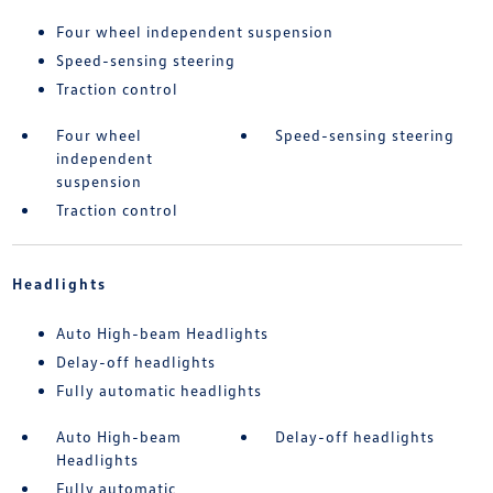
Four wheel independent suspension
Speed-sensing steering
Traction control
Four wheel
Speed-sensing steering
independent
suspension
Traction control
Headlights
Auto High-beam Headlights
Delay-off headlights
Fully automatic headlights
Auto High-beam
Delay-off headlights
Headlights
Fully automatic