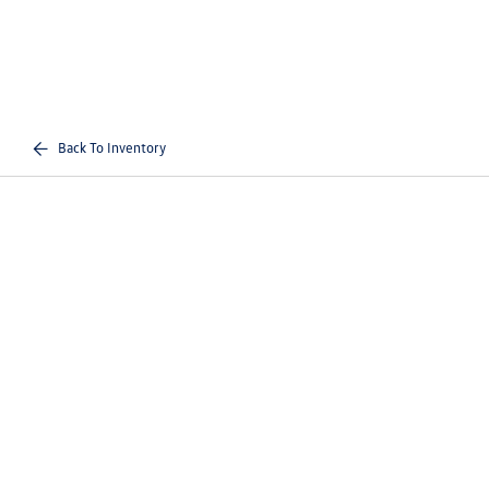
Back To Inventory