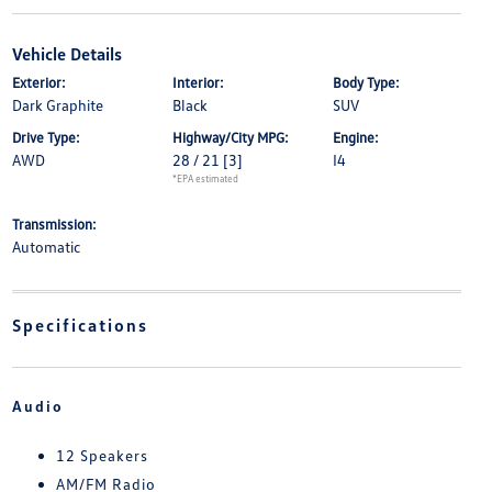
Vehicle Details
Exterior:
Interior:
Body Type:
Dark Graphite
Black
SUV
Drive Type:
Highway/City MPG:
Engine:
AWD
28 / 21
[3]
I4
*EPA estimated
Transmission:
Automatic
Specifications
Audio
12 Speakers
AM/FM Radio