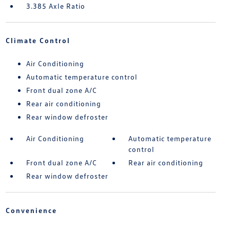
3.385 Axle Ratio
Climate Control
Air Conditioning
Automatic temperature control
Front dual zone A/C
Rear air conditioning
Rear window defroster
Air Conditioning
Automatic temperature
control
Front dual zone A/C
Rear air conditioning
Rear window defroster
Convenience