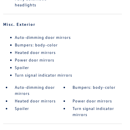
headlights
Misc. Exterior
Auto-dimming door mirrors
Bumpers: body-color
Heated door mirrors
Power door mirrors
Spoiler
Turn signal indicator mirrors
Auto-dimming door
Bumpers: body-color
mirrors
Heated door mirrors
Power door mirrors
Spoiler
Turn signal indicator
mirrors