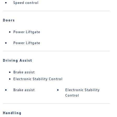
Speed control
Doors
Power Liftgate
Power Liftgate
Driving Assist
Brake assist
Electronic Stability Control
Brake assist
Electronic Stability
Control
Handling