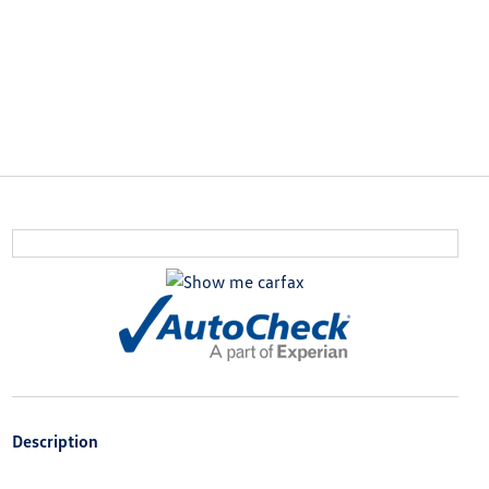
Description