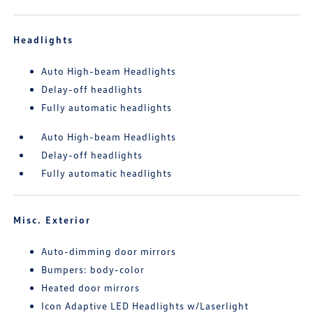
Headlights
Auto High-beam Headlights
Delay-off headlights
Fully automatic headlights
Auto High-beam Headlights
Delay-off headlights
Fully automatic headlights
Misc. Exterior
Auto-dimming door mirrors
Bumpers: body-color
Heated door mirrors
Icon Adaptive LED Headlights w/Laserlight