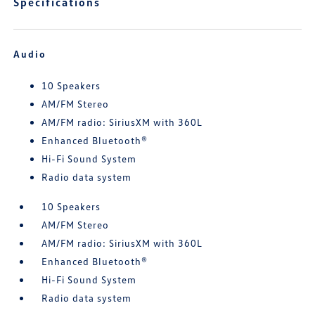
Specifications
Audio
10 Speakers
AM/FM Stereo
AM/FM radio: SiriusXM with 360L
Enhanced Bluetooth®
Hi-Fi Sound System
Radio data system
10 Speakers
AM/FM Stereo
AM/FM radio: SiriusXM with 360L
Enhanced Bluetooth®
Hi-Fi Sound System
Radio data system