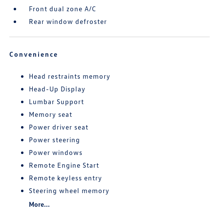
Front dual zone A/C
Rear window defroster
Convenience
Head restraints memory
Head-Up Display
Lumbar Support
Memory seat
Power driver seat
Power steering
Power windows
Remote Engine Start
Remote keyless entry
Steering wheel memory
More...