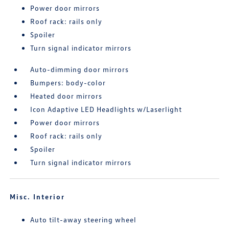
Power door mirrors
Roof rack: rails only
Spoiler
Turn signal indicator mirrors
Auto-dimming door mirrors
Bumpers: body-color
Heated door mirrors
Icon Adaptive LED Headlights w/Laserlight
Power door mirrors
Roof rack: rails only
Spoiler
Turn signal indicator mirrors
Misc. Interior
Auto tilt-away steering wheel