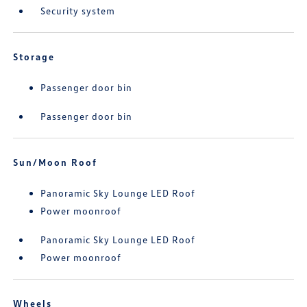
Security system
Storage
Passenger door bin
Passenger door bin
Sun/Moon Roof
Panoramic Sky Lounge LED Roof
Power moonroof
Panoramic Sky Lounge LED Roof
Power moonroof
Wheels