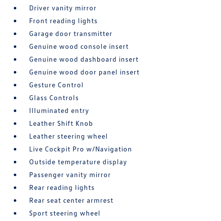
Driver vanity mirror
Front reading lights
Garage door transmitter
Genuine wood console insert
Genuine wood dashboard insert
Genuine wood door panel insert
Gesture Control
Glass Controls
Illuminated entry
Leather Shift Knob
Leather steering wheel
Live Cockpit Pro w/Navigation
Outside temperature display
Passenger vanity mirror
Rear reading lights
Rear seat center armrest
Sport steering wheel