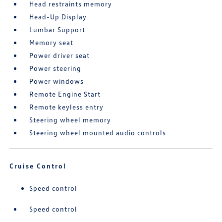
Head restraints memory
Head-Up Display
Lumbar Support
Memory seat
Power driver seat
Power steering
Power windows
Remote Engine Start
Remote keyless entry
Steering wheel memory
Steering wheel mounted audio controls
Cruise Control
Speed control
Speed control