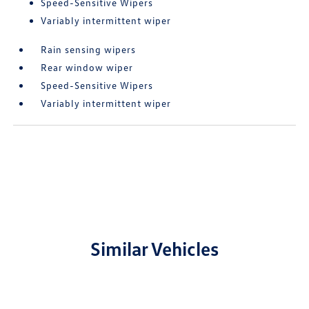
Speed-Sensitive Wipers
Variably intermittent wiper
Rain sensing wipers
Rear window wiper
Speed-Sensitive Wipers
Variably intermittent wiper
Similar Vehicles