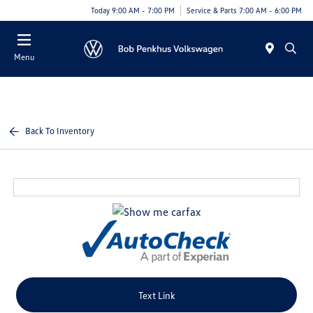
Today 9:00 AM - 7:00 PM
Service & Parts 7:00 AM - 6:00 PM
Menu
Back To Inventory
Text Link