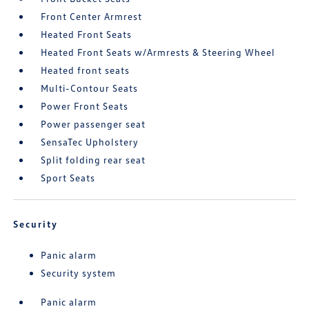
Front Center Armrest
Heated Front Seats
Heated Front Seats w/Armrests & Steering Wheel
Heated front seats
Multi-Contour Seats
Power Front Seats
Power passenger seat
SensaTec Upholstery
Split folding rear seat
Sport Seats
Security
Panic alarm
Security system
Panic alarm