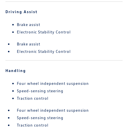
Driving Assist
Brake assist
Electronic Stability Control
Brake assist
Electronic Stability Control
Handling
Four wheel independent suspension
Speed-sensing steering
Traction control
Four wheel independent suspension
Speed-sensing steering
Traction control