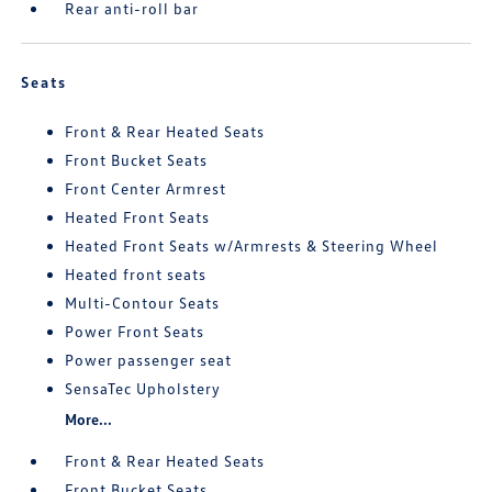
Rear anti-roll bar
Seats
Front & Rear Heated Seats
Front Bucket Seats
Front Center Armrest
Heated Front Seats
Heated Front Seats w/Armrests & Steering Wheel
Heated front seats
Multi-Contour Seats
Power Front Seats
Power passenger seat
SensaTec Upholstery
More...
Front & Rear Heated Seats
Front Bucket Seats