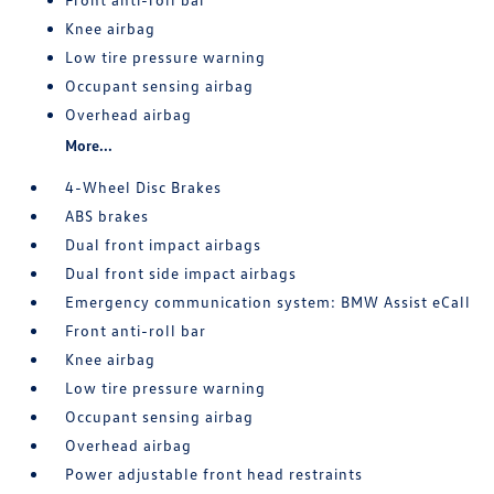
Knee airbag
Low tire pressure warning
Occupant sensing airbag
Overhead airbag
More...
4-Wheel Disc Brakes
ABS brakes
Dual front impact airbags
Dual front side impact airbags
Emergency communication system: BMW Assist eCall
Front anti-roll bar
Knee airbag
Low tire pressure warning
Occupant sensing airbag
Overhead airbag
Power adjustable front head restraints