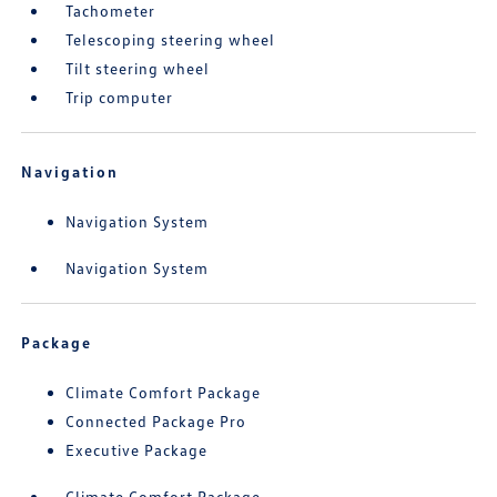
Tachometer
Telescoping steering wheel
Tilt steering wheel
Trip computer
Navigation
Navigation System
Navigation System
Package
Climate Comfort Package
Connected Package Pro
Executive Package
Climate Comfort Package