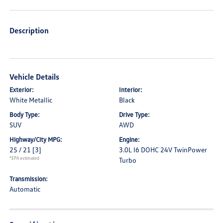
Description
Vehicle Details
Exterior:
Interior:
White Metallic
Black
Body Type:
Drive Type:
SUV
AWD
Highway/City MPG:
Engine:
25 / 21
[3]
3.0L I6 DOHC 24V TwinPower
*EPA estimated
Turbo
Transmission:
Automatic