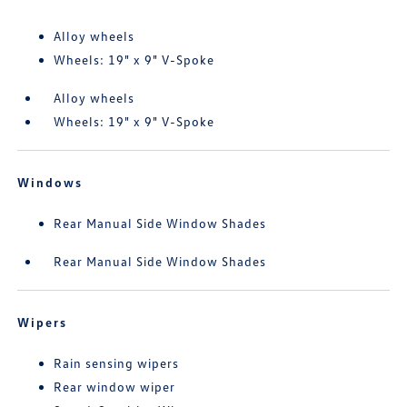
Alloy wheels
Wheels: 19" x 9" V-Spoke
Alloy wheels
Wheels: 19" x 9" V-Spoke
Windows
Rear Manual Side Window Shades
Rear Manual Side Window Shades
Wipers
Rain sensing wipers
Rear window wiper