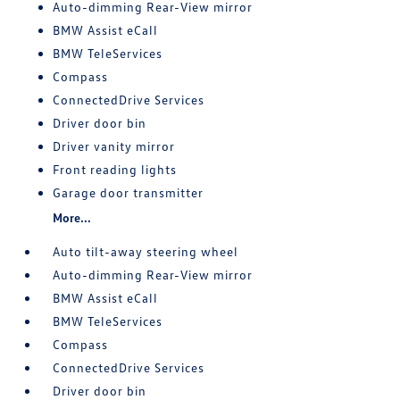
Auto-dimming Rear-View mirror
BMW Assist eCall
BMW TeleServices
Compass
ConnectedDrive Services
Driver door bin
Driver vanity mirror
Front reading lights
Garage door transmitter
More...
Auto tilt-away steering wheel
Auto-dimming Rear-View mirror
BMW Assist eCall
BMW TeleServices
Compass
ConnectedDrive Services
Driver door bin