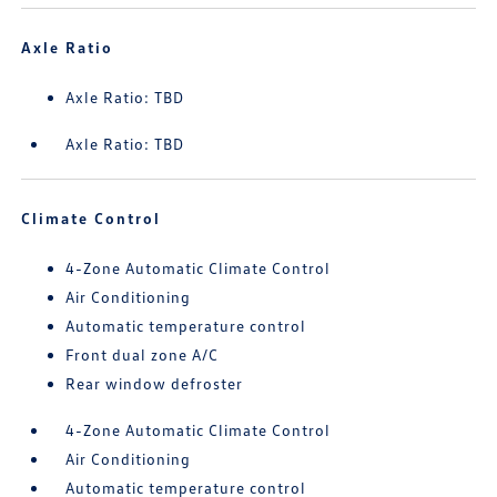
Axle Ratio
Axle Ratio: TBD
Axle Ratio: TBD
Climate Control
4-Zone Automatic Climate Control
Air Conditioning
Automatic temperature control
Front dual zone A/C
Rear window defroster
4-Zone Automatic Climate Control
Air Conditioning
Automatic temperature control