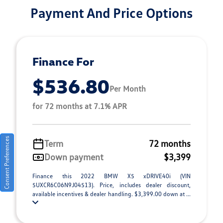
Payment And Price Options
Finance For
$536.80
Per Month
for 72 months at 7.1% APR
Consent Preferences
Term
72 months
Down payment
$3,399
Finance this 2022 BMW X5 xDRIVE40i (VIN
5UXCR6C06N9J04513). Price, includes dealer discount,
available incentives & dealer handling. $3,399.00 down at ...