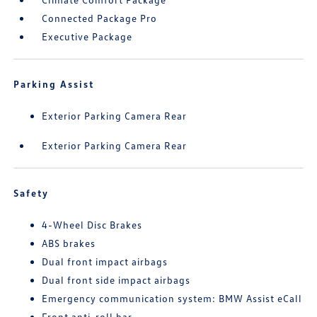
Connected Package Pro
Executive Package
Parking Assist
Exterior Parking Camera Rear
Exterior Parking Camera Rear
Safety
4-Wheel Disc Brakes
ABS brakes
Dual front impact airbags
Dual front side impact airbags
Emergency communication system: BMW Assist eCall
Front anti-roll bar