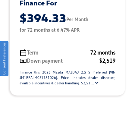
Finance For
$394.33
Per Month
for 72 months at 6.47% APR
Consent Preferences
Term
72 months
Down payment
$2,519
Finance this 2025 Mazda MAZDA3 2.5 S Preferred (VIN
JM1BPALM0S1781026). Price, includes dealer discount,
available incentives & dealer handling. $2,51 ...