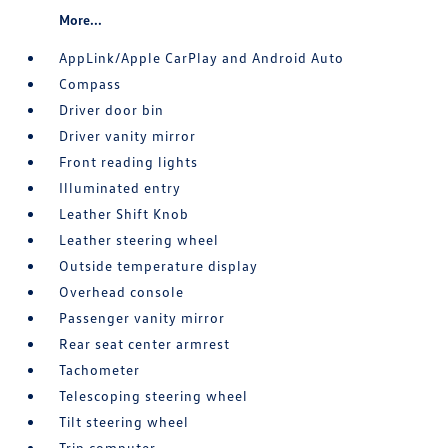
More...
AppLink/Apple CarPlay and Android Auto
Compass
Driver door bin
Driver vanity mirror
Front reading lights
Illuminated entry
Leather Shift Knob
Leather steering wheel
Outside temperature display
Overhead console
Passenger vanity mirror
Rear seat center armrest
Tachometer
Telescoping steering wheel
Tilt steering wheel
Trip computer