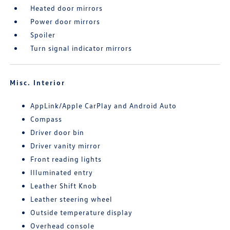
Heated door mirrors
Power door mirrors
Spoiler
Turn signal indicator mirrors
Misc. Interior
AppLink/Apple CarPlay and Android Auto
Compass
Driver door bin
Driver vanity mirror
Front reading lights
Illuminated entry
Leather Shift Knob
Leather steering wheel
Outside temperature display
Overhead console