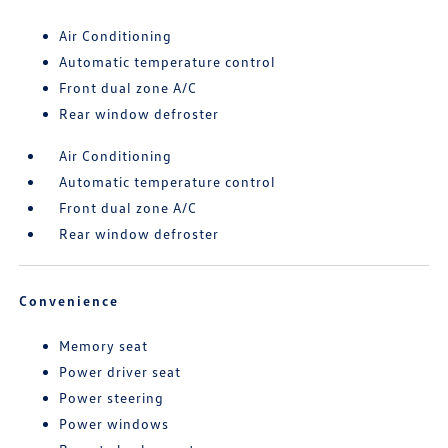
Air Conditioning
Automatic temperature control
Front dual zone A/C
Rear window defroster
Air Conditioning
Automatic temperature control
Front dual zone A/C
Rear window defroster
Convenience
Memory seat
Power driver seat
Power steering
Power windows