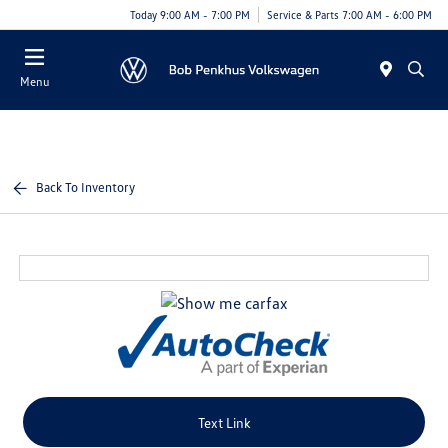
Today 9:00 AM - 7:00 PM
Service & Parts 7:00 AM - 6:00 PM
Menu
Back To Inventory
Text Link