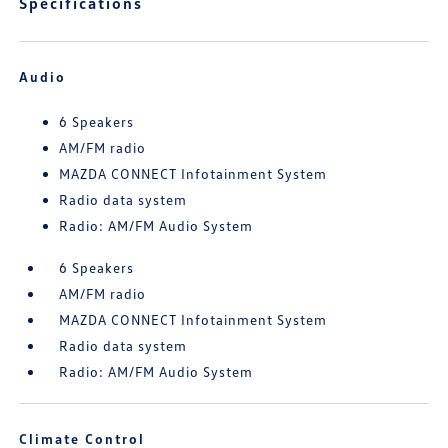
Specifications
Audio
6 Speakers
AM/FM radio
MAZDA CONNECT Infotainment System
Radio data system
Radio: AM/FM Audio System
6 Speakers
AM/FM radio
MAZDA CONNECT Infotainment System
Radio data system
Radio: AM/FM Audio System
Climate Control