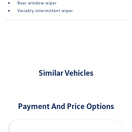
Rear window wiper
Variably intermittent wiper
Similar Vehicles
Payment And Price Options