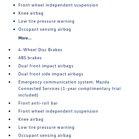
Front wheel independent suspension
Knee airbag
Low tire pressure warning
Occupant sensing airbag
More...
4-Wheel Disc Brakes
ABS brakes
Dual front impact airbags
Dual front side impact airbags
Emergency communication system: Mazda
Connected Services (1-year complimentary trial
included)
Front anti-roll bar
Front wheel independent suspension
Knee airbag
Low tire pressure warning
Occupant sensing airbag