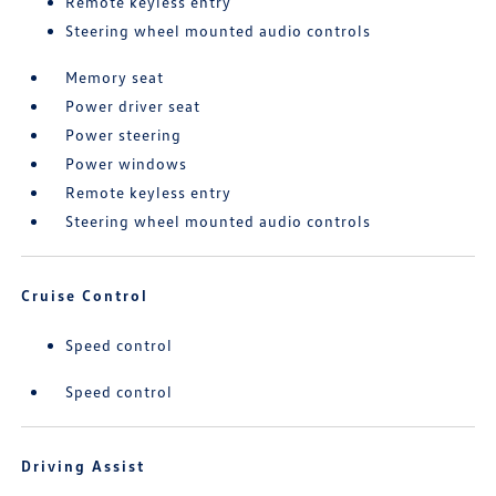
Remote keyless entry
Steering wheel mounted audio controls
Memory seat
Power driver seat
Power steering
Power windows
Remote keyless entry
Steering wheel mounted audio controls
Cruise Control
Speed control
Speed control
Driving Assist