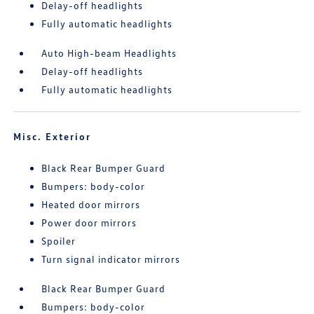
Delay-off headlights
Fully automatic headlights
Auto High-beam Headlights
Delay-off headlights
Fully automatic headlights
Misc. Exterior
Black Rear Bumper Guard
Bumpers: body-color
Heated door mirrors
Power door mirrors
Spoiler
Turn signal indicator mirrors
Black Rear Bumper Guard
Bumpers: body-color