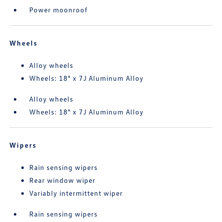
Power moonroof
Wheels
Alloy wheels
Wheels: 18" x 7J Aluminum Alloy
Alloy wheels
Wheels: 18" x 7J Aluminum Alloy
Wipers
Rain sensing wipers
Rear window wiper
Variably intermittent wiper
Rain sensing wipers