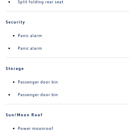
Split folding rear seat
Security
Panic alarm
Panic alarm
Storage
Passenger door bin
Passenger door bin
Sun/Moon Roof
Power moonroof