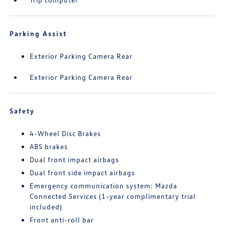
Parking Assist
Exterior Parking Camera Rear
Exterior Parking Camera Rear
Safety
4-Wheel Disc Brakes
ABS brakes
Dual front impact airbags
Dual front side impact airbags
Emergency communication system: Mazda
Connected Services (1-year complimentary trial
included)
Front anti-roll bar