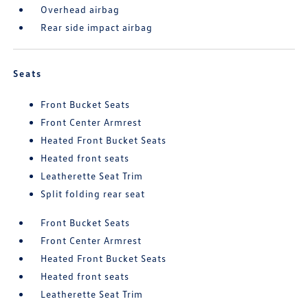
Overhead airbag
Rear side impact airbag
Seats
Front Bucket Seats
Front Center Armrest
Heated Front Bucket Seats
Heated front seats
Leatherette Seat Trim
Split folding rear seat
Front Bucket Seats
Front Center Armrest
Heated Front Bucket Seats
Heated front seats
Leatherette Seat Trim