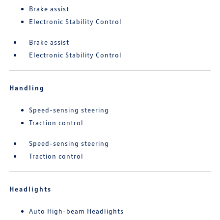
Brake assist
Electronic Stability Control
Brake assist
Electronic Stability Control
Handling
Speed-sensing steering
Traction control
Speed-sensing steering
Traction control
Headlights
Auto High-beam Headlights