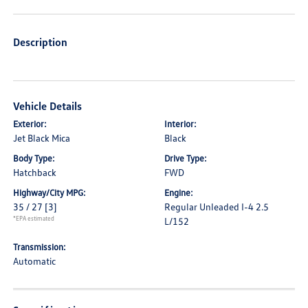
Description
Vehicle Details
Exterior:
Interior:
Jet Black Mica
Black
Body Type:
Drive Type:
Hatchback
FWD
Highway/City MPG:
Engine:
35 / 27
[3]
Regular Unleaded I-4 2.5
*EPA estimated
L/152
Transmission:
Automatic