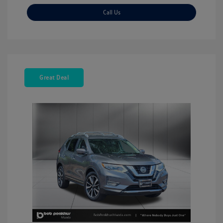
Call Us
Great Deal