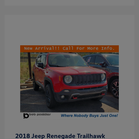
2018 Jeep Renegade Trailhawk