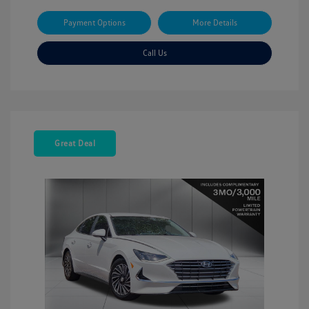
Payment Options
More Details
Call Us
Great Deal