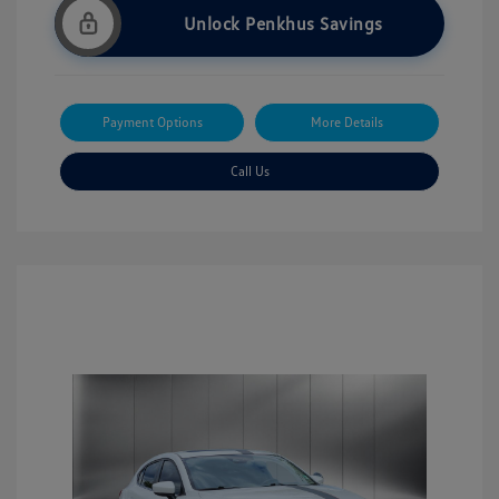
Unlock Penkhus Savings
Payment Options
More Details
Call Us