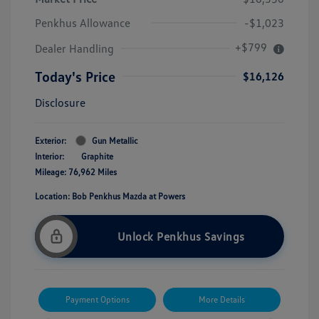
Penkhus Allowance
-$1,023
+$799
Dealer Handling
Today's Price
$16,126
Disclosure
Exterior:
Gun Metallic
Interior:
Graphite
Mileage: 76,962 Miles
Location: Bob Penkhus Mazda at Powers
Unlock Penkhus Savings
Payment Options
More Details