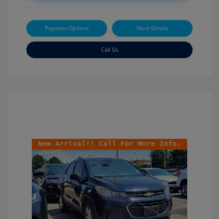
Payment Options
More Details
Call Us