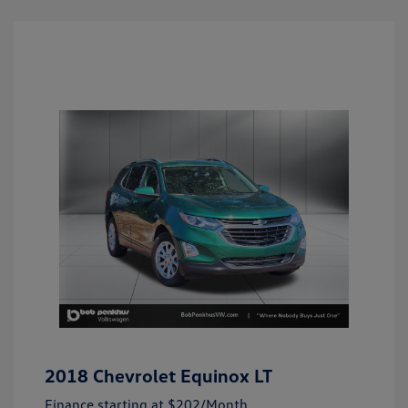
2018 Chevrolet Equinox LT
Finance starting at
$202
/Month