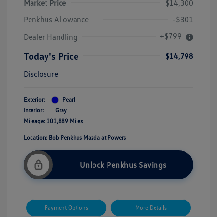
Market Price
$14,300
Penkhus Allowance
-$301
+$799
Dealer Handling
Today's Price
$14,798
Disclosure
Exterior:
Pearl
Interior:
Gray
Mileage: 101,889 Miles
Location: Bob Penkhus Mazda at Powers
Unlock Penkhus Savings
Payment Options
More Details