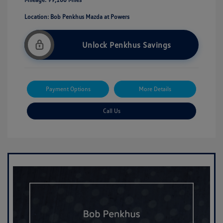
Location: Bob Penkhus Mazda at Powers
Unlock Penkhus Savings
Payment Options
More Details
Call Us