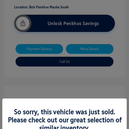
Location: Bob Penkhus Mazda South
Unlock Penkhus Savings
Payment Options
More Details
Call Us
So sorry, this vehicle was just sold.
Please check out our great selection of
similar inventory.