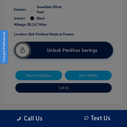
Snowflake White
Exterior:
Pearl
Interior:
Black
Mileage: 88,167 Miles
Consent Preferences
Location: Bob Penkhus Mazda at Powers
Unlock Penkhus Savings
Payment Options
More Details
Call Us
Text Us
Call Us
Great Deal