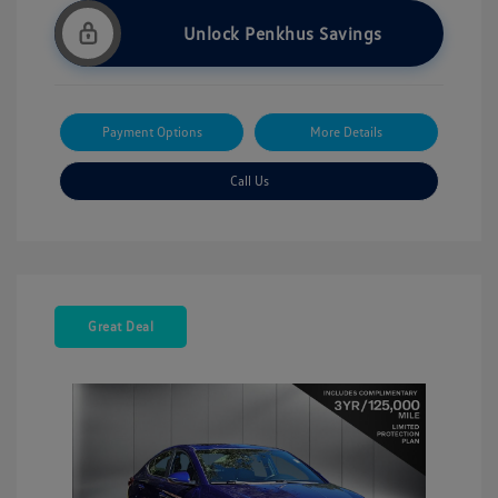
Unlock Penkhus Savings
Payment Options
More Details
Call Us
Great Deal