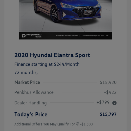
2020 Hyundai Elantra Sport
Finance starting at
$244
/Month
72 months,
Market Price
$15,420
Penkhus Allowance
-$422
+$799
Dealer Handling
Today's Price
$15,797
Additional Offers You May Qualify For
-$1,500