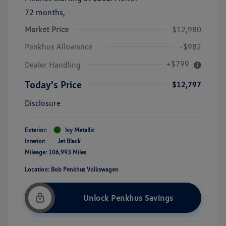
72 months,
Market Price
$12,980
Penkhus Allowance
-$982
+$799
Dealer Handling
Today's Price
$12,797
Disclosure
Exterior:
Ivy Metallic
Interior:
Jet Black
Mileage: 106,993 Miles
Location: Bob Penkhus Volkswagen
Unlock Penkhus Savings