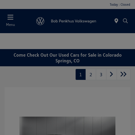
Today : Closed
Menu
Come Check Out Our Used Cars for Sale in Colorado
Springs, CO
1
2
3