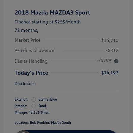
2018 Mazda MAZDA3 Sport
Finance starting at
$255
/Month
72 months,
Market Price
$15,710
Penkhus Allowance
-$312
+$799
Dealer Handling
Today's Price
$16,197
Disclosure
Exterior:
Eternal Blue
Interior:
Sand
Mileage: 47,525 Miles
Location: Bob Penkhus Mazda South