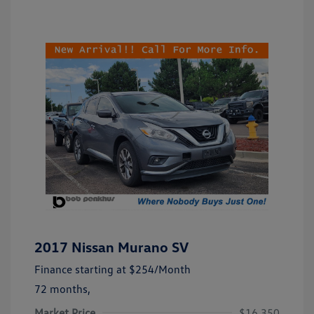
2017 Nissan Murano SV
Finance starting at
$254
/Month
72 months,
Market Price
$16,350