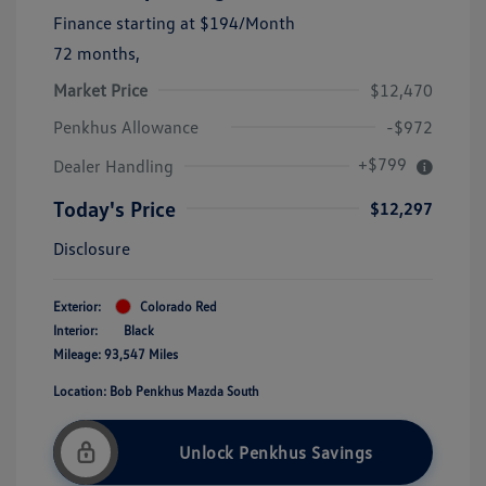
Finance starting at
$194
/Month
72 months,
Market Price
$12,470
Penkhus Allowance
-$972
+$799
Dealer Handling
Today's Price
$12,297
Disclosure
Exterior:
Colorado Red
Interior:
Black
Mileage: 93,547 Miles
Location: Bob Penkhus Mazda South
Unlock Penkhus Savings