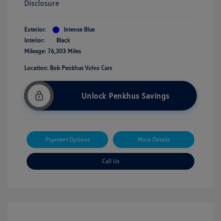
Disclosure
Exterior:
Intense Blue
Interior:
Black
Mileage: 76,303 Miles
Location: Bob Penkhus Volvo Cars
Unlock Penkhus Savings
Payment Options
More Details
Call Us