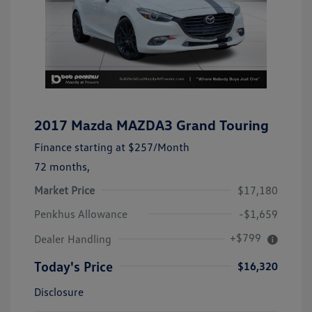
2017 Mazda MAZDA3 Grand Touring
Finance starting at
$257
/Month
72 months,
Market Price
$17,180
Penkhus Allowance
-$1,659
+$799
Dealer Handling
Today's Price
$16,320
Disclosure