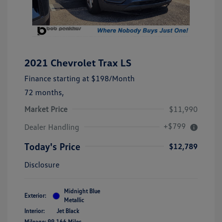
2021 Chevrolet Trax LS
Finance starting at
$198
/Month
72 months,
Market Price
$11,990
+$799
Dealer Handling
Today's Price
$12,789
Disclosure
Midnight Blue
Exterior:
Metallic
Interior:
Jet Black
Mileage: 99,166 Miles