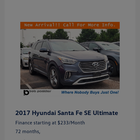
2017 Hyundai Santa Fe SE Ultimate
Finance starting at
$233
/Month
72 months,