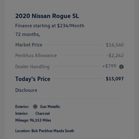
2020 Nissan Rogue SL
Finance starting at
$234
/Month
72 months,
Market Price
$16,540
Penkhus Allowance
-$2,242
+$799
Dealer Handling
Today's Price
$15,097
Disclosure
Exterior:
Gun Metallic
Interior:
Charcoal
Mileage: 96,553 Miles
Location: Bob Penkhus Mazda South