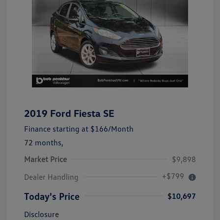
2019 Ford Fiesta SE
Finance starting at
$166
/Month
72 months,
Market Price
$9,898
+$799
Dealer Handling
Today's Price
$10,697
Disclosure