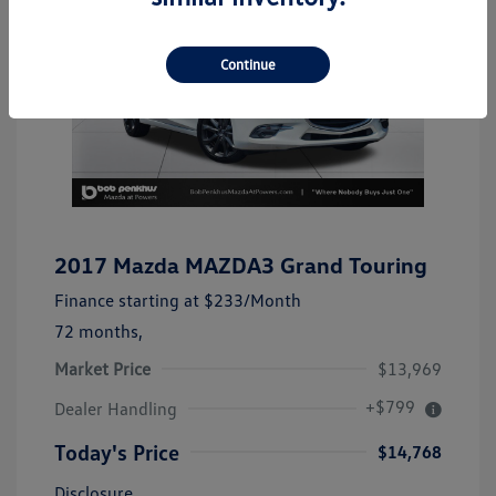
Continue
2017 Mazda MAZDA3 Grand Touring
Finance starting at
$233
/Month
72 months,
Market Price
$13,969
+$799
Dealer Handling
Today's Price
$14,768
Disclosure