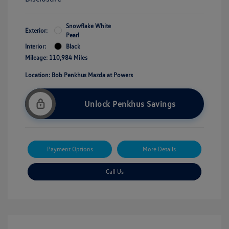
Snowflake White
Exterior:
Pearl
Interior:
Black
Mileage: 110,984 Miles
Location: Bob Penkhus Mazda at Powers
Unlock Penkhus Savings
Payment Options
More Details
Call Us