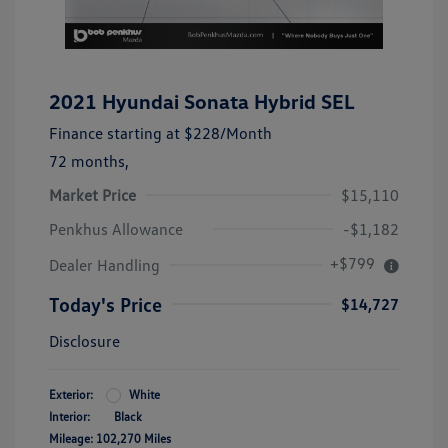
2021 Hyundai Sonata Hybrid SEL
Finance starting at
$228
/Month
72 months,
Market Price
$15,110
Penkhus Allowance
-$1,182
+$799
Dealer Handling
Today's Price
$14,727
Disclosure
Exterior:
White
Interior:
Black
Mileage: 102,270 Miles