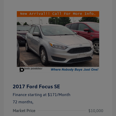
2017 Ford Focus SE
Finance starting at
$171
/Month
72 months,
Market Price
$10,000