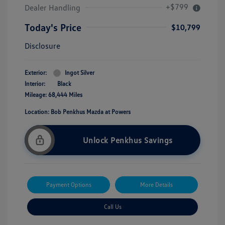
+$799
Dealer Handling
Today's Price
$10,799
Disclosure
Exterior:
Ingot Silver
Interior:
Black
Mileage: 68,444 Miles
Location: Bob Penkhus Mazda at Powers
Unlock Penkhus Savings
Payment Options
More Details
Call Us