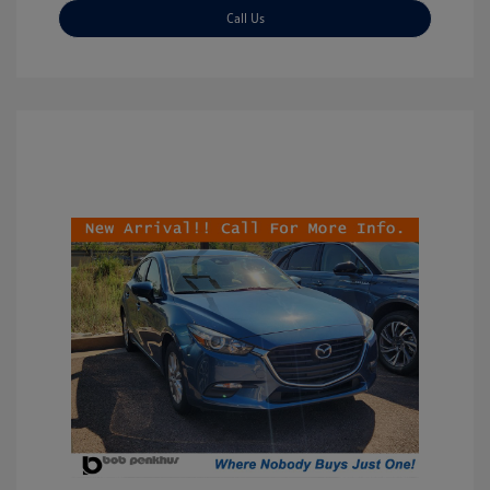
Call Us