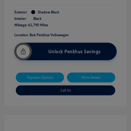
Exterior:
Shadow Black
Interior:
Black
Mileage: 61,790 Miles
Location: Bob Penkhus Volkswagen
Unlock Penkhus Savings
Payment Options
More Details
Call Us