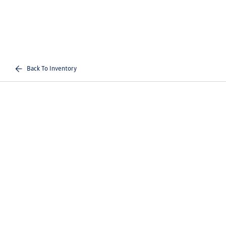
Back To Inventory