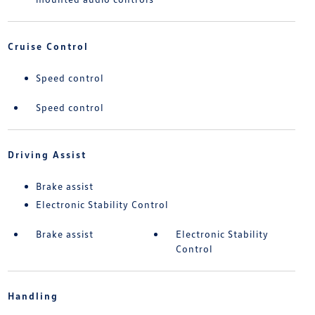
Cruise Control
Speed control
Speed control
Driving Assist
Brake assist
Electronic Stability Control
Brake assist
Electronic Stability
Control
Handling