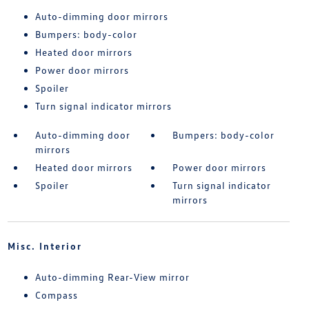
Auto-dimming door mirrors
Bumpers: body-color
Heated door mirrors
Power door mirrors
Spoiler
Turn signal indicator mirrors
Auto-dimming door
Bumpers: body-color
mirrors
Heated door mirrors
Power door mirrors
Spoiler
Turn signal indicator
mirrors
Misc. Interior
Auto-dimming Rear-View mirror
Compass