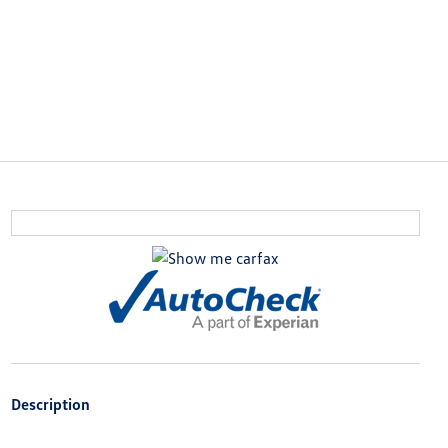
Description