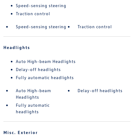
Speed-sensing steering
Traction control
Speed-sensing steering
Traction control
Headlights
Auto High-beam Headlights
Delay-off headlights
Fully automatic headlights
Auto High-beam
Delay-off headlights
Headlights
Fully automatic
headlights
Misc. Exterior