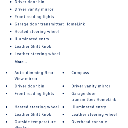
Driver door bin
Driver vanity mirror
Front reading lights
Garage door transmitter: HomeLink
Heated steering wheel
Illuminated entry
Leather Shift Knob
Leather steering wheel
More...
Auto-dimming Rear-
Compass
View mirror
Driver door bin
Driver vanity mirror
Front reading lights
Garage door
transmitter: HomeLink
Heated steering wheel
Illuminated entry
Leather Shift Knob
Leather steering wheel
Outside temperature
Overhead console
display