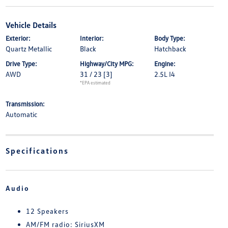
Vehicle Details
Exterior:
Interior:
Body Type:
Quartz Metallic
Black
Hatchback
Drive Type:
Highway/City MPG:
Engine:
AWD
31 / 23
[3]
2.5L I4
*EPA estimated
Transmission:
Automatic
Specifications
Audio
12 Speakers
AM/FM radio: SiriusXM