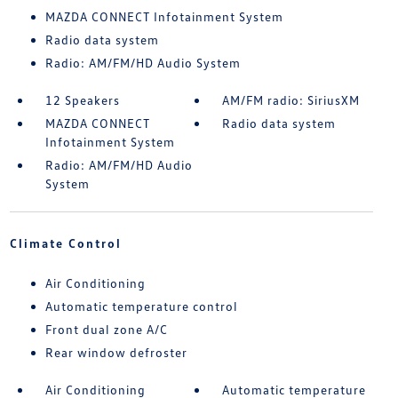
MAZDA CONNECT Infotainment System
Radio data system
Radio: AM/FM/HD Audio System
12 Speakers
AM/FM radio: SiriusXM
MAZDA CONNECT
Radio data system
Infotainment System
Radio: AM/FM/HD Audio
System
Climate Control
Air Conditioning
Automatic temperature control
Front dual zone A/C
Rear window defroster
Air Conditioning
Automatic temperature