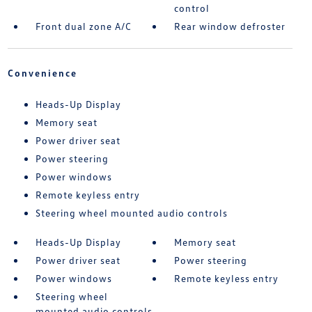
control
Front dual zone A/C
Rear window defroster
Convenience
Heads-Up Display
Memory seat
Power driver seat
Power steering
Power windows
Remote keyless entry
Steering wheel mounted audio controls
Heads-Up Display
Memory seat
Power driver seat
Power steering
Power windows
Remote keyless entry
Steering wheel
mounted audio controls