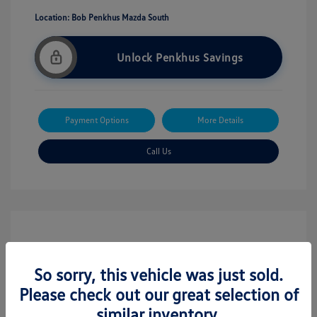
Location: Bob Penkhus Mazda South
Unlock Penkhus Savings
Payment Options
More Details
Call Us
So sorry, this vehicle was just sold.
Please check out our great selection of
similar inventory.