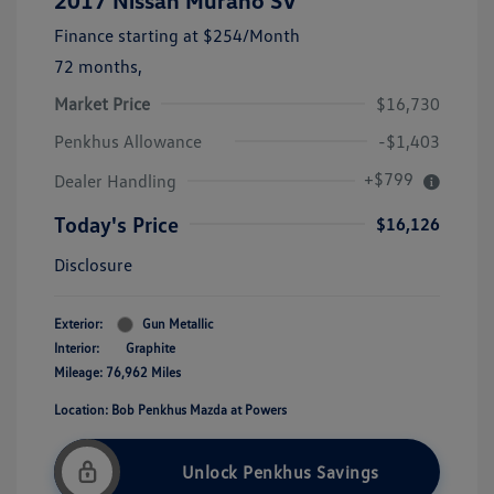
2017 Nissan Murano SV
Finance starting at
$254
/Month
72 months,
Market Price
$16,730
Penkhus Allowance
-$1,403
+$799
Dealer Handling
Today's Price
$16,126
Disclosure
Exterior:
Gun Metallic
Interior:
Graphite
Mileage: 76,962 Miles
Location: Bob Penkhus Mazda at Powers
Unlock Penkhus Savings