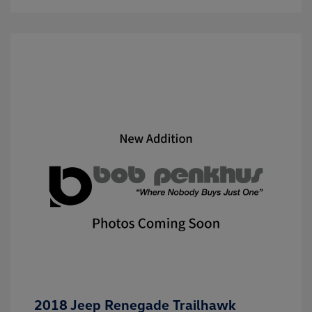
2018 Jeep Renegade Trailhawk