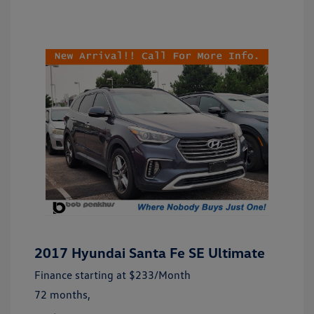
2017 Hyundai Santa Fe SE Ultimate
Finance starting at
$233
/Month
72 months,