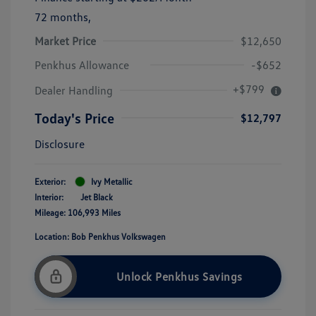
72 months,
Market Price
$12,650
Penkhus Allowance
-$652
+$799
Dealer Handling
Today's Price
$12,797
Disclosure
Exterior:
Ivy Metallic
Interior:
Jet Black
Mileage: 106,993 Miles
Location: Bob Penkhus Volkswagen
Unlock Penkhus Savings