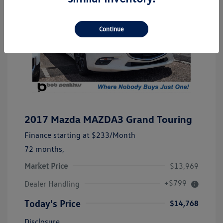
Continue
2017 Mazda MAZDA3 Grand Touring
Finance starting at
$233
/Month
72 months,
Market Price
$13,969
+$799
Dealer Handling
Today's Price
$14,768
Disclosure