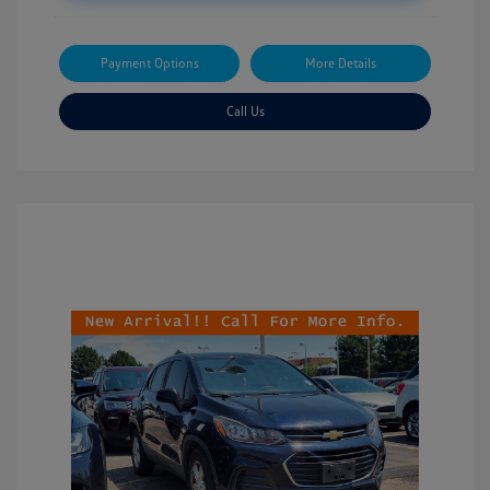
Payment Options
More Details
Call Us