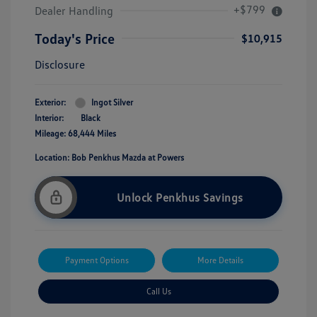
+$799
Dealer Handling
Today's Price
$10,915
Disclosure
Exterior:
Ingot Silver
Interior:
Black
Mileage: 68,444 Miles
Location: Bob Penkhus Mazda at Powers
Unlock Penkhus Savings
Payment Options
More Details
Call Us