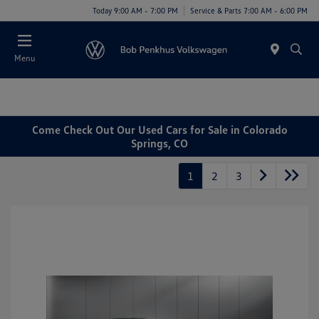
Today 9:00 AM - 7:00 PM
Service & Parts 7:00 AM - 6:00 PM
Menu
Come Check Out Our Used Cars for Sale in Colorado
Springs, CO
1
2
3