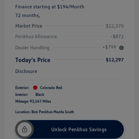
Finance starting at
$194
/Month
72 months,
Market Price
$12,370
Penkhus Allowance
-$872
+$799
Dealer Handling
Today's Price
$12,297
Disclosure
Exterior:
Colorado Red
Interior:
Black
Mileage: 93,547 Miles
Location: Bob Penkhus Mazda South
Unlock Penkhus Savings