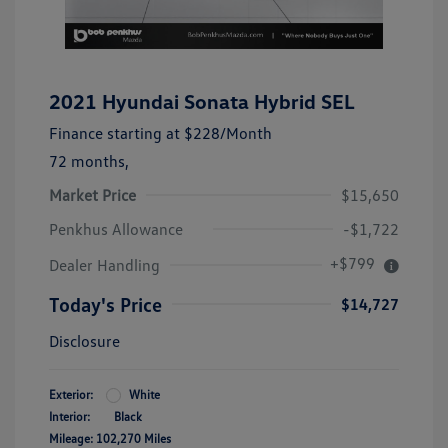
2021 Hyundai Sonata Hybrid SEL
Finance starting at
$228
/Month
72 months,
Market Price
$15,650
Penkhus Allowance
-$1,722
+$799
Dealer Handling
Today's Price
$14,727
Disclosure
Exterior:
White
Interior:
Black
Mileage: 102,270 Miles