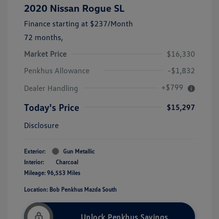
2020 Nissan Rogue SL
Finance starting at
$237
/Month
72 months,
Market Price
$16,330
Penkhus Allowance
-$1,832
+$799
Dealer Handling
Today's Price
$15,297
Disclosure
Exterior:
Gun Metallic
Interior:
Charcoal
Mileage: 96,553 Miles
Location: Bob Penkhus Mazda South
Unlock Penkhus Savings