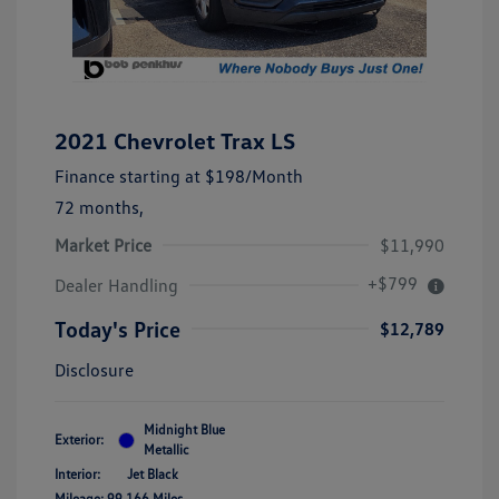
2021 Chevrolet Trax LS
Finance starting at
$198
/Month
72 months,
Market Price
$11,990
+$799
Dealer Handling
Today's Price
$12,789
Disclosure
Midnight Blue
Exterior:
Metallic
Interior:
Jet Black
Mileage: 99,166 Miles