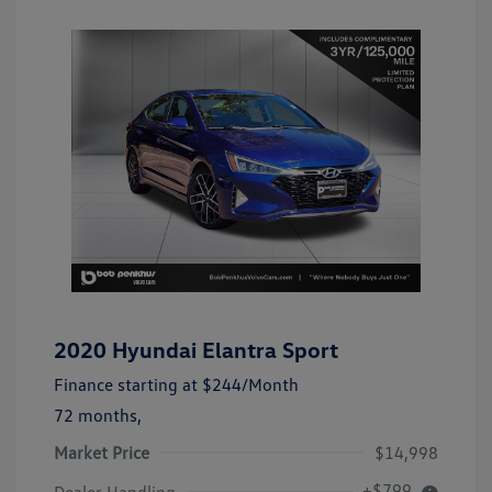
2020 Hyundai Elantra Sport
Finance starting at
$244
/Month
72 months,
Market Price
$14,998
+$799
Dealer Handling