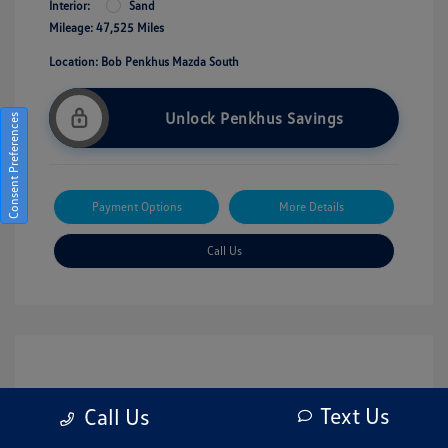
Interior:
Sand
Mileage: 47,525 Miles
Location: Bob Penkhus Mazda South
Unlock Penkhus Savings
Consent Preferences
Payment Options
More Details
Call Us
Text Us
Call Us