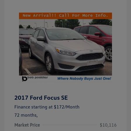
2017 Ford Focus SE
Finance starting at
$172
/Month
72 months,
Market Price
$10,116