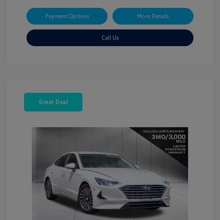
Payment Options
More Details
Call Us
Great Deal