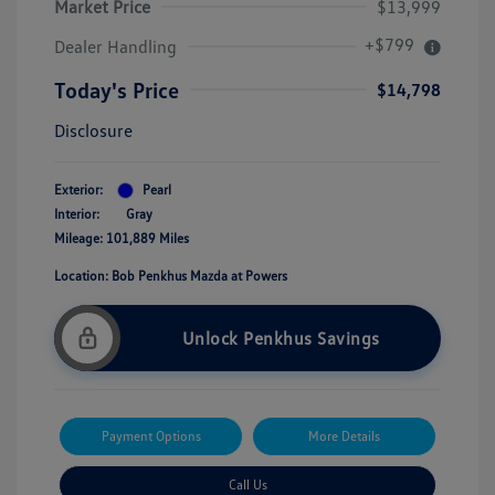
Market Price
$13,999
+$799
Dealer Handling
Today's Price
$14,798
Disclosure
Exterior:
Pearl
Interior:
Gray
Mileage: 101,889 Miles
Location: Bob Penkhus Mazda at Powers
Unlock Penkhus Savings
Payment Options
More Details
Call Us