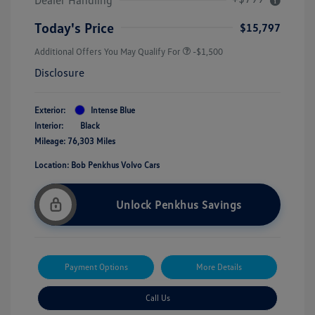
Today's Price
$15,797
Additional Offers You May Qualify For
-$1,500
Disclosure
Exterior:
Intense Blue
Interior:
Black
Mileage: 76,303 Miles
Location: Bob Penkhus Volvo Cars
Unlock Penkhus Savings
Payment Options
More Details
Call Us