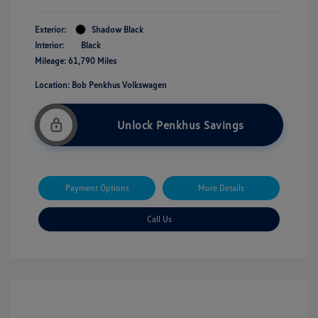
Exterior:
Shadow Black
Interior:
Black
Mileage: 61,790 Miles
Location: Bob Penkhus Volkswagen
Unlock Penkhus Savings
Payment Options
More Details
Call Us