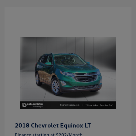
2018 Chevrolet Equinox LT
Finance starting at
$202
/Month