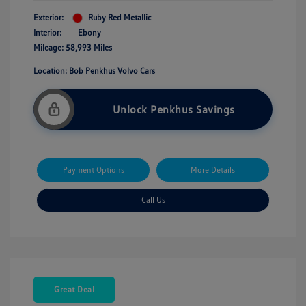
Exterior:
Ruby Red Metallic
Interior:
Ebony
Mileage: 58,993 Miles
Location: Bob Penkhus Volvo Cars
Unlock Penkhus Savings
Payment Options
More Details
Call Us
Great Deal