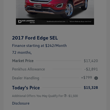
2017 Ford Edge SEL
Finance starting at
$242
/Month
72 months,
Market Price
$17,420
Penkhus Allowance
-$2,891
+$799
Dealer Handling
Today's Price
$15,328
Additional Offers You May Qualify For
-$1,500
Disclosure