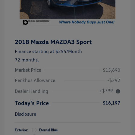
2018 Mazda MAZDA3 Sport
Finance starting at
$255
/Month
72 months,
Market Price
$15,690
Penkhus Allowance
-$292
+$799
Dealer Handling
Today's Price
$16,197
Disclosure
Exterior:
Eternal Blue