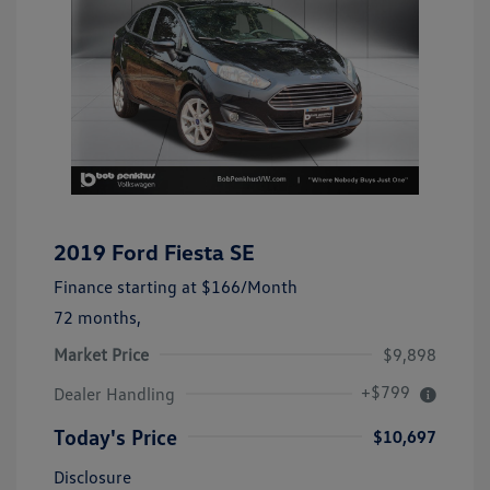
2019 Ford Fiesta SE
Finance starting at
$166
/Month
72 months,
Market Price
$9,898
+$799
Dealer Handling
Today's Price
$10,697
Disclosure