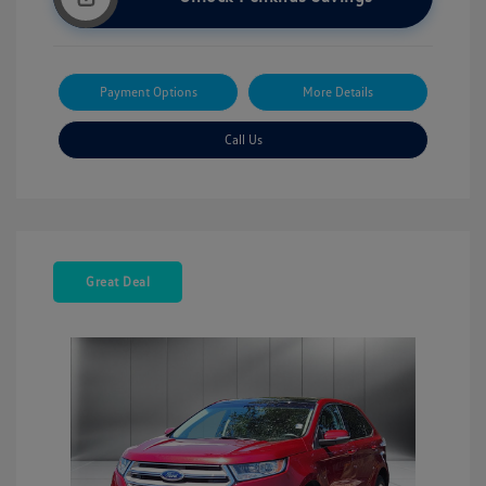
Payment Options
More Details
Call Us
Great Deal