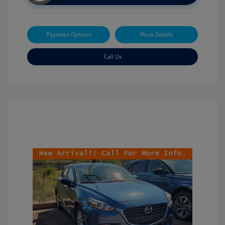
Payment Options
More Details
Call Us