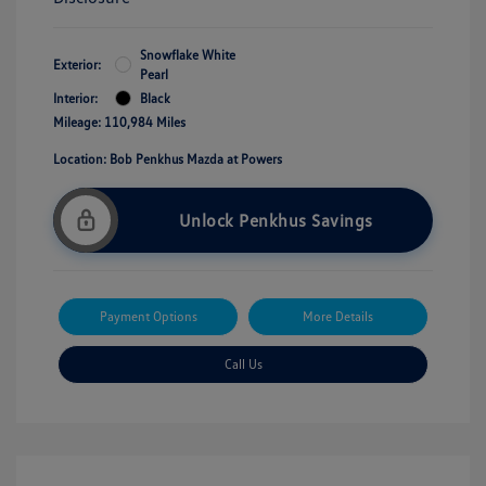
Snowflake White
Exterior:
Pearl
Interior:
Black
Mileage: 110,984 Miles
Location: Bob Penkhus Mazda at Powers
Unlock Penkhus Savings
Payment Options
More Details
Call Us