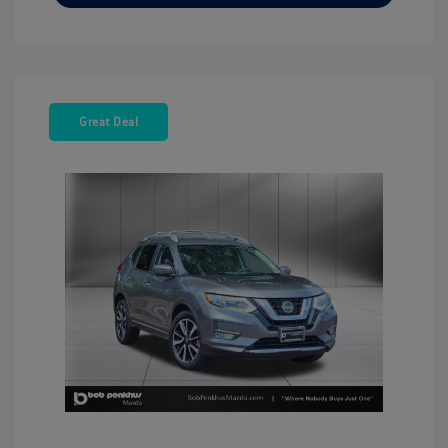
Great Deal