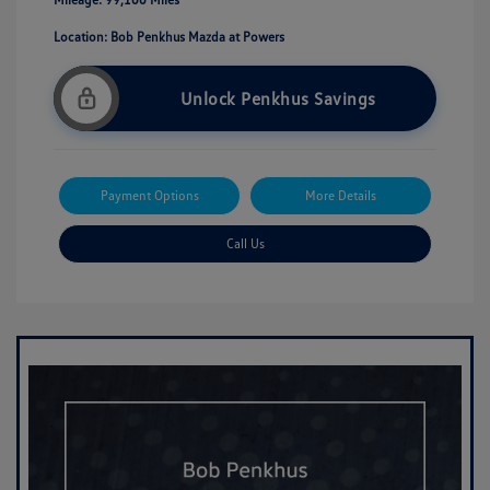
Location: Bob Penkhus Mazda at Powers
Unlock Penkhus Savings
Payment Options
More Details
Call Us