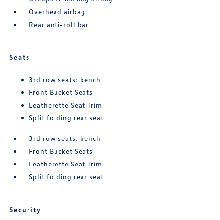
Overhead airbag
Rear anti-roll bar
Seats
3rd row seats: bench
Front Bucket Seats
Leatherette Seat Trim
Split folding rear seat
3rd row seats: bench
Front Bucket Seats
Leatherette Seat Trim
Split folding rear seat
Security