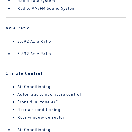
Radio data system
Radio: AM/FM Sound System
Axle Ratio
3.692 Axle Ratio
3.692 Axle Ratio
Climate Control
Air Conditioning
Automatic temperature control
Front dual zone A/C
Rear air conditioning
Rear window defroster
Air Conditioning