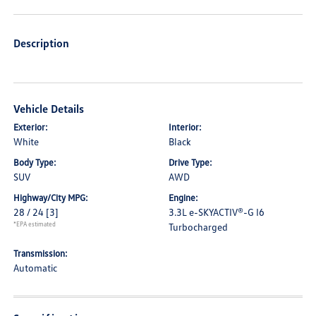
Description
Vehicle Details
Exterior:
Interior:
White
Black
Body Type:
Drive Type:
SUV
AWD
Highway/City MPG:
Engine:
28 / 24
[3]
3.3L e-SKYACTIV®-G I6
*EPA estimated
Turbocharged
Transmission:
Automatic