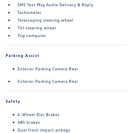
SMS Text Msg Audio Delivery & Reply
Tachometer
Telescoping steering wheel
Tilt steering wheel
Trip computer
Parking Assist
Exterior Parking Camera Rear
Exterior Parking Camera Rear
Safety
4-Wheel Disc Brakes
ABS brakes
Dual front impact airbags