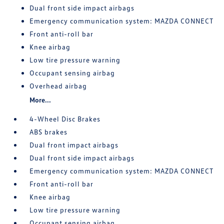
Dual front side impact airbags
Emergency communication system: MAZDA CONNECT
Front anti-roll bar
Knee airbag
Low tire pressure warning
Occupant sensing airbag
Overhead airbag
More...
4-Wheel Disc Brakes
ABS brakes
Dual front impact airbags
Dual front side impact airbags
Emergency communication system: MAZDA CONNECT
Front anti-roll bar
Knee airbag
Low tire pressure warning
Occupant sensing airbag