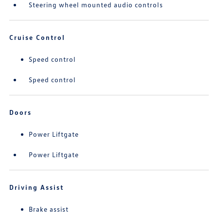
Steering wheel mounted audio controls
Cruise Control
Speed control
Speed control
Doors
Power Liftgate
Power Liftgate
Driving Assist
Brake assist