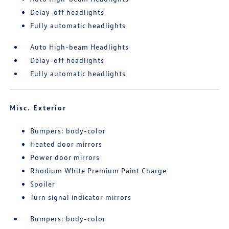
Delay-off headlights
Fully automatic headlights
Auto High-beam Headlights
Delay-off headlights
Fully automatic headlights
Misc. Exterior
Bumpers: body-color
Heated door mirrors
Power door mirrors
Rhodium White Premium Paint Charge
Spoiler
Turn signal indicator mirrors
Bumpers: body-color