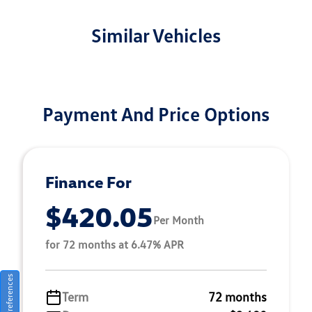
Similar Vehicles
Payment And Price Options
Finance For
$420.05
Per Month
for 72 months at 6.47% APR
Consent Preferences
Term
72 months