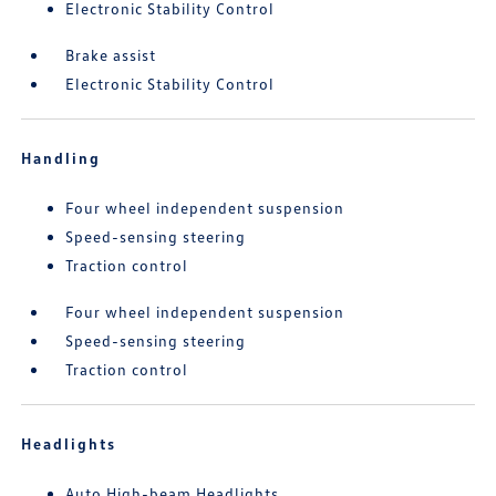
Electronic Stability Control
Brake assist
Electronic Stability Control
Handling
Four wheel independent suspension
Speed-sensing steering
Traction control
Four wheel independent suspension
Speed-sensing steering
Traction control
Headlights
Auto High-beam Headlights