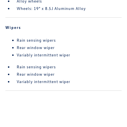
Alloy wheels
Wheels: 19" x 8.5J Aluminum Alloy
Wipers
Rain sensing wipers
Rear window wiper
Variably intermittent wiper
Rain sensing wipers
Rear window wiper
Variably intermittent wiper