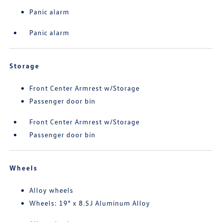
Panic alarm
Panic alarm
Storage
Front Center Armrest w/Storage
Passenger door bin
Front Center Armrest w/Storage
Passenger door bin
Wheels
Alloy wheels
Wheels: 19" x 8.5J Aluminum Alloy