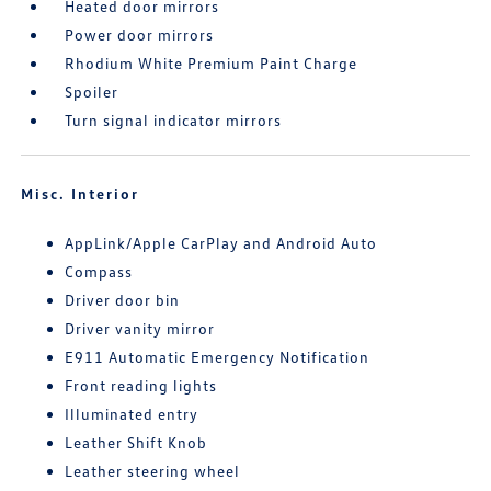
Heated door mirrors
Power door mirrors
Rhodium White Premium Paint Charge
Spoiler
Turn signal indicator mirrors
Misc. Interior
AppLink/Apple CarPlay and Android Auto
Compass
Driver door bin
Driver vanity mirror
E911 Automatic Emergency Notification
Front reading lights
Illuminated entry
Leather Shift Knob
Leather steering wheel