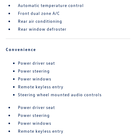
Automatic temperature control
Front dual zone A/C
Rear air conditioning
Rear window defroster
Convenience
Power driver seat
Power steering
Power windows
Remote keyless entry
Steering wheel mounted audio controls
Power driver seat
Power steering
Power windows
Remote keyless entry