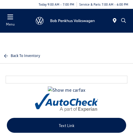
Today 9:00 AM - 7:00 PM
Service & Parts 7:00 AM - 6:00 PM
Menu
Back To Inventory
Text Link