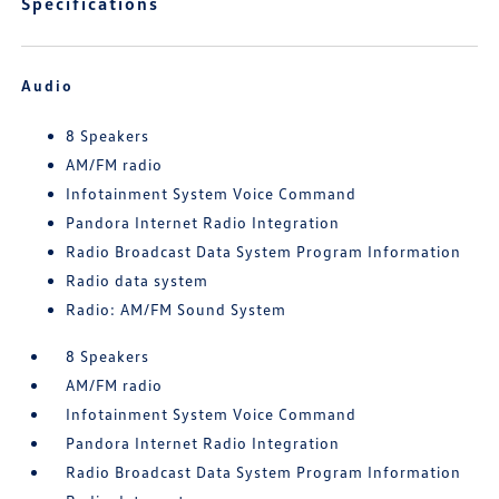
Specifications
Audio
8 Speakers
AM/FM radio
Infotainment System Voice Command
Pandora Internet Radio Integration
Radio Broadcast Data System Program Information
Radio data system
Radio: AM/FM Sound System
8 Speakers
AM/FM radio
Infotainment System Voice Command
Pandora Internet Radio Integration
Radio Broadcast Data System Program Information