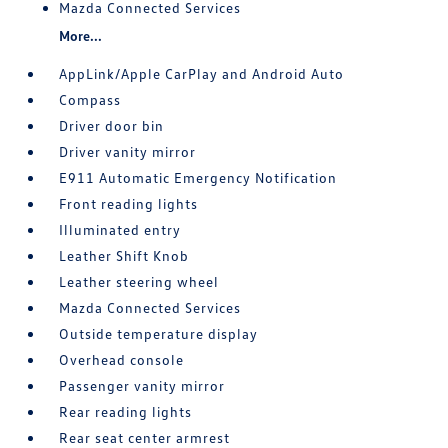
Mazda Connected Services
More...
AppLink/Apple CarPlay and Android Auto
Compass
Driver door bin
Driver vanity mirror
E911 Automatic Emergency Notification
Front reading lights
Illuminated entry
Leather Shift Knob
Leather steering wheel
Mazda Connected Services
Outside temperature display
Overhead console
Passenger vanity mirror
Rear reading lights
Rear seat center armrest