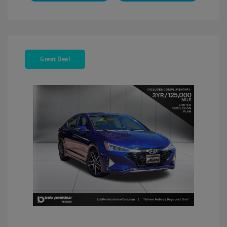
Great Deal