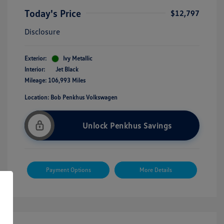
Today's Price
$12,797
Disclosure
Exterior:
Ivy Metallic
Interior:
Jet Black
Mileage: 106,993 Miles
Location: Bob Penkhus Volkswagen
Unlock Penkhus Savings
Payment Options
More Details