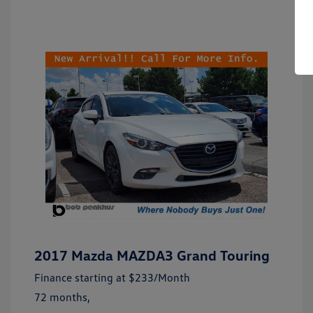
2017 Mazda MAZDA3 Grand Touring
Finance starting at
$233
/Month
72 months,