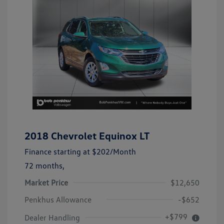
2018 Chevrolet Equinox LT
Finance starting at
$202
/Month
72 months,
Market Price
$12,650
Penkhus Allowance
-$652
+$799
Dealer Handling