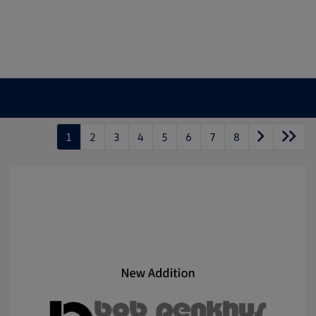
1
2
3
4
5
6
7
8