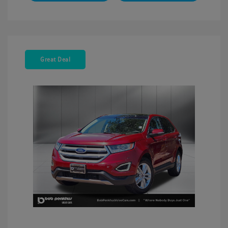
Great Deal