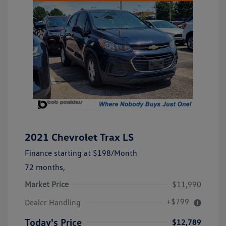
2021 Chevrolet Trax LS
Finance starting at
$198
/Month
72 months,
Market Price
$11,990
+$799
Dealer Handling
Today's Price
$12,789