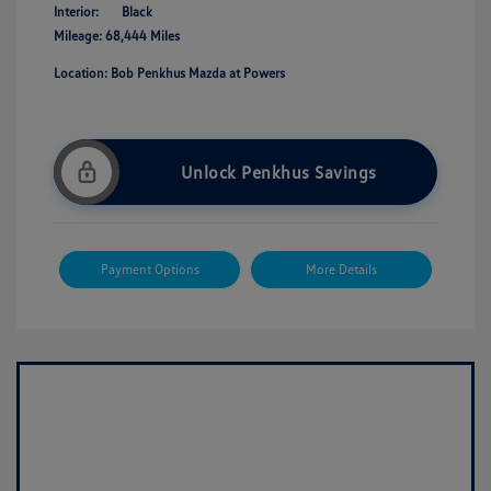
Interior:
Black
Mileage: 68,444 Miles
Location: Bob Penkhus Mazda at Powers
Unlock Penkhus Savings
Payment Options
More Details