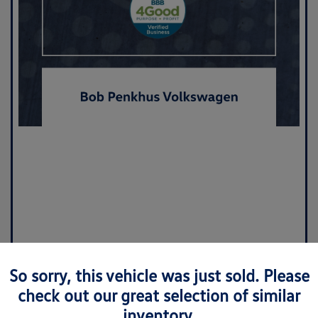
So sorry, this vehicle was just sold. Please
check out our great selection of similar
inventory.