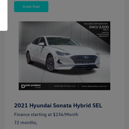
Great Deal
2021 Hyundai Sonata Hybrid SEL
Finance starting at
$234
/Month
72 months,