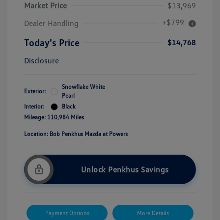
Market Price
$13,969
+$799
Dealer Handling
Today's Price
$14,768
Disclosure
Snowflake White
Exterior:
Pearl
Interior:
Black
Mileage: 110,984 Miles
Location: Bob Penkhus Mazda at Powers
Unlock Penkhus Savings
Payment Options
More Details