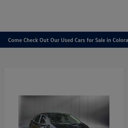
Come Check Out Our Used Cars for Sale in Color