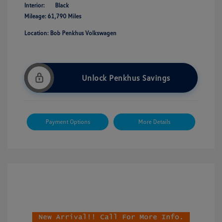
Interior:
Black
Mileage: 61,790 Miles
Location: Bob Penkhus Volkswagen
Unlock Penkhus Savings
Payment Options
More Details