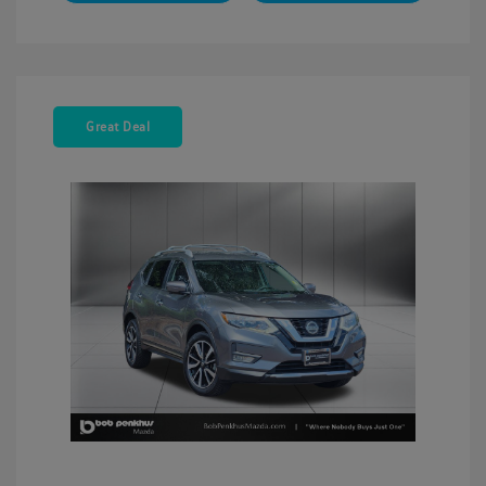
Great Deal