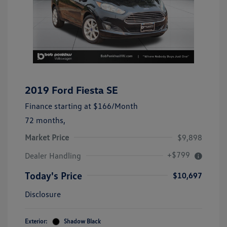
2019 Ford Fiesta SE
Finance starting at
$166
/Month
72 months,
Market Price
$9,898
+$799
Dealer Handling
Today's Price
$10,697
Disclosure
Exterior:
Shadow Black