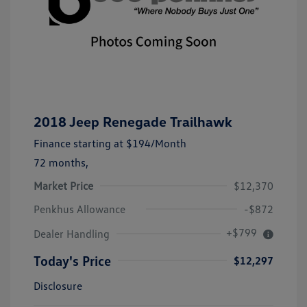
2018 Jeep Renegade Trailhawk
Finance starting at
$194
/Month
72 months,
Market Price
$12,370
Penkhus Allowance
-$872
+$799
Dealer Handling
Today's Price
$12,297
Disclosure