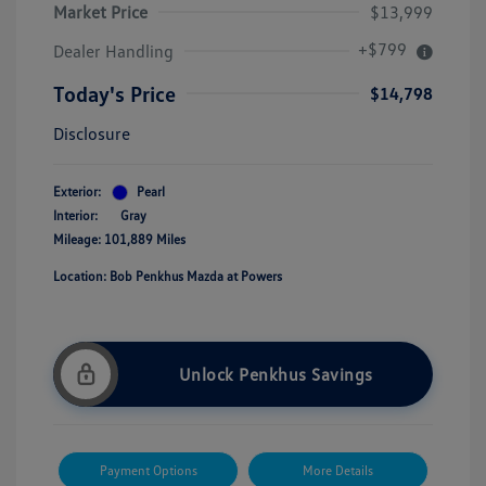
Market Price
$13,999
+$799
Dealer Handling
Today's Price
$14,798
Disclosure
Exterior:
Pearl
Interior:
Gray
Mileage: 101,889 Miles
Location: Bob Penkhus Mazda at Powers
Unlock Penkhus Savings
Payment Options
More Details