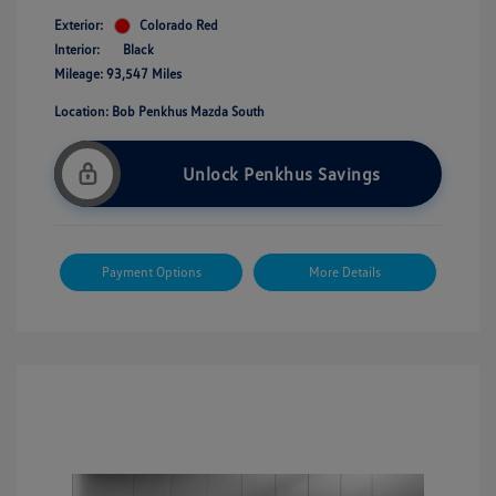
Exterior:
Colorado Red
Interior:
Black
Mileage: 93,547 Miles
Location: Bob Penkhus Mazda South
Unlock Penkhus Savings
Payment Options
More Details