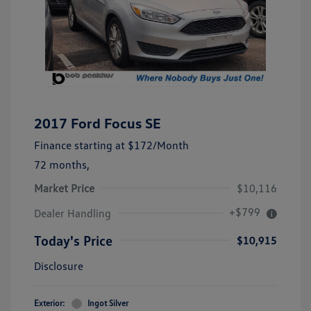
2017 Ford Focus SE
Finance starting at
$172
/Month
72 months,
Market Price
$10,116
+$799
Dealer Handling
Today's Price
$10,915
Disclosure
Exterior:
Ingot Silver