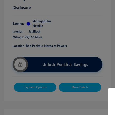
Disclosure
Midnight Blue
Exterior:
Metallic
Interior:
Jet Black
Mileage: 99,166 Miles
Location: Bob Penkhus Mazda at Powers
Unlock Penkhus Savings
Payment Options
More Details