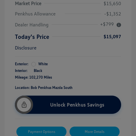
Market Price
$15,650
Penkhus Allowance
-$1,352
+$799
Dealer Handling
Today's Price
$15,097
Disclosure
Exterior:
White
Interior:
Black
Mileage: 102,270 Miles
Location: Bob Penkhus Mazda South
Unlock Penkhus Savings
Payment Options
More Details