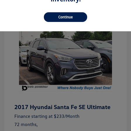
Continue
2017 Hyundai Santa Fe SE Ultimate
Finance starting at
$233
/Month
72 months,