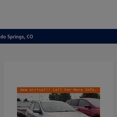
ado Springs, CO