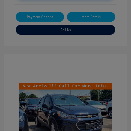
Payment Options
More Details
Call Us