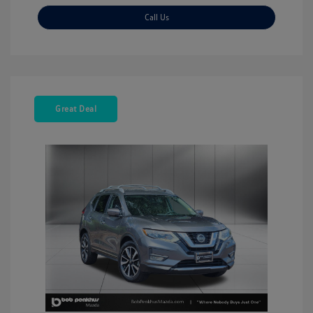
Call Us
Great Deal