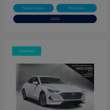
Payment Options
More Details
Call Us
Great Deal