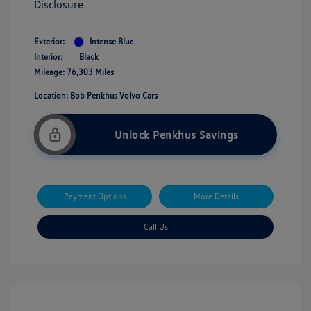
Disclosure
Exterior:
Intense Blue
Interior:
Black
Mileage: 76,303 Miles
Location: Bob Penkhus Volvo Cars
Unlock Penkhus Savings
Payment Options
More Details
Call Us