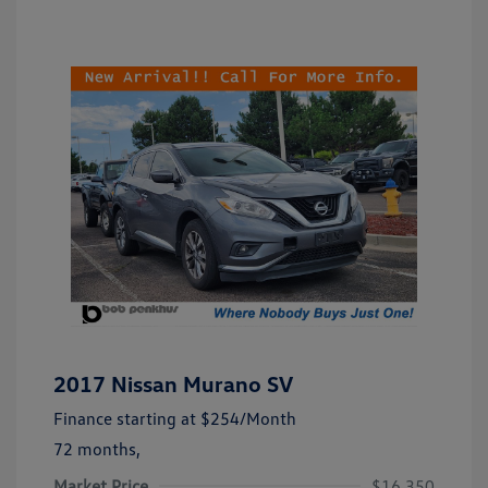
2017 Nissan Murano SV
Finance starting at
$254
/Month
72 months,
Market Price
$16,350