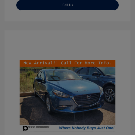
Call Us