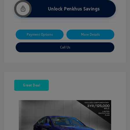
Unlock Penkhus Savings
Payment Options
More Details
Call Us
Great Deal