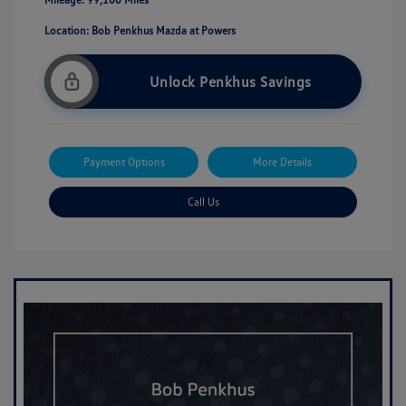
Location: Bob Penkhus Mazda at Powers
Unlock Penkhus Savings
Payment Options
More Details
Call Us