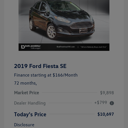
2019 Ford Fiesta SE
Finance starting at
$166
/Month
72 months,
Market Price
$9,898
+$799
Dealer Handling
Today's Price
$10,697
Disclosure