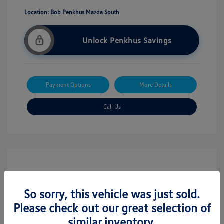
Location: Bob Penkhus Mazda South
Unlock Penkhus Savings
Payment Options
More Details
Call Us
So sorry, this vehicle was just sold.
Please check out our great selection of
similar inventory.