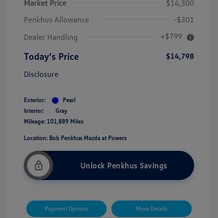
Market Price
$14,300
Penkhus Allowance
-$301
+$799
Dealer Handling
Today's Price
$14,798
Disclosure
Exterior:
Pearl
Interior:
Gray
Mileage: 101,889 Miles
Location: Bob Penkhus Mazda at Powers
Unlock Penkhus Savings
Payment Options
More Details