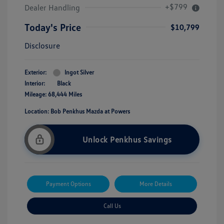
+$799
Dealer Handling
Today's Price
$10,799
Disclosure
Exterior:
Ingot Silver
Interior:
Black
Mileage: 68,444 Miles
Location: Bob Penkhus Mazda at Powers
Unlock Penkhus Savings
Payment Options
More Details
Call Us