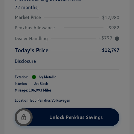
72 months,
Market Price
$12,980
Penkhus Allowance
-$982
+$799
Dealer Handling
Today's Price
$12,797
Disclosure
Exterior:
Ivy Metallic
Interior:
Jet Black
Mileage: 106,993 Miles
Location: Bob Penkhus Volkswagen
Unlock Penkhus Savings