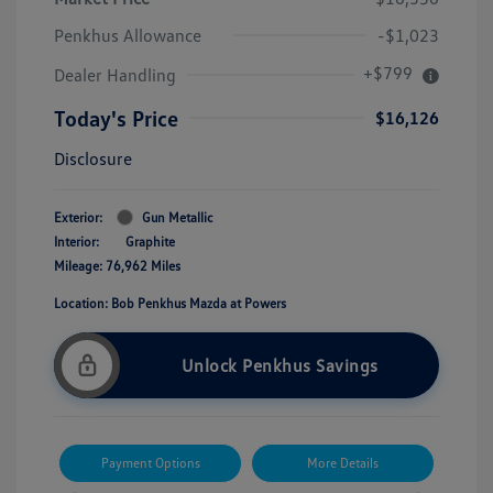
Penkhus Allowance
-$1,023
+$799
Dealer Handling
Today's Price
$16,126
Disclosure
Exterior:
Gun Metallic
Interior:
Graphite
Mileage: 76,962 Miles
Location: Bob Penkhus Mazda at Powers
Unlock Penkhus Savings
Payment Options
More Details