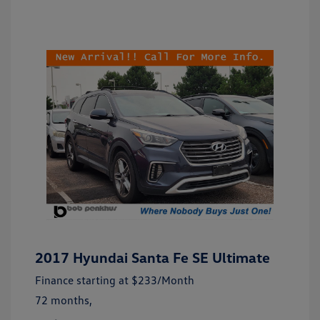
2017 Hyundai Santa Fe SE Ultimate
Finance starting at
$233
/Month
72 months,