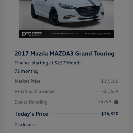
2017 Mazda MAZDA3 Grand Touring
Finance starting at
$257
/Month
72 months,
Market Price
$17,180
Penkhus Allowance
-$1,659
+$799
Dealer Handling
Today's Price
$16,320
Disclosure