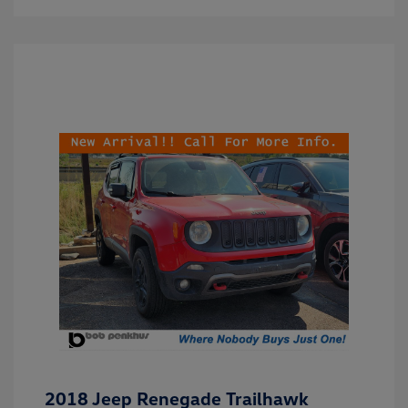
2018 Jeep Renegade Trailhawk