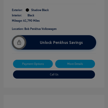
Exterior:
Shadow Black
Interior:
Black
Mileage: 61,790 Miles
Location: Bob Penkhus Volkswagen
Unlock Penkhus Savings
Payment Options
More Details
Call Us