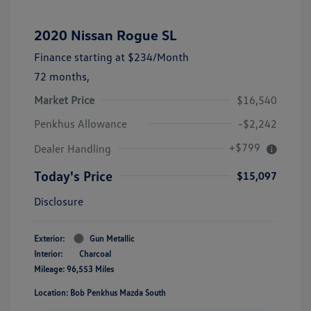
2020 Nissan Rogue SL
Finance starting at
$234
/Month
72 months,
Market Price
$16,540
Penkhus Allowance
-$2,242
+$799
Dealer Handling
Today's Price
$15,097
Disclosure
Exterior:
Gun Metallic
Interior:
Charcoal
Mileage: 96,553 Miles
Location: Bob Penkhus Mazda South