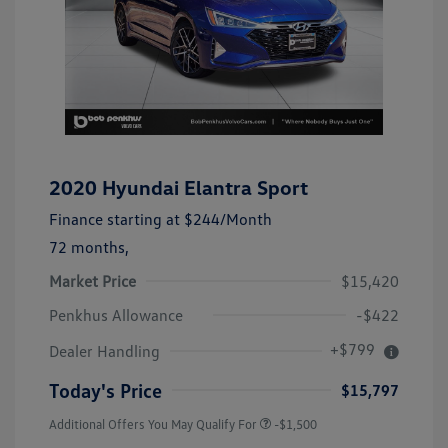
2020 Hyundai Elantra Sport
Finance starting at
$244
/Month
72 months,
Market Price
$15,420
Penkhus Allowance
-$422
+$799
Dealer Handling
Today's Price
$15,797
Additional Offers You May Qualify For
-$1,500