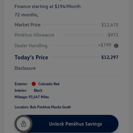
Finance starting at
$194
/Month
72 months,
Market Price
$12,470
Penkhus Allowance
-$972
+$799
Dealer Handling
Today's Price
$12,297
Disclosure
Exterior:
Colorado Red
Interior:
Black
Mileage: 93,547 Miles
Location: Bob Penkhus Mazda South
Unlock Penkhus Savings