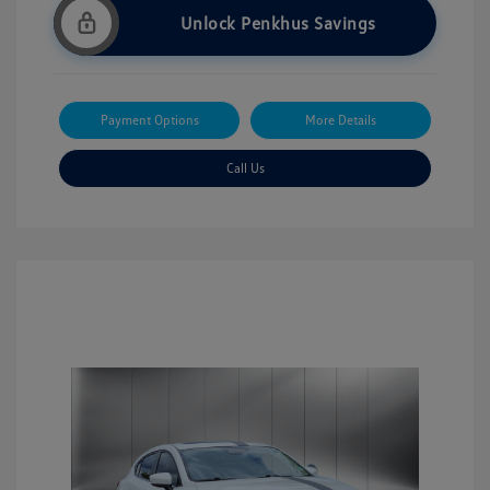
Unlock Penkhus Savings
Payment Options
More Details
Call Us