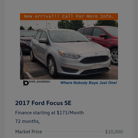
2017 Ford Focus SE
Finance starting at
$171
/Month
72 months,
Market Price
$10,000