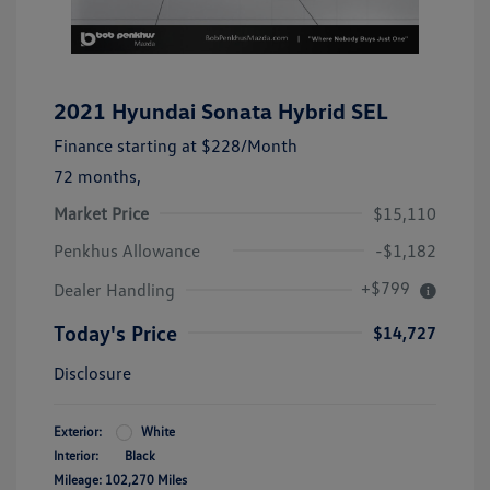
2021 Hyundai Sonata Hybrid SEL
Finance starting at
$228
/Month
72 months,
Market Price
$15,110
Penkhus Allowance
-$1,182
+$799
Dealer Handling
Today's Price
$14,727
Disclosure
Exterior:
White
Interior:
Black
Mileage: 102,270 Miles