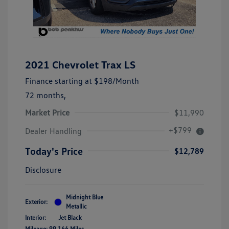
2021 Chevrolet Trax LS
Finance starting at
$198
/Month
72 months,
Market Price
$11,990
+$799
Dealer Handling
Today's Price
$12,789
Disclosure
Midnight Blue
Exterior:
Metallic
Interior:
Jet Black
Mileage: 99,166 Miles