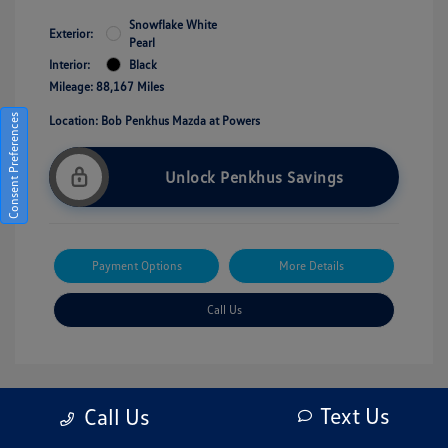
Snowflake White
Exterior:
Pearl
Interior:
Black
Mileage: 88,167 Miles
Consent Preferences
Location: Bob Penkhus Mazda at Powers
Unlock Penkhus Savings
Payment Options
More Details
Call Us
Text Us
Call Us
Great Deal