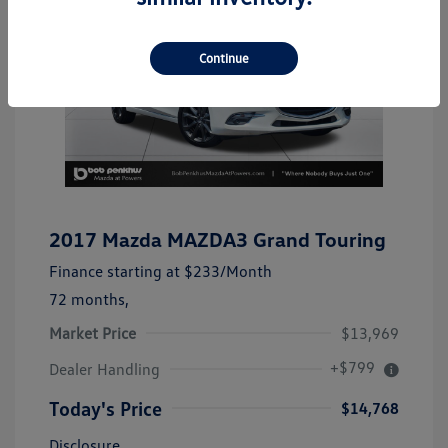
Continue
2017 Mazda MAZDA3 Grand Touring
Finance starting at
$233
/Month
72 months,
Market Price
$13,969
+$799
Dealer Handling
Today's Price
$14,768
Disclosure