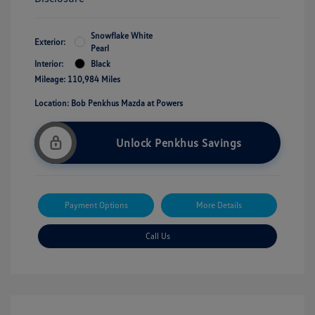
Snowflake White
Exterior:
Pearl
Interior:
Black
Mileage: 110,984 Miles
Location: Bob Penkhus Mazda at Powers
Unlock Penkhus Savings
Payment Options
More Details
Call Us