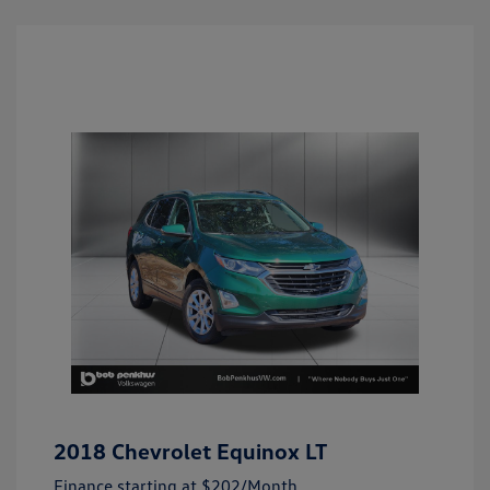
2018 Chevrolet Equinox LT
Finance starting at
$202
/Month