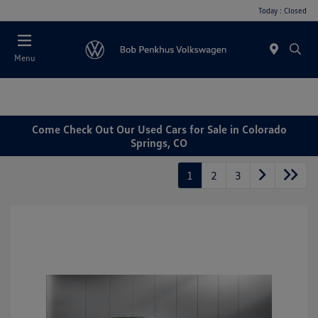
Today : Closed
Menu
Come Check Out Our Used Cars for Sale in Colorado
Springs, CO
1
2
3