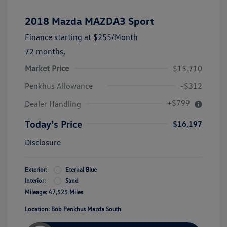
2018 Mazda MAZDA3 Sport
Finance starting at
$255
/Month
72 months,
Market Price
$15,710
Penkhus Allowance
-$312
+$799
Dealer Handling
Today's Price
$16,197
Disclosure
Exterior:
Eternal Blue
Interior:
Sand
Mileage: 47,525 Miles
Location: Bob Penkhus Mazda South