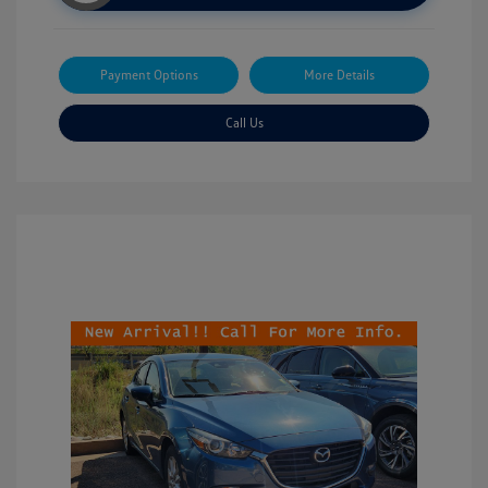
Payment Options
More Details
Call Us