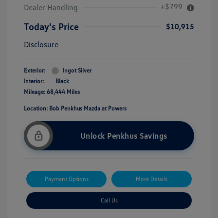
+$799
Dealer Handling
Today's Price
$10,915
Disclosure
Exterior:
Ingot Silver
Interior:
Black
Mileage: 68,444 Miles
Location: Bob Penkhus Mazda at Powers
Unlock Penkhus Savings
Payment Options
More Details
Call Us