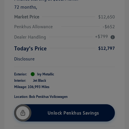
72 months,
Market Price
$12,650
Penkhus Allowance
-$652
+$799
Dealer Handling
Today's Price
$12,797
Disclosure
Exterior:
Ivy Metallic
Interior:
Jet Black
Mileage: 106,993 Miles
Location: Bob Penkhus Volkswagen
Unlock Penkhus Savings