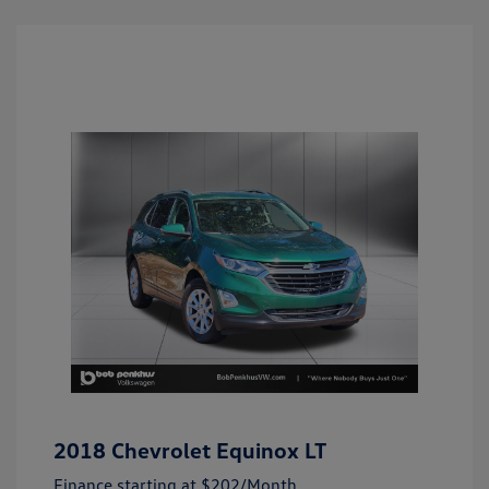
2018 Chevrolet Equinox LT
Finance starting at
$202
/Month