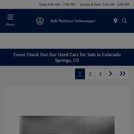
Today 9:00 AM - 7:00 PM
Service & Parts 7:00 AM - 6:00 PM
Menu
Come Check Out Our Used Cars for Sale in Colorado
Springs, CO
1
2
3