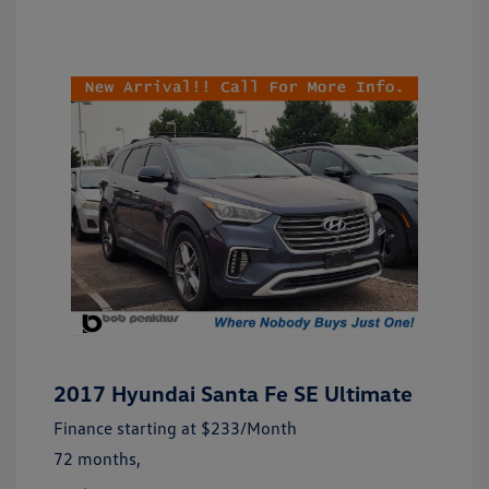
2017 Hyundai Santa Fe SE Ultimate
Finance starting at
$233
/Month
72 months,