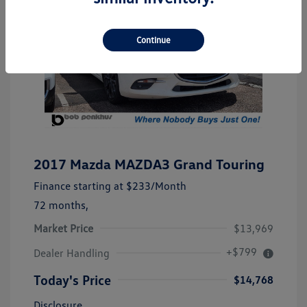
Continue
2017 Mazda MAZDA3 Grand Touring
Finance starting at
$233
/Month
72 months,
Market Price
$13,969
+$799
Dealer Handling
Today's Price
$14,768
Disclosure