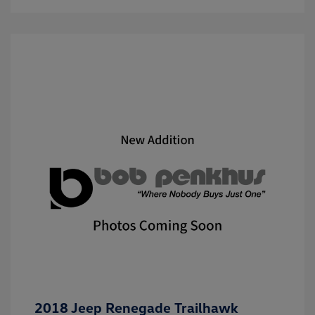
2018 Jeep Renegade Trailhawk