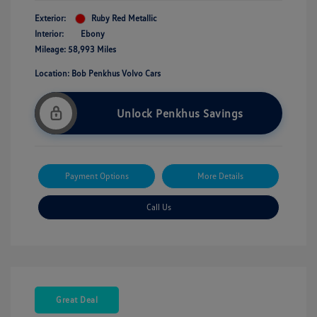
Exterior:
Ruby Red Metallic
Interior:
Ebony
Mileage: 58,993 Miles
Location: Bob Penkhus Volvo Cars
Unlock Penkhus Savings
Payment Options
More Details
Call Us
Great Deal