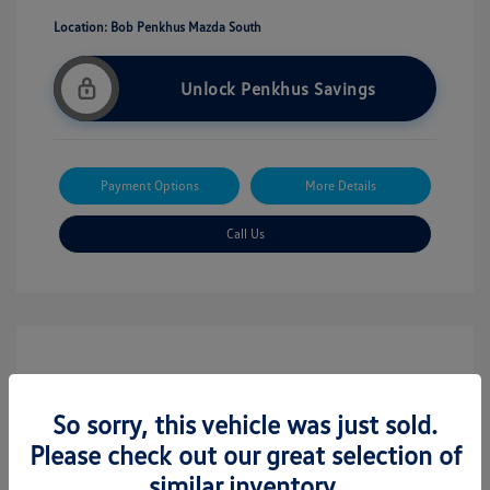
Location: Bob Penkhus Mazda South
Unlock Penkhus Savings
Payment Options
More Details
Call Us
So sorry, this vehicle was just sold.
Please check out our great selection of
similar inventory.