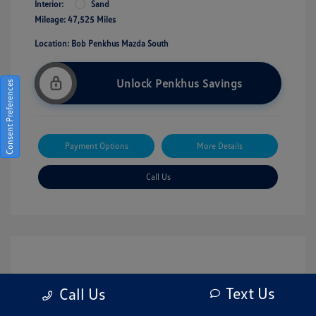
Interior:
Sand
Mileage: 47,525 Miles
Location: Bob Penkhus Mazda South
Unlock Penkhus Savings
Consent Preferences
Payment Options
More Details
Call Us
Text Us
Call Us