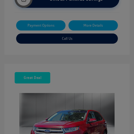
Payment Options
More Details
Call Us
Great Deal