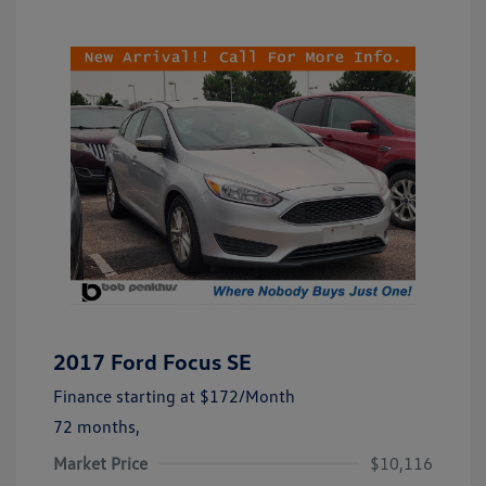
2017 Ford Focus SE
Finance starting at
$172
/Month
72 months,
Market Price
$10,116