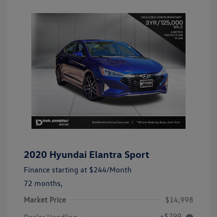
2020 Hyundai Elantra Sport
Finance starting at
$244
/Month
72 months,
Market Price
$14,998
+$799
Dealer Handling