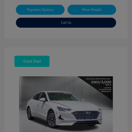
Payment Options
More Details
Call Us
Great Deal