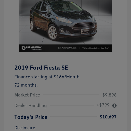
2019 Ford Fiesta SE
Finance starting at
$166
/Month
72 months,
Market Price
$9,898
+$799
Dealer Handling
Today's Price
$10,697
Disclosure