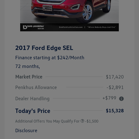
2017 Ford Edge SEL
Finance starting at
$242
/Month
72 months,
Market Price
$17,420
Penkhus Allowance
-$2,891
+$799
Dealer Handling
Today's Price
$15,328
Additional Offers You May Qualify For
-$1,500
Disclosure