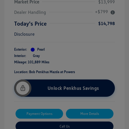
Market Price
$13,999
+$799
Dealer Handling
Today's Price
$14,798
Disclosure
Exterior:
Pearl
Interior:
Gray
Mileage: 101,889 Miles
Location: Bob Penkhus Mazda at Powers
Unlock Penkhus Savings
Payment Options
More Details
Call Us