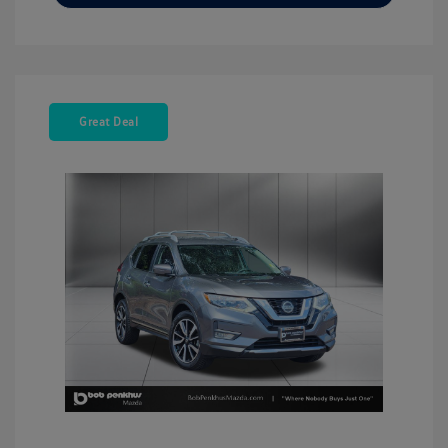
Great Deal