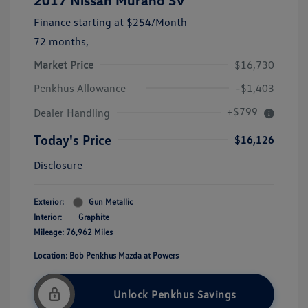
2017 Nissan Murano SV
Finance starting at
$254
/Month
72 months,
Market Price
$16,730
Penkhus Allowance
-$1,403
+$799
Dealer Handling
Today's Price
$16,126
Disclosure
Exterior:
Gun Metallic
Interior:
Graphite
Mileage: 76,962 Miles
Location: Bob Penkhus Mazda at Powers
Unlock Penkhus Savings