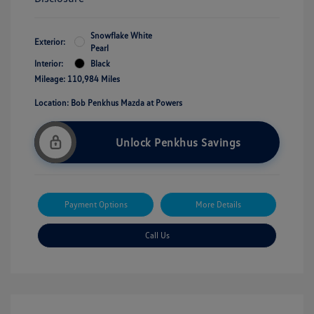
Snowflake White
Exterior:
Pearl
Interior:
Black
Mileage: 110,984 Miles
Location: Bob Penkhus Mazda at Powers
Unlock Penkhus Savings
Payment Options
More Details
Call Us