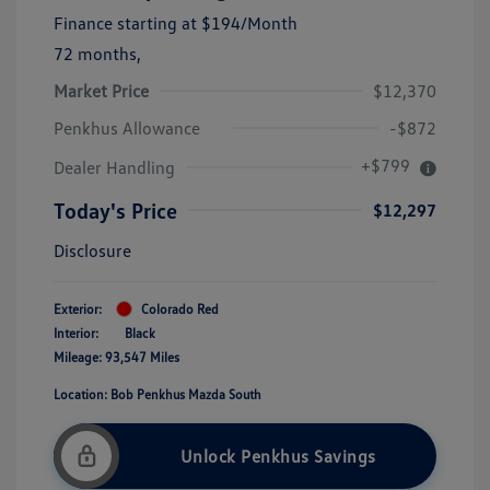
Finance starting at
$194
/Month
72 months,
Market Price
$12,370
Penkhus Allowance
-$872
+$799
Dealer Handling
Today's Price
$12,297
Disclosure
Exterior:
Colorado Red
Interior:
Black
Mileage: 93,547 Miles
Location: Bob Penkhus Mazda South
Unlock Penkhus Savings