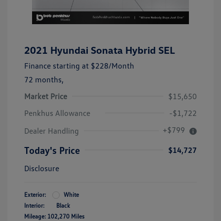
2021 Hyundai Sonata Hybrid SEL
Finance starting at
$228
/Month
72 months,
Market Price
$15,650
Penkhus Allowance
-$1,722
+$799
Dealer Handling
Today's Price
$14,727
Disclosure
Exterior:
White
Interior:
Black
Mileage: 102,270 Miles