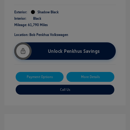
Exterior:
Shadow Black
Interior:
Black
Mileage: 61,790 Miles
Location: Bob Penkhus Volkswagen
Unlock Penkhus Savings
Payment Options
More Details
Call Us