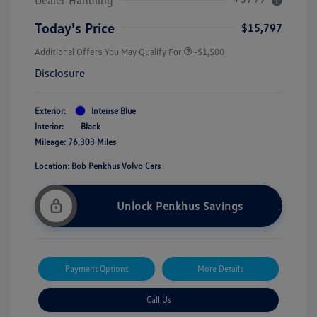
Today's Price
$15,797
Additional Offers You May Qualify For
-$1,500
Disclosure
Exterior:
Intense Blue
Interior:
Black
Mileage: 76,303 Miles
Location: Bob Penkhus Volvo Cars
Unlock Penkhus Savings
Payment Options
More Details
Call Us