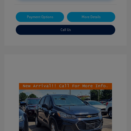
Payment Options
More Details
Call Us