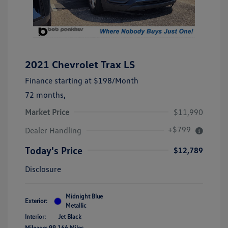
2021 Chevrolet Trax LS
Finance starting at
$198
/Month
72 months,
Market Price
$11,990
+$799
Dealer Handling
Today's Price
$12,789
Disclosure
Midnight Blue
Exterior:
Metallic
Interior:
Jet Black
Mileage: 99,166 Miles