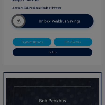
Location: Bob Penkhus Mazda at Powers
Unlock Penkhus Savings
Payment Options
More Details
Call Us