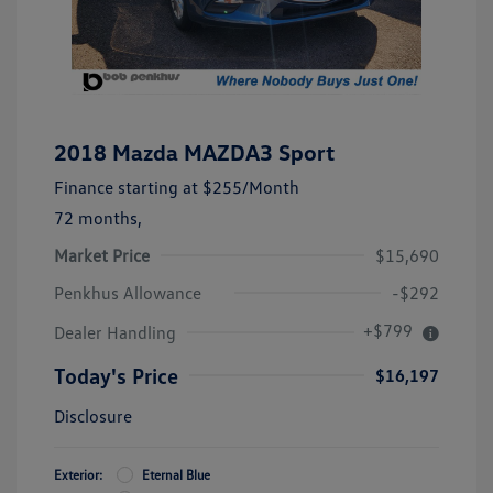
2018 Mazda MAZDA3 Sport
Finance starting at
$255
/Month
72 months,
Market Price
$15,690
Penkhus Allowance
-$292
+$799
Dealer Handling
Today's Price
$16,197
Disclosure
Exterior:
Eternal Blue