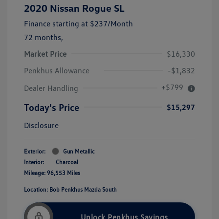
2020 Nissan Rogue SL
Finance starting at
$237
/Month
72 months,
Market Price
$16,330
Penkhus Allowance
-$1,832
+$799
Dealer Handling
Today's Price
$15,297
Disclosure
Exterior:
Gun Metallic
Interior:
Charcoal
Mileage: 96,553 Miles
Location: Bob Penkhus Mazda South
Unlock Penkhus Savings