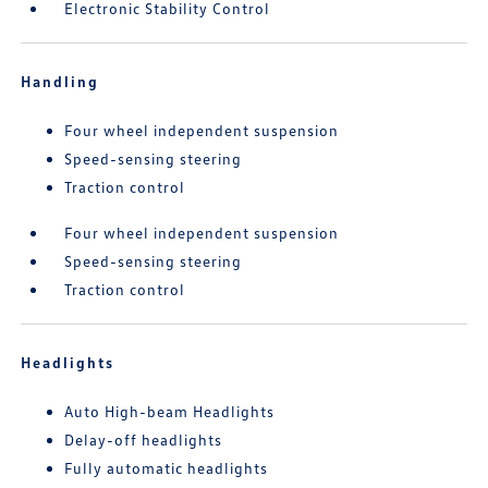
Electronic Stability Control
Handling
Four wheel independent suspension
Speed-sensing steering
Traction control
Four wheel independent suspension
Speed-sensing steering
Traction control
Headlights
Auto High-beam Headlights
Delay-off headlights
Fully automatic headlights