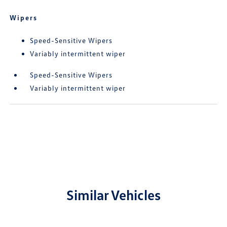
Wipers
Speed-Sensitive Wipers
Variably intermittent wiper
Speed-Sensitive Wipers
Variably intermittent wiper
Similar Vehicles