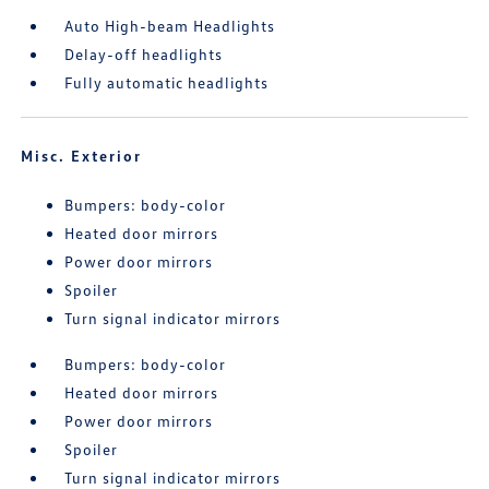
Auto High-beam Headlights
Delay-off headlights
Fully automatic headlights
Misc. Exterior
Bumpers: body-color
Heated door mirrors
Power door mirrors
Spoiler
Turn signal indicator mirrors
Bumpers: body-color
Heated door mirrors
Power door mirrors
Spoiler
Turn signal indicator mirrors