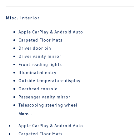
Misc. Interior
Apple CarPlay & Android Auto
Carpeted Floor Mats
Driver door bin
Driver vanity mirror
Front reading lights
Illuminated entry
Outside temperature display
Overhead console
Passenger vanity mirror
Telescoping steering wheel
More...
Apple CarPlay & Android Auto
Carpeted Floor Mats