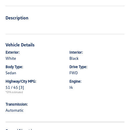
Description
Vehicle Details
Exterior:
Interior:
White
Black
Body Type:
Drive Type:
Sedan
FWD
Highway/City MPG:
Engine:
51 / 45
[3]
I4
*EPA estimated
Transmission:
Automatic