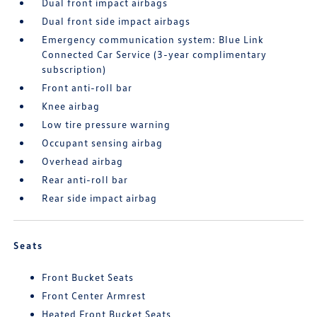
Dual front impact airbags
Dual front side impact airbags
Emergency communication system: Blue Link
Connected Car Service (3-year complimentary
subscription)
Front anti-roll bar
Knee airbag
Low tire pressure warning
Occupant sensing airbag
Overhead airbag
Rear anti-roll bar
Rear side impact airbag
Seats
Front Bucket Seats
Front Center Armrest
Heated Front Bucket Seats