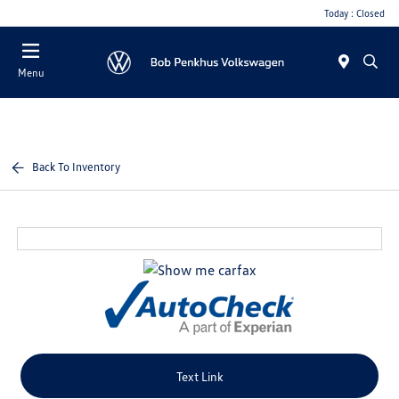
Today : Closed
Menu
Back To Inventory
Text Link