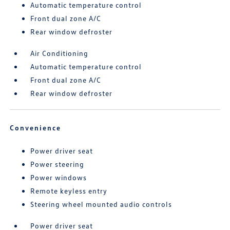
Automatic temperature control
Front dual zone A/C
Rear window defroster
Air Conditioning
Automatic temperature control
Front dual zone A/C
Rear window defroster
Convenience
Power driver seat
Power steering
Power windows
Remote keyless entry
Steering wheel mounted audio controls
Power driver seat