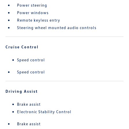
Power steering
Power windows
Remote keyless entry
Steering wheel mounted audio controls
Cruise Control
Speed control
Speed control
Driving Assist
Brake assist
Electronic Stability Control
Brake assist