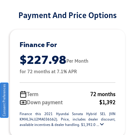
Payment And Price Options
Finance For
$227.98
Per Month
for 72 months at 7.1% APR
Consent Preferences
Term
72 months
Down payment
$1,392
Finance this 2021 Hyundai Sonata Hybrid SEL (VIN
KMHL34JJ2MA036562). Price, includes dealer discount,
available incentives & dealer handling. $1,392.0 ...