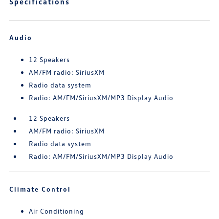
Specifications
Audio
12 Speakers
AM/FM radio: SiriusXM
Radio data system
Radio: AM/FM/SiriusXM/MP3 Display Audio
12 Speakers
AM/FM radio: SiriusXM
Radio data system
Radio: AM/FM/SiriusXM/MP3 Display Audio
Climate Control
Air Conditioning