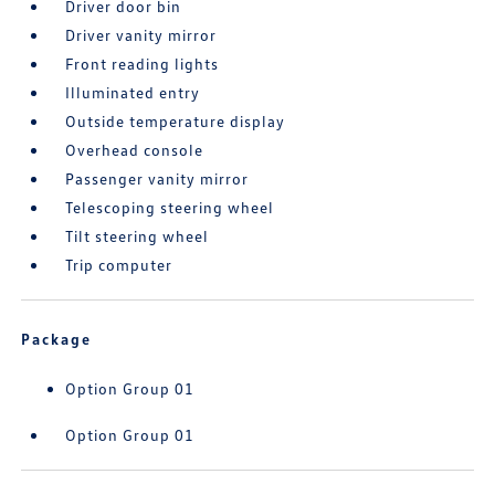
Driver door bin
Driver vanity mirror
Front reading lights
Illuminated entry
Outside temperature display
Overhead console
Passenger vanity mirror
Telescoping steering wheel
Tilt steering wheel
Trip computer
Package
Option Group 01
Option Group 01