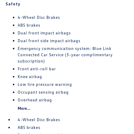
Safety
4-Wheel Disc Brakes
ABS brakes
Dual front impact airbags
Dual front side impact airbags
Emergency communication system: Blue Link
Connected Car Service (3-year complimentary
subscription)
Front anti-roll bar
Knee airbag
Low tire pressure warning
Occupant sensing airbag
Overhead airbag
More...
4-Wheel Disc Brakes
ABS brakes