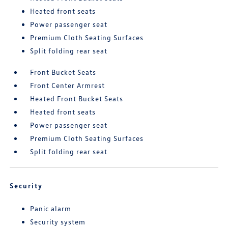
Heated front seats
Power passenger seat
Premium Cloth Seating Surfaces
Split folding rear seat
Front Bucket Seats
Front Center Armrest
Heated Front Bucket Seats
Heated front seats
Power passenger seat
Premium Cloth Seating Surfaces
Split folding rear seat
Security
Panic alarm
Security system