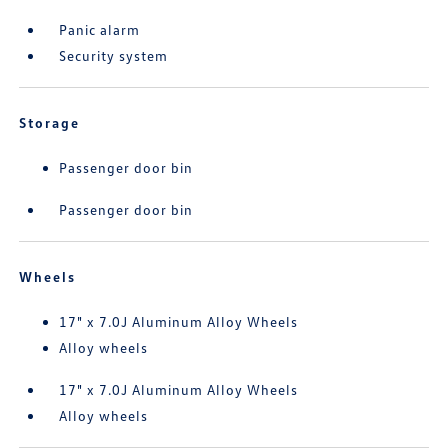
Panic alarm
Security system
Storage
Passenger door bin
Passenger door bin
Wheels
17" x 7.0J Aluminum Alloy Wheels
Alloy wheels
17" x 7.0J Aluminum Alloy Wheels
Alloy wheels