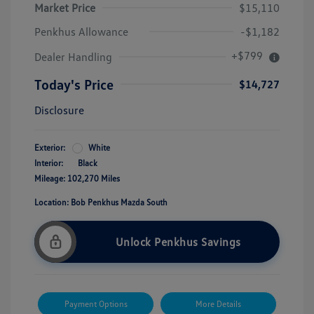
Market Price
$15,110
Penkhus Allowance
-$1,182
+$799
Dealer Handling
Today's Price
$14,727
Disclosure
Exterior:
White
Interior:
Black
Mileage: 102,270 Miles
Location: Bob Penkhus Mazda South
Unlock Penkhus Savings
Payment Options
More Details