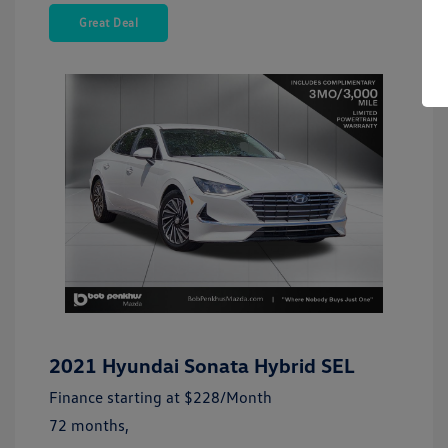
Great Deal
2021 Hyundai Sonata Hybrid SEL
Finance starting at
$228
/Month
72 months,