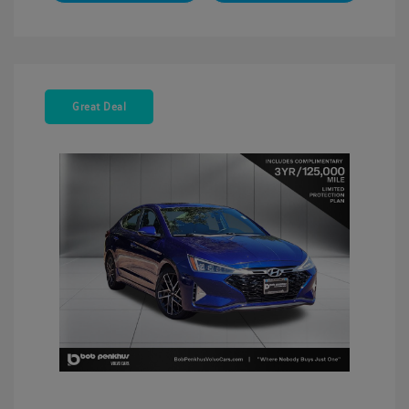
Great Deal