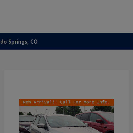
ado Springs, CO