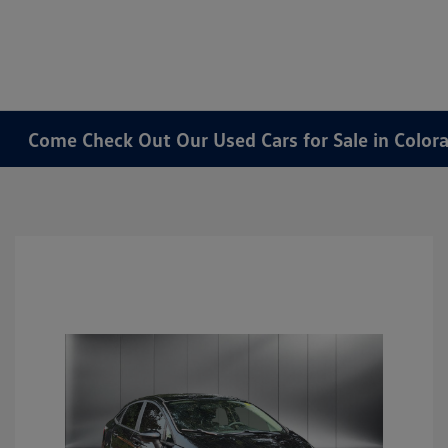
Come Check Out Our Used Cars for Sale in Color