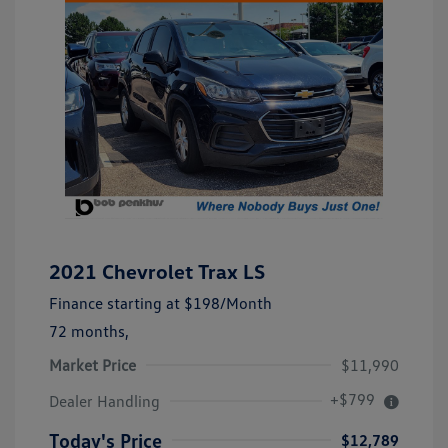
2021 Chevrolet Trax LS
Finance starting at
$198
/Month
72 months,
Market Price
$11,990
+$799
Dealer Handling
Today's Price
$12,789