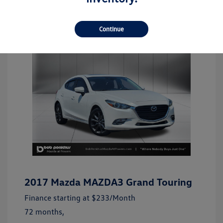
Continue
2017 Mazda MAZDA3 Grand Touring
Finance starting at
$233
/Month
72 months,