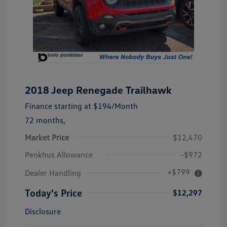
2018 Jeep Renegade Trailhawk
Finance starting at
$194
/Month
72 months,
Market Price
$12,470
Penkhus Allowance
-$972
+$799
Dealer Handling
Today's Price
$12,297
Disclosure