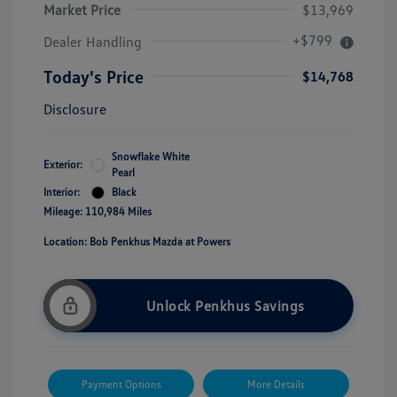
Market Price
$13,969
+$799
Dealer Handling
Today's Price
$14,768
Disclosure
Snowflake White
Exterior:
Pearl
Interior:
Black
Mileage: 110,984 Miles
Location: Bob Penkhus Mazda at Powers
Unlock Penkhus Savings
Payment Options
More Details