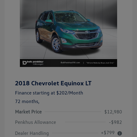
2018 Chevrolet Equinox LT
Finance starting at
$202
/Month
72 months,
Market Price
$12,980
Penkhus Allowance
-$982
+$799
Dealer Handling