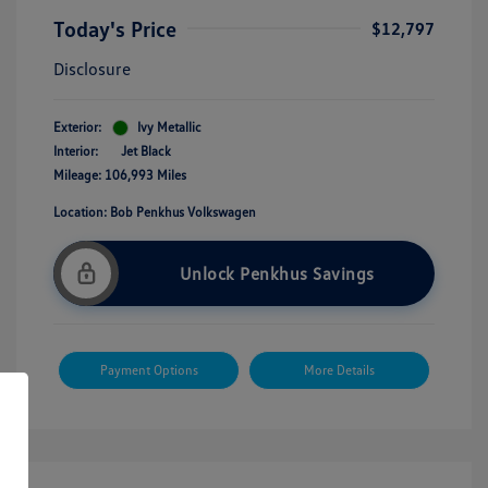
Today's Price
$12,797
Disclosure
Exterior:
Ivy Metallic
Interior:
Jet Black
Mileage: 106,993 Miles
Location: Bob Penkhus Volkswagen
Unlock Penkhus Savings
Payment Options
More Details