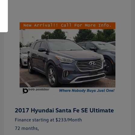
2017 Hyundai Santa Fe SE Ultimate
Finance starting at
$233
/Month
72 months,