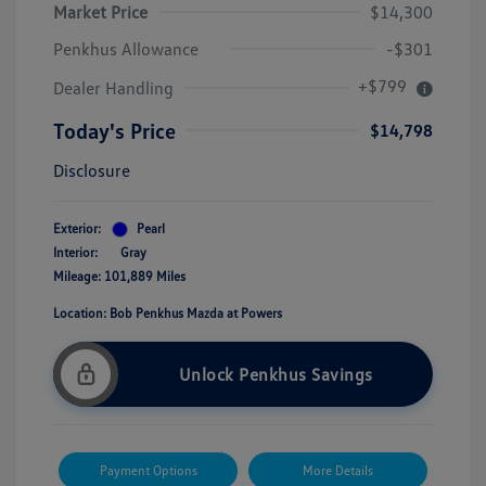
Market Price
$14,300
Penkhus Allowance
-$301
+$799
Dealer Handling
Today's Price
$14,798
Disclosure
Exterior:
Pearl
Interior:
Gray
Mileage: 101,889 Miles
Location: Bob Penkhus Mazda at Powers
Unlock Penkhus Savings
Payment Options
More Details