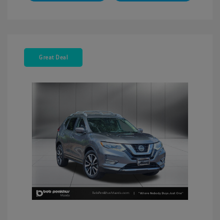
Great Deal