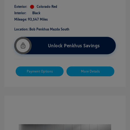
Exterior:
Colorado Red
Interior:
Black
Mileage: 93,547 Miles
Location: Bob Penkhus Mazda South
Unlock Penkhus Savings
Payment Options
More Details