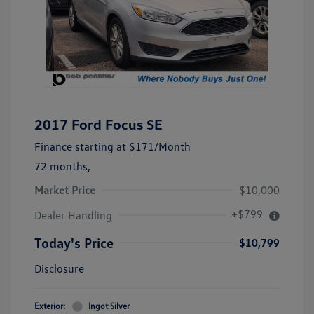
2017 Ford Focus SE
Finance starting at
$171
/Month
72 months,
Market Price
$10,000
+$799
Dealer Handling
Today's Price
$10,799
Disclosure
Exterior:
Ingot Silver