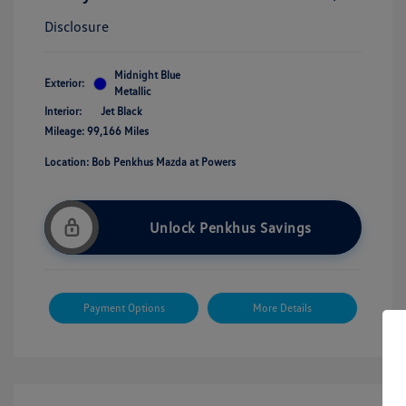
Disclosure
Midnight Blue
Exterior:
Metallic
Interior:
Jet Black
Mileage: 99,166 Miles
Location: Bob Penkhus Mazda at Powers
Unlock Penkhus Savings
Payment Options
More Details