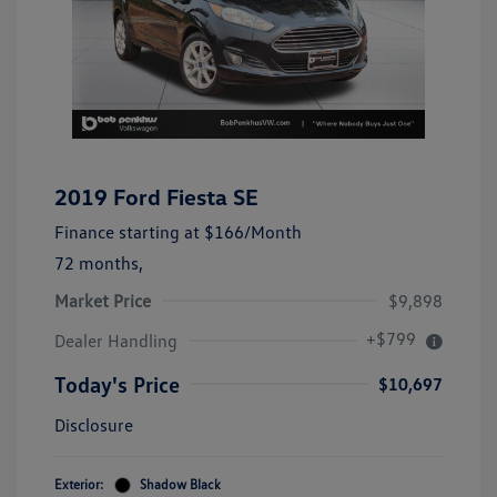
2019 Ford Fiesta SE
Finance starting at
$166
/Month
72 months,
Market Price
$9,898
+$799
Dealer Handling
Today's Price
$10,697
Disclosure
Exterior:
Shadow Black