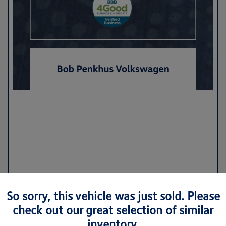
So sorry, this vehicle was just sold. Please
check out our great selection of similar
inventory.