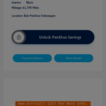
Interior:
Black
Mileage: 61,790 Miles
Location: Bob Penkhus Volkswagen
Unlock Penkhus Savings
Payment Options
More Details