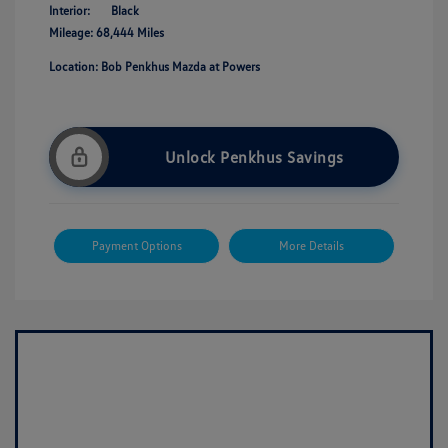
Interior:
Black
Mileage: 68,444 Miles
Location: Bob Penkhus Mazda at Powers
Unlock Penkhus Savings
Payment Options
More Details