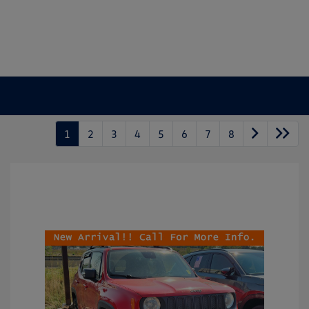
1
2
3
4
5
6
7
8