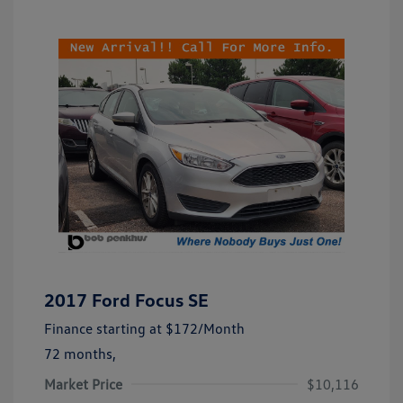
2017 Ford Focus SE
Finance starting at
$172
/Month
72 months,
Market Price
$10,116