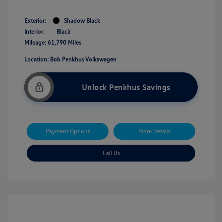
Exterior:
Shadow Black
Interior:
Black
Mileage: 61,790 Miles
Location: Bob Penkhus Volkswagen
Unlock Penkhus Savings
Payment Options
More Details
Call Us