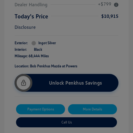
+$799
Dealer Handling
Today's Price
$10,915
Disclosure
Exterior:
Ingot Silver
Interior:
Black
Mileage: 68,444 Miles
Location: Bob Penkhus Mazda at Powers
Unlock Penkhus Savings
Payment Options
More Details
Call Us