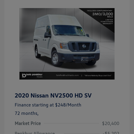
2020 Nissan NV2500 HD SV
Finance starting at
$248
/Month
72 months,
Market Price
$20,400
Penkhus Allowance
-$5,202