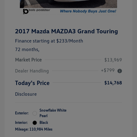
2017 Mazda MAZDA3 Grand Touring
Finance starting at
$233
/Month
72 months,
Market Price
$13,969
+$799
Dealer Handling
Today's Price
$14,768
Disclosure
Snowflake White
Exterior:
Pearl
Interior:
Black
Mileage: 110,984 Miles