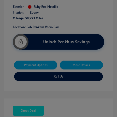
Exterior:
Ruby Red Metallic
Interior:
Ebony
Mileage: 58,993 Miles
Location: Bob Penkhus Volvo Cars
Unlock Penkhus Savings
Payment Options
More Details
Call Us
Great Deal