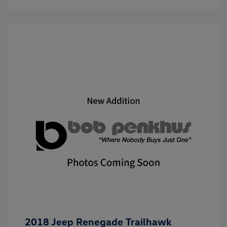
2018 Jeep Renegade Trailhawk