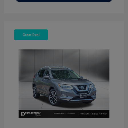
Great Deal