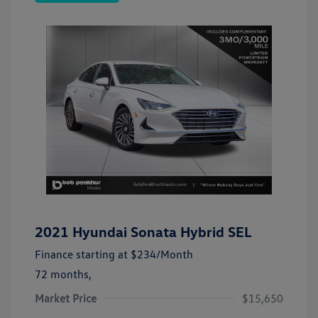
2021 Hyundai Sonata Hybrid SEL
Finance starting at
$234
/Month
72 months,
Market Price
$15,650