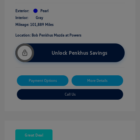
Exterior:
Pearl
Interior:
Gray
Mileage: 101,889 Miles
Location: Bob Penkhus Mazda at Powers
Unlock Penkhus Savings
Payment Options
More Details
Call Us
Great Deal