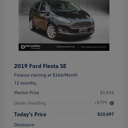
2019 Ford Fiesta SE
Finance starting at
$166
/Month
72 months,
Market Price
$9,898
+$799
Dealer Handling
Today's Price
$10,697
Disclosure