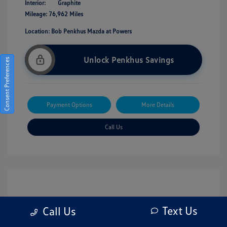
Interior:
Graphite
Mileage: 76,962 Miles
Location: Bob Penkhus Mazda at Powers
Unlock Penkhus Savings
Consent Preferences
Payment Options
More Details
Call Us
Text Us
Call Us