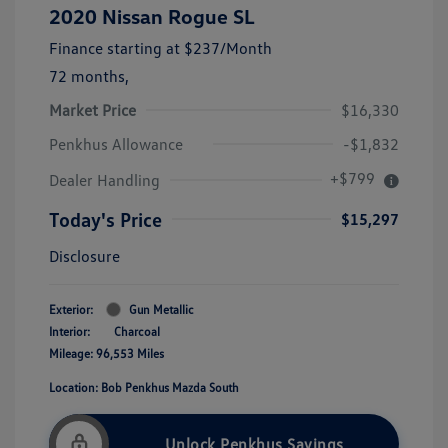
2020 Nissan Rogue SL
Finance starting at
$237
/Month
72 months,
Market Price
$16,330
Penkhus Allowance
-$1,832
+$799
Dealer Handling
Today's Price
$15,297
Disclosure
Exterior:
Gun Metallic
Interior:
Charcoal
Mileage: 96,553 Miles
Location: Bob Penkhus Mazda South
Unlock Penkhus Savings