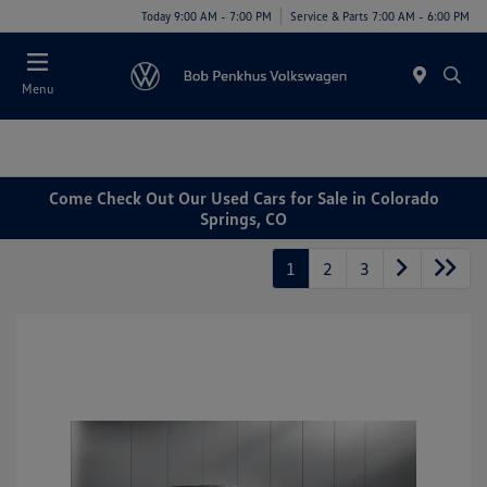
Today 9:00 AM - 7:00 PM
Service & Parts 7:00 AM - 6:00 PM
Menu
Come Check Out Our Used Cars for Sale in Colorado
Springs, CO
1
2
3