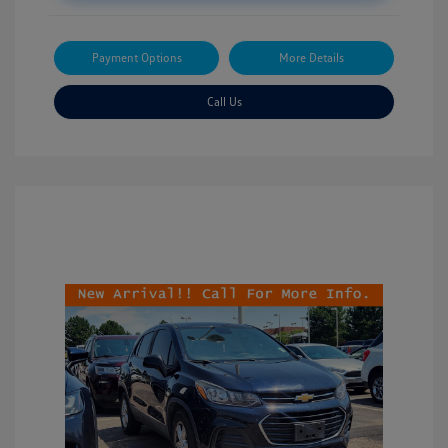
Payment Options
More Details
Call Us