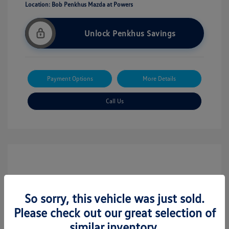
Location: Bob Penkhus Mazda at Powers
Unlock Penkhus Savings
Payment Options
More Details
Call Us
So sorry, this vehicle was just sold.
Please check out our great selection of
similar inventory.