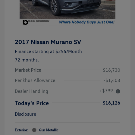
2017 Nissan Murano SV
Finance starting at
$254
/Month
72 months,
Market Price
$16,730
Penkhus Allowance
-$1,403
+$799
Dealer Handling
Today's Price
$16,126
Disclosure
Exterior:
Gun Metallic