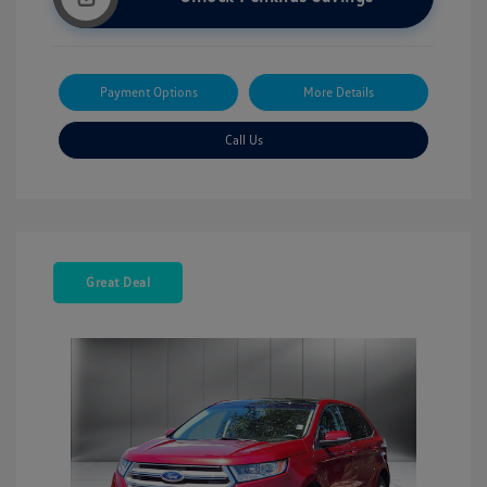
Payment Options
More Details
Call Us
Great Deal