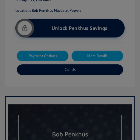
Location: Bob Penkhus Mazda at Powers
Unlock Penkhus Savings
Payment Options
More Details
Call Us