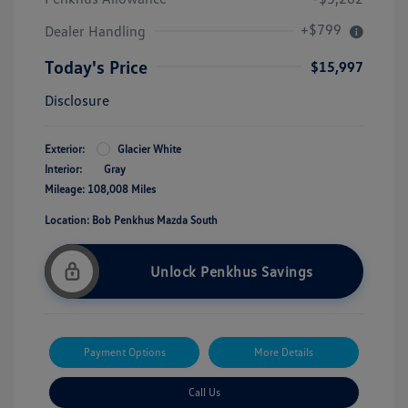
+$799
Dealer Handling
Today's Price
$15,997
Disclosure
Exterior:
Glacier White
Interior:
Gray
Mileage: 108,008 Miles
Location: Bob Penkhus Mazda South
Unlock Penkhus Savings
Payment Options
More Details
Call Us