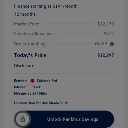
Finance starting at
$194
/Month
72 months,
Market Price
$12,370
Penkhus Allowance
-$872
+$799
Dealer Handling
Today's Price
$12,297
Disclosure
Exterior:
Colorado Red
Interior:
Black
Mileage: 93,547 Miles
Location: Bob Penkhus Mazda South
Unlock Penkhus Savings