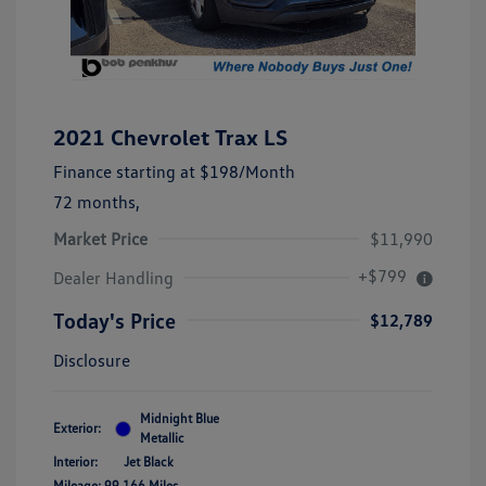
2021 Chevrolet Trax LS
Finance starting at
$198
/Month
72 months,
Market Price
$11,990
+$799
Dealer Handling
Today's Price
$12,789
Disclosure
Midnight Blue
Exterior:
Metallic
Interior:
Jet Black
Mileage: 99,166 Miles