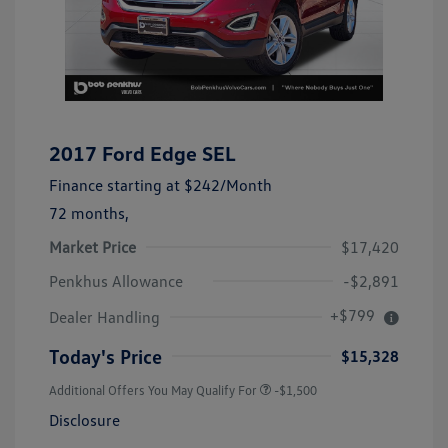
2017 Ford Edge SEL
Finance starting at
$242
/Month
72 months,
Market Price
$17,420
Penkhus Allowance
-$2,891
+$799
Dealer Handling
Today's Price
$15,328
Additional Offers You May Qualify For
-$1,500
Disclosure