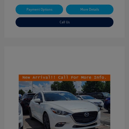
Payment Options
More Details
Call Us