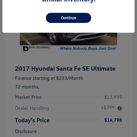
Continue
2017 Hyundai Santa Fe SE Ultimate
Finance starting at
$233
/Month
72 months,
Market Price
$13,999
+$799
Dealer Handling
Today's Price
$14,798
Disclosure