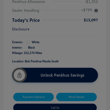
Penkhus Allowance
-$1,352
+$799
Dealer Handling
Today's Price
$15,097
Disclosure
Exterior:
White
Interior:
Black
Mileage: 102,270 Miles
Location: Bob Penkhus Mazda South
Unlock Penkhus Savings
Payment Options
More Details
Call Us