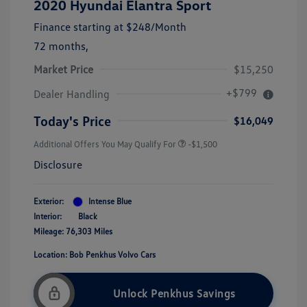
2020 Hyundai Elantra Sport
Finance starting at
$248
/Month
72 months,
Market Price
$15,250
+$799
Dealer Handling
Today's Price
$16,049
Additional Offers You May Qualify For
-$1,500
Disclosure
Exterior:
Intense Blue
Interior:
Black
Mileage: 76,303 Miles
Location: Bob Penkhus Volvo Cars
Unlock Penkhus Savings