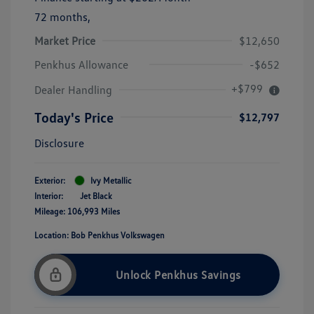
72 months,
Market Price
$12,650
Penkhus Allowance
-$652
+$799
Dealer Handling
Today's Price
$12,797
Disclosure
Exterior:
Ivy Metallic
Interior:
Jet Black
Mileage: 106,993 Miles
Location: Bob Penkhus Volkswagen
Unlock Penkhus Savings