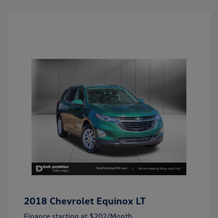
2018 Chevrolet Equinox LT
Finance starting at
$202
/Month