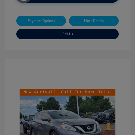
Payment Options
More Details
Call Us