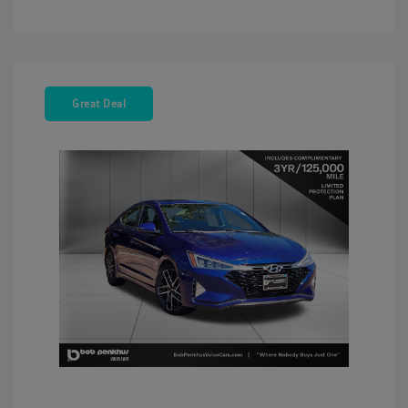
Great Deal