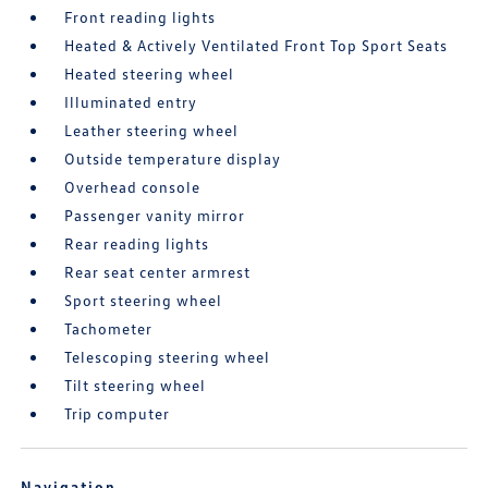
Front reading lights
Heated & Actively Ventilated Front Top Sport Seats
Heated steering wheel
Illuminated entry
Leather steering wheel
Outside temperature display
Overhead console
Passenger vanity mirror
Rear reading lights
Rear seat center armrest
Sport steering wheel
Tachometer
Telescoping steering wheel
Tilt steering wheel
Trip computer
Navigation