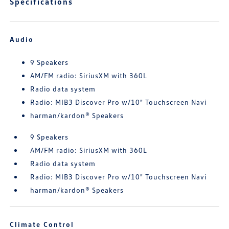
Specifications
Audio
9 Speakers
AM/FM radio: SiriusXM with 360L
Radio data system
Radio: MIB3 Discover Pro w/10" Touchscreen Navi
harman/kardon® Speakers
9 Speakers
AM/FM radio: SiriusXM with 360L
Radio data system
Radio: MIB3 Discover Pro w/10" Touchscreen Navi
harman/kardon® Speakers
Climate Control