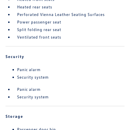
Heated rear seats
Perforated Vienna Leather Seating Surfaces
Power passenger seat
Split folding rear seat
Ventilated front seats
Security
Panic alarm
Security system
Panic alarm
Security system
Storage
Passenger door bin