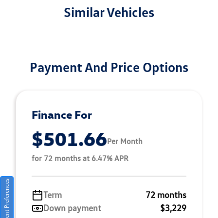
Similar Vehicles
Payment And Price Options
Finance For
$501.66
Per Month
for 72 months at 6.47% APR
Consent Preferences
Term
72 months
Down payment
$3,229