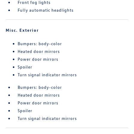
Front fog lights
Fully automatic headlights
Misc. Exterior
Bumpers: body-color
Heated door mirrors
Power door mirrors
Spoiler
Turn signal indicator mirrors
Bumpers: body-color
Heated door mirrors
Power door mirrors
Spoiler
Turn signal indicator mirrors