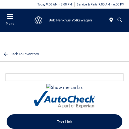
Today 9:00 AM - 7:00 PM
Service & Parts 7:00 AM - 6:00 PM
Menu
Back To Inventory
Text Link