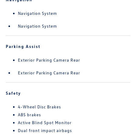
Navigation System
Navigation System
Parking Assist
Exterior Parking Camera Rear
Exterior Parking Camera Rear
Safety
4-Wheel Disc Brakes
ABS brakes
Active Blind Spot Monitor
Dual front impact airbags