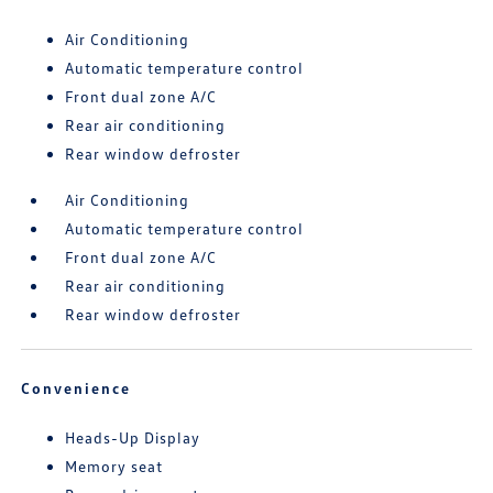
Air Conditioning
Automatic temperature control
Front dual zone A/C
Rear air conditioning
Rear window defroster
Air Conditioning
Automatic temperature control
Front dual zone A/C
Rear air conditioning
Rear window defroster
Convenience
Heads-Up Display
Memory seat