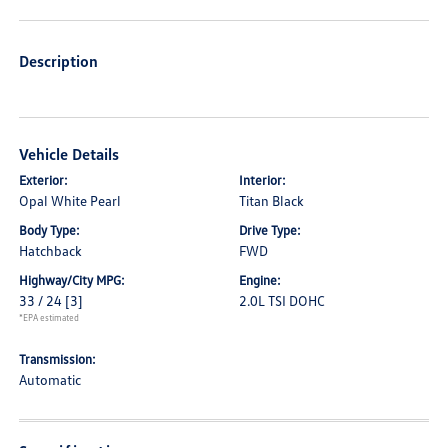
Description
Vehicle Details
Exterior:
Interior:
Opal White Pearl
Titan Black
Body Type:
Drive Type:
Hatchback
FWD
Highway/City MPG:
Engine:
33 / 24
[3]
2.0L TSI DOHC
*EPA estimated
Transmission:
Automatic