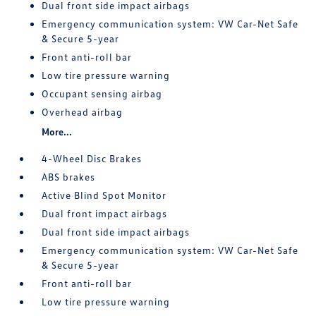
Dual front side impact airbags
Emergency communication system: VW Car-Net Safe
& Secure 5-year
Front anti-roll bar
Low tire pressure warning
Occupant sensing airbag
Overhead airbag
More...
4-Wheel Disc Brakes
ABS brakes
Active Blind Spot Monitor
Dual front impact airbags
Dual front side impact airbags
Emergency communication system: VW Car-Net Safe
& Secure 5-year
Front anti-roll bar
Low tire pressure warning