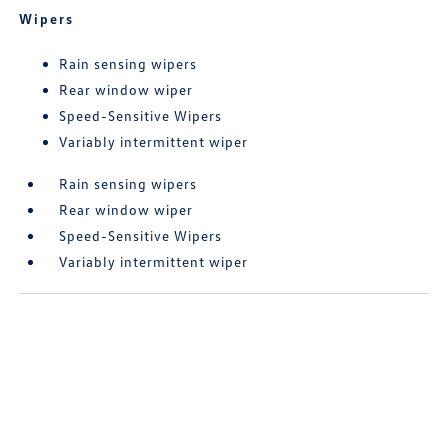
Wipers
Rain sensing wipers
Rear window wiper
Speed-Sensitive Wipers
Variably intermittent wiper
Rain sensing wipers
Rear window wiper
Speed-Sensitive Wipers
Variably intermittent wiper