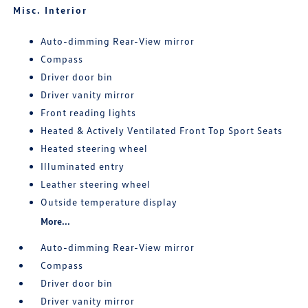
Misc. Interior
Auto-dimming Rear-View mirror
Compass
Driver door bin
Driver vanity mirror
Front reading lights
Heated & Actively Ventilated Front Top Sport Seats
Heated steering wheel
Illuminated entry
Leather steering wheel
Outside temperature display
More...
Auto-dimming Rear-View mirror
Compass
Driver door bin
Driver vanity mirror