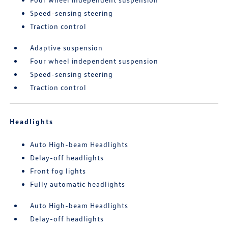
Speed-sensing steering
Traction control
Adaptive suspension
Four wheel independent suspension
Speed-sensing steering
Traction control
Headlights
Auto High-beam Headlights
Delay-off headlights
Front fog lights
Fully automatic headlights
Auto High-beam Headlights
Delay-off headlights