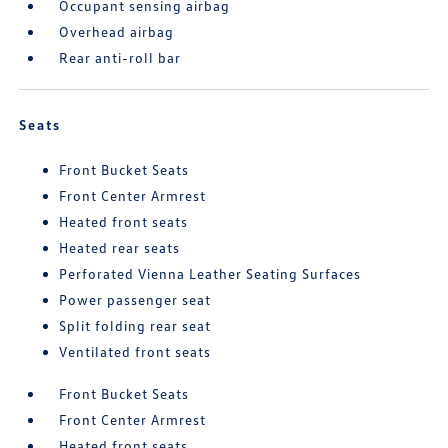
Occupant sensing airbag
Overhead airbag
Rear anti-roll bar
Seats
Front Bucket Seats
Front Center Armrest
Heated front seats
Heated rear seats
Perforated Vienna Leather Seating Surfaces
Power passenger seat
Split folding rear seat
Ventilated front seats
Front Bucket Seats
Front Center Armrest
Heated front seats