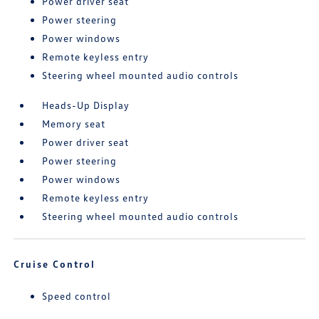
Power driver seat
Power steering
Power windows
Remote keyless entry
Steering wheel mounted audio controls
Heads-Up Display
Memory seat
Power driver seat
Power steering
Power windows
Remote keyless entry
Steering wheel mounted audio controls
Cruise Control
Speed control