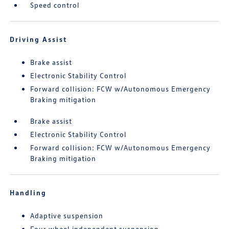
Speed control
Driving Assist
Brake assist
Electronic Stability Control
Forward collision: FCW w/Autonomous Emergency
Braking mitigation
Brake assist
Electronic Stability Control
Forward collision: FCW w/Autonomous Emergency
Braking mitigation
Handling
Adaptive suspension
Four wheel independent suspension