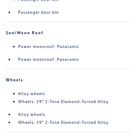
Passenger door bin
Sun/Moon Roof
Power moonroof: Panoramic
Power moonroof: Panoramic
Wheels
Alloy wheels
Wheels: 19" 2-Tone Diamond-Turned Alloy
Alloy wheels
Wheels: 19" 2-Tone Diamond-Turned Alloy