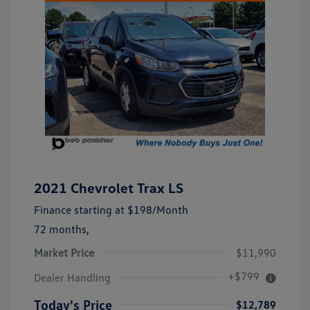
2021 Chevrolet Trax LS
Finance starting at
$198
/Month
72 months,
Market Price
$11,990
+$799
Dealer Handling
Today's Price
$12,789