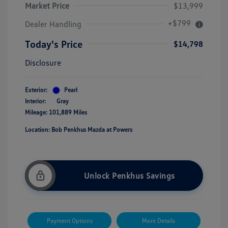
Market Price
$13,999
+$799
Dealer Handling
Today's Price
$14,798
Disclosure
Exterior:
Pearl
Interior:
Gray
Mileage: 101,889 Miles
Location: Bob Penkhus Mazda at Powers
Unlock Penkhus Savings
Payment Options
More Details