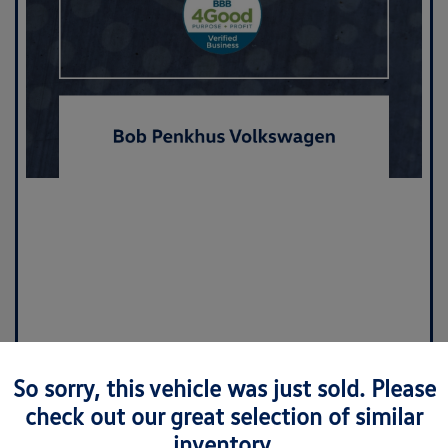
So sorry, this vehicle was just sold. Please
check out our great selection of similar
inventory.