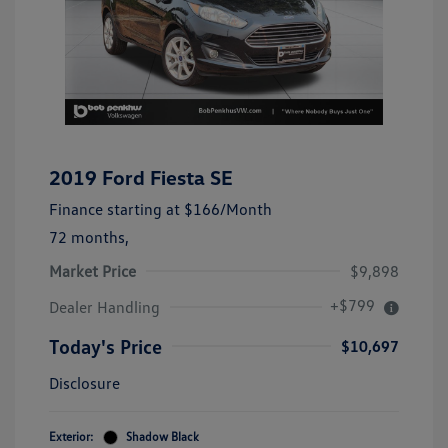
2019 Ford Fiesta SE
Finance starting at
$166
/Month
72 months,
Market Price
$9,898
+$799
Dealer Handling
Today's Price
$10,697
Disclosure
Exterior:
Shadow Black