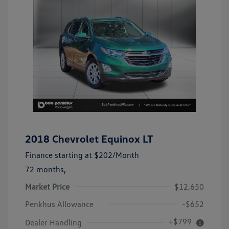
2018 Chevrolet Equinox LT
Finance starting at
$202
/Month
72 months,
Market Price
$12,650
Penkhus Allowance
-$652
+$799
Dealer Handling