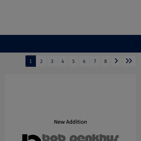
1
2
3
4
5
6
7
8