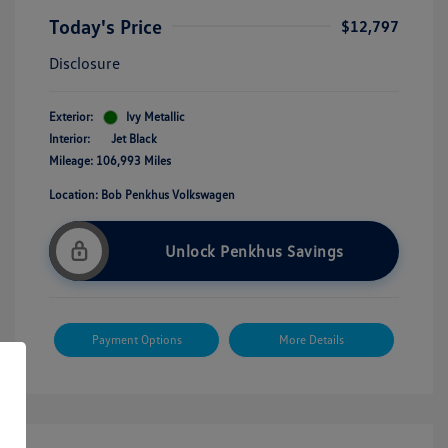
Today's Price
$12,797
Disclosure
Exterior:
Ivy Metallic
Interior:
Jet Black
Mileage: 106,993 Miles
Location: Bob Penkhus Volkswagen
Unlock Penkhus Savings
Payment Options
More Details