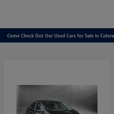
Come Check Out Our Used Cars for Sale in Color