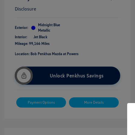
Disclosure
Midnight Blue
Exterior:
Metallic
Interior:
Jet Black
Mileage: 99,166 Miles
Location: Bob Penkhus Mazda at Powers
Unlock Penkhus Savings
Payment Options
More Details