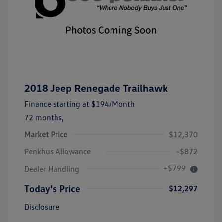
2018 Jeep Renegade Trailhawk
Finance starting at
$194
/Month
72 months,
Market Price
$12,370
Penkhus Allowance
-$872
+$799
Dealer Handling
Today's Price
$12,297
Disclosure