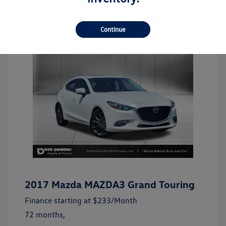
Continue
2017 Mazda MAZDA3 Grand Touring
Finance starting at
$233
/Month
72 months,