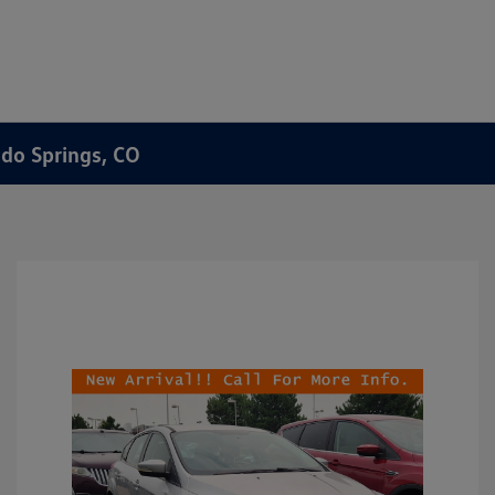
ado Springs, CO