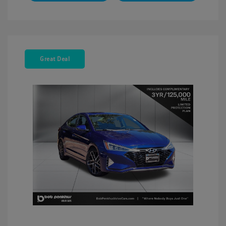
Great Deal