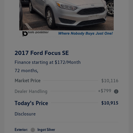
2017 Ford Focus SE
Finance starting at
$172
/Month
72 months,
Market Price
$10,116
+$799
Dealer Handling
Today's Price
$10,915
Disclosure
Exterior:
Ingot Silver