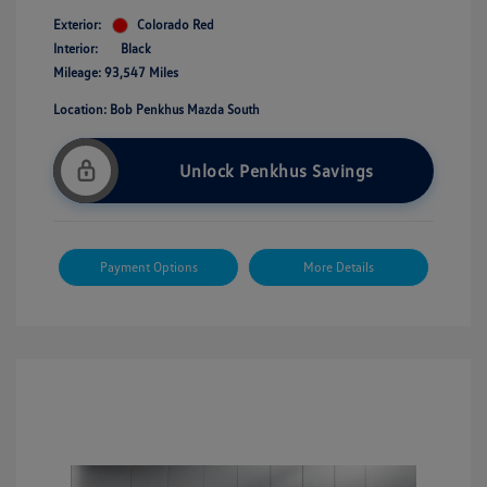
Exterior:
Colorado Red
Interior:
Black
Mileage: 93,547 Miles
Location: Bob Penkhus Mazda South
Unlock Penkhus Savings
Payment Options
More Details