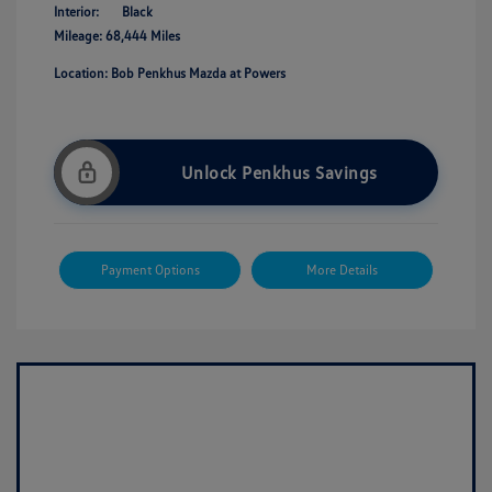
Interior:
Black
Mileage: 68,444 Miles
Location: Bob Penkhus Mazda at Powers
Unlock Penkhus Savings
Payment Options
More Details