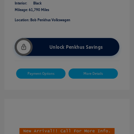
Interior:
Black
Mileage: 61,790 Miles
Location: Bob Penkhus Volkswagen
Unlock Penkhus Savings
Payment Options
More Details