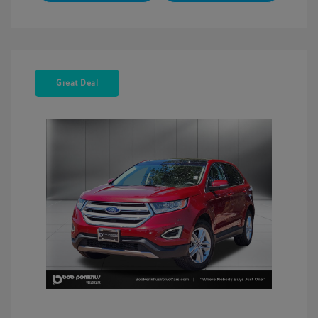
Great Deal