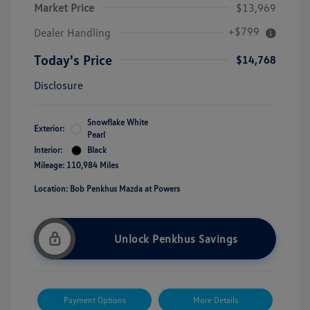
Market Price
$13,969
+$799
Dealer Handling
Today's Price
$14,768
Disclosure
Snowflake White
Exterior:
Pearl
Interior:
Black
Mileage: 110,984 Miles
Location: Bob Penkhus Mazda at Powers
Unlock Penkhus Savings
Payment Options
More Details