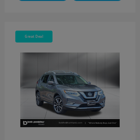
Great Deal