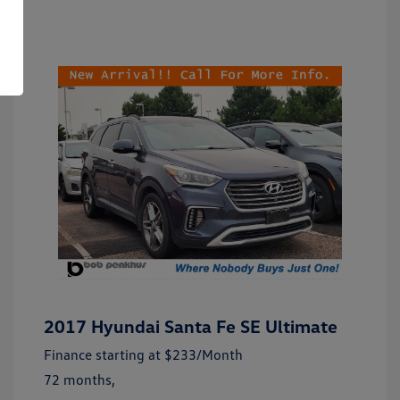
2017 Hyundai Santa Fe SE Ultimate
Finance starting at
$233
/Month
72 months,