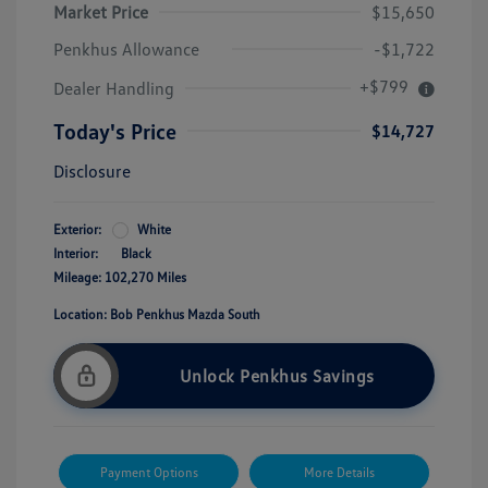
Market Price
$15,650
Penkhus Allowance
-$1,722
+$799
Dealer Handling
Today's Price
$14,727
Disclosure
Exterior:
White
Interior:
Black
Mileage: 102,270 Miles
Location: Bob Penkhus Mazda South
Unlock Penkhus Savings
Payment Options
More Details