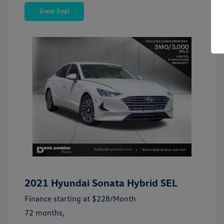
Great Deal
2021 Hyundai Sonata Hybrid SEL
Finance starting at
$228
/Month
72 months,