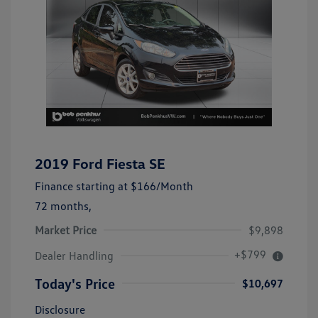
2019 Ford Fiesta SE
Finance starting at
$166
/Month
72 months,
Market Price
$9,898
+$799
Dealer Handling
Today's Price
$10,697
Disclosure