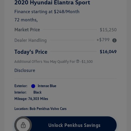
2020 Hyundai Elantra Sport
Finance starting at
$248
/Month
72 months,
Market Price
$15,250
+$799
Dealer Handling
Today's Price
$16,049
Additional Offers You May Qualify For
-$1,500
Disclosure
Exterior:
Intense Blue
Interior:
Black
Mileage: 76,303 Miles
Location: Bob Penkhus Volvo Cars
Unlock Penkhus Savings