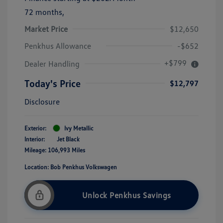
72 months,
Market Price
$12,650
Penkhus Allowance
-$652
+$799
Dealer Handling
Today's Price
$12,797
Disclosure
Exterior:
Ivy Metallic
Interior:
Jet Black
Mileage: 106,993 Miles
Location: Bob Penkhus Volkswagen
Unlock Penkhus Savings