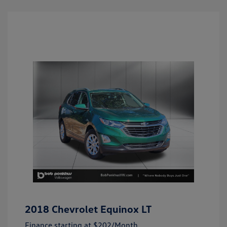
2018 Chevrolet Equinox LT
Finance starting at
$202
/Month