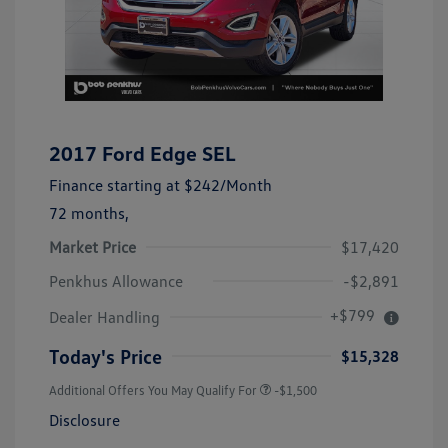
2017 Ford Edge SEL
Finance starting at
$242
/Month
72 months,
Market Price
$17,420
Penkhus Allowance
-$2,891
+$799
Dealer Handling
Today's Price
$15,328
Additional Offers You May Qualify For
-$1,500
Disclosure