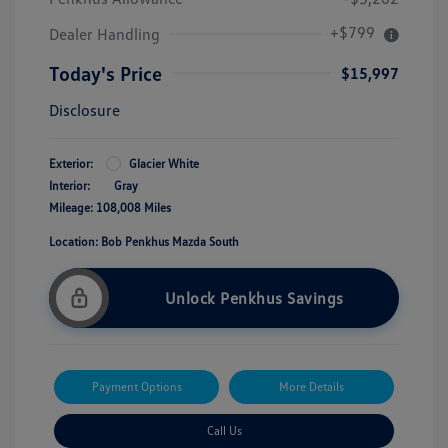
+$799
Dealer Handling
Today's Price
$15,997
Disclosure
Exterior:
Glacier White
Interior:
Gray
Mileage: 108,008 Miles
Location: Bob Penkhus Mazda South
Unlock Penkhus Savings
Payment Options
More Details
Call Us