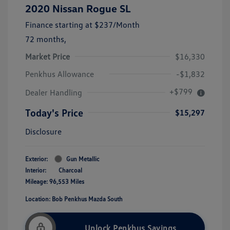
2020 Nissan Rogue SL
Finance starting at
$237
/Month
72 months,
Market Price
$16,330
Penkhus Allowance
-$1,832
+$799
Dealer Handling
Today's Price
$15,297
Disclosure
Exterior:
Gun Metallic
Interior:
Charcoal
Mileage: 96,553 Miles
Location: Bob Penkhus Mazda South
Unlock Penkhus Savings