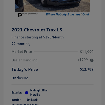
2021 Chevrolet Trax LS
Finance starting at
$198
/Month
72 months,
Market Price
$11,990
+$799
Dealer Handling
Today's Price
$12,789
Disclosure
Midnight Blue
Exterior:
Metallic
Interior:
Jet Black
Mileage: 99,166 Miles