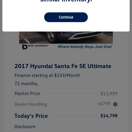
Continue
2017 Hyundai Santa Fe SE Ultimate
Finance starting at
$233
/Month
72 months,
Market Price
$13,999
+$799
Dealer Handling
Today's Price
$14,798
Disclosure