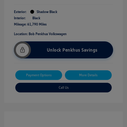
Exterior:
Shadow Black
Interior:
Black
Mileage: 61,790 Miles
Location: Bob Penkhus Volkswagen
Unlock Penkhus Savings
Payment Options
More Details
Call Us