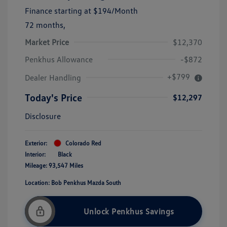
Finance starting at
$194
/Month
72 months,
Market Price
$12,370
Penkhus Allowance
-$872
+$799
Dealer Handling
Today's Price
$12,297
Disclosure
Exterior:
Colorado Red
Interior:
Black
Mileage: 93,547 Miles
Location: Bob Penkhus Mazda South
Unlock Penkhus Savings