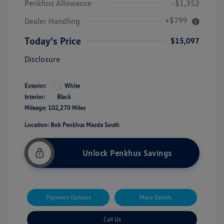
Penkhus Allowance
-$1,352
+$799
Dealer Handling
Today's Price
$15,097
Disclosure
Exterior:
White
Interior:
Black
Mileage: 102,270 Miles
Location: Bob Penkhus Mazda South
Unlock Penkhus Savings
Payment Options
More Details
Call Us