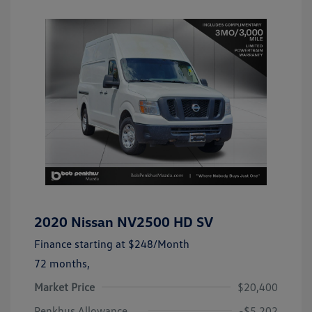
2020 Nissan NV2500 HD SV
Finance starting at
$248
/Month
72 months,
Market Price
$20,400
Penkhus Allowance
-$5,202