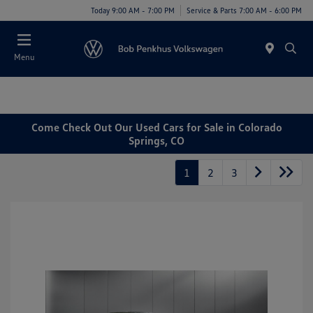
Today 9:00 AM - 7:00 PM
Service & Parts 7:00 AM - 6:00 PM
Menu
Come Check Out Our Used Cars for Sale in Colorado
Springs, CO
1
2
3