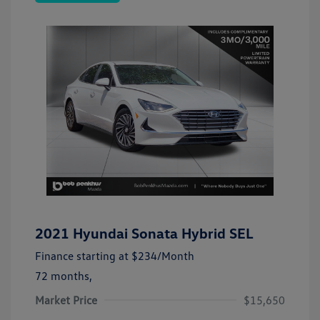
2021 Hyundai Sonata Hybrid SEL
Finance starting at
$234
/Month
72 months,
Market Price
$15,650