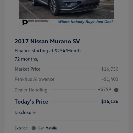
2017 Nissan Murano SV
Finance starting at
$254
/Month
72 months,
Market Price
$16,730
Penkhus Allowance
-$1,403
+$799
Dealer Handling
Today's Price
$16,126
Disclosure
Exterior:
Gun Metallic