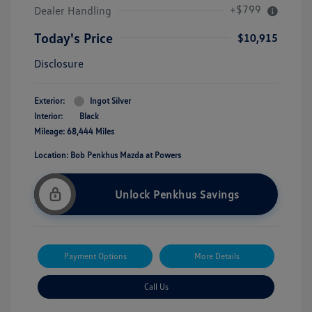
+$799
Dealer Handling
Today's Price
$10,915
Disclosure
Exterior:
Ingot Silver
Interior:
Black
Mileage: 68,444 Miles
Location: Bob Penkhus Mazda at Powers
Unlock Penkhus Savings
Payment Options
More Details
Call Us