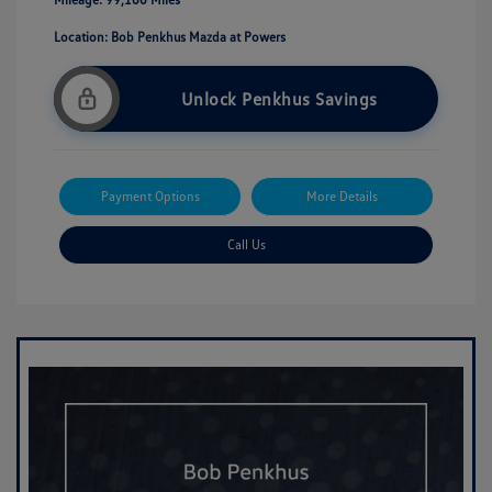
Location: Bob Penkhus Mazda at Powers
Unlock Penkhus Savings
Payment Options
More Details
Call Us