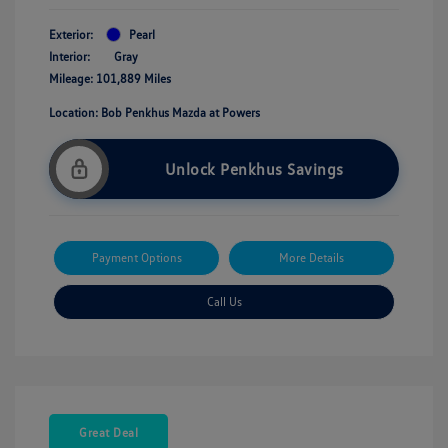
Exterior:
Pearl
Interior:
Gray
Mileage: 101,889 Miles
Location: Bob Penkhus Mazda at Powers
Unlock Penkhus Savings
Payment Options
More Details
Call Us
Great Deal