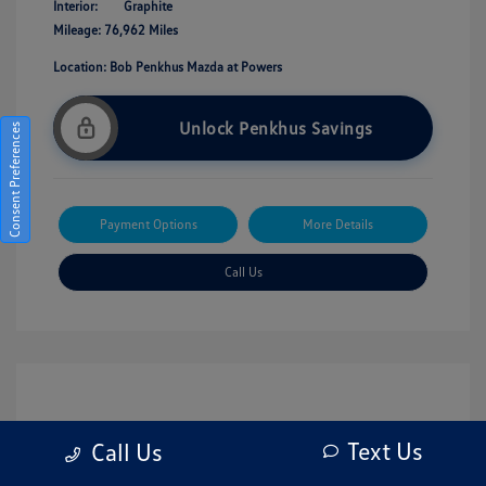
Interior:
Graphite
Mileage: 76,962 Miles
Location: Bob Penkhus Mazda at Powers
Unlock Penkhus Savings
Consent Preferences
Payment Options
More Details
Call Us
Text Us
Call Us