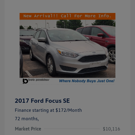
2017 Ford Focus SE
Finance starting at
$172
/Month
72 months,
Market Price
$10,116