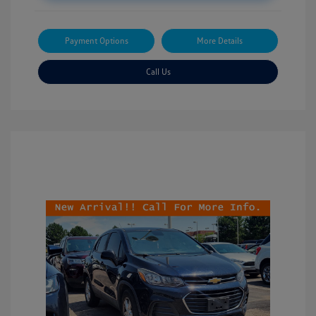
Payment Options
More Details
Call Us