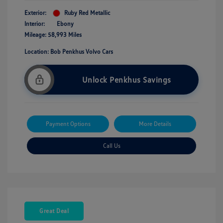
Exterior:
Ruby Red Metallic
Interior:
Ebony
Mileage: 58,993 Miles
Location: Bob Penkhus Volvo Cars
Unlock Penkhus Savings
Payment Options
More Details
Call Us
Great Deal