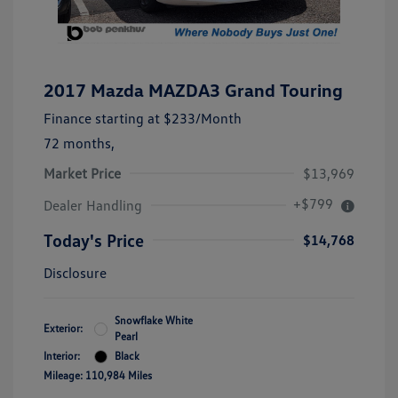
2017 Mazda MAZDA3 Grand Touring
Finance starting at
$233
/Month
72 months,
Market Price
$13,969
+$799
Dealer Handling
Today's Price
$14,768
Disclosure
Snowflake White
Exterior:
Pearl
Interior:
Black
Mileage: 110,984 Miles