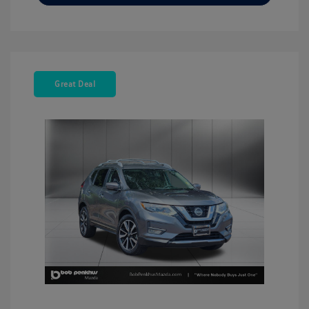
Great Deal