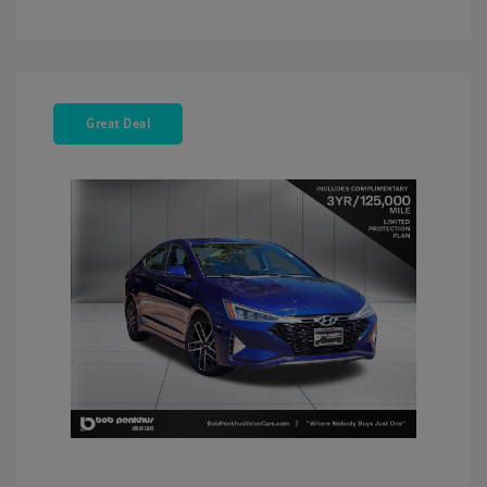
Great Deal