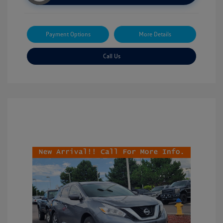
Payment Options
More Details
Call Us