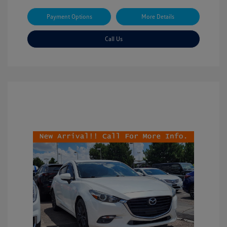
Payment Options
More Details
Call Us