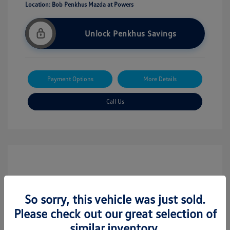
Location: Bob Penkhus Mazda at Powers
Unlock Penkhus Savings
Payment Options
More Details
Call Us
So sorry, this vehicle was just sold.
Please check out our great selection of
similar inventory.