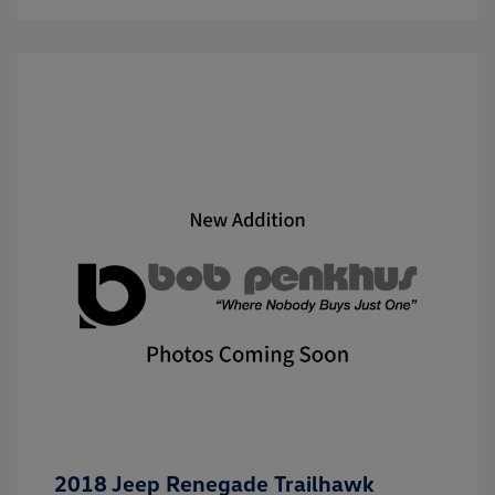
2018 Jeep Renegade Trailhawk