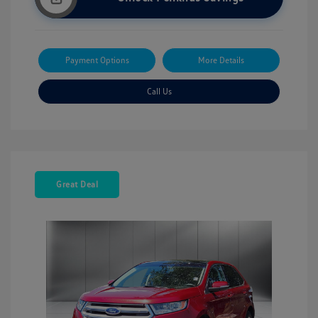
Payment Options
More Details
Call Us
Great Deal