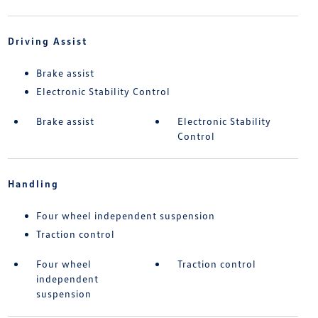
Driving Assist
Brake assist
Electronic Stability Control
Brake assist
Electronic Stability
Control
Handling
Four wheel independent suspension
Traction control
Four wheel
Traction control
independent
suspension