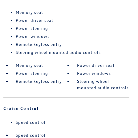
Memory seat
Power driver seat
Power steering
Power windows
Remote keyless entry
Steering wheel mounted audio controls
Memory seat
Power driver seat
Power steering
Power windows
Remote keyless entry
Steering wheel
mounted audio controls
Cruise Control
Speed control
Speed control