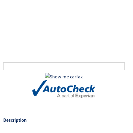
Description