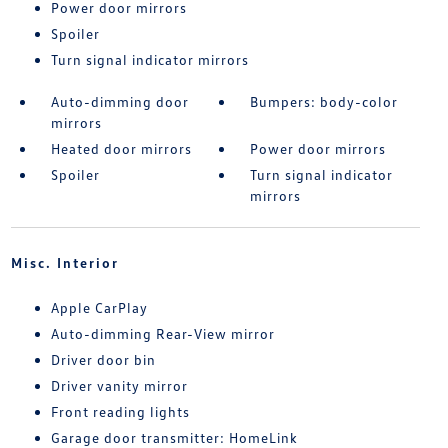
Power door mirrors
Spoiler
Turn signal indicator mirrors
Auto-dimming door
Bumpers: body-color
mirrors
Heated door mirrors
Power door mirrors
Spoiler
Turn signal indicator
mirrors
Misc. Interior
Apple CarPlay
Auto-dimming Rear-View mirror
Driver door bin
Driver vanity mirror
Front reading lights
Garage door transmitter: HomeLink