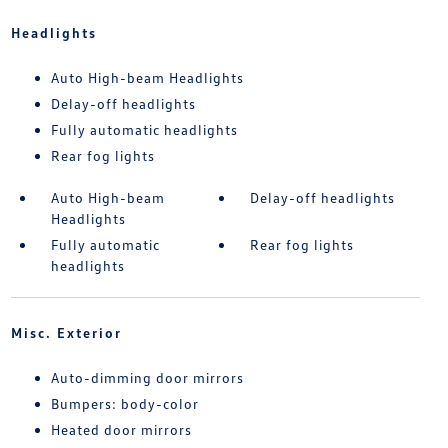
Headlights
Auto High-beam Headlights
Delay-off headlights
Fully automatic headlights
Rear fog lights
Auto High-beam
Delay-off headlights
Headlights
Fully automatic
Rear fog lights
headlights
Misc. Exterior
Auto-dimming door mirrors
Bumpers: body-color
Heated door mirrors