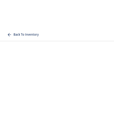
Back To Inventory