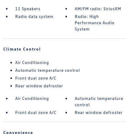
11 Speakers
AM/FM radio: SiriusXM
Radio data system
Radio: High
Performance Audio
System
Climate Control
Air Conditioning
Automatic temperature control
Front dual zone A/C
Rear window defroster
Air Conditioning
Automatic temperature
control
Front dual zone A/C
Rear window defroster
Convenience