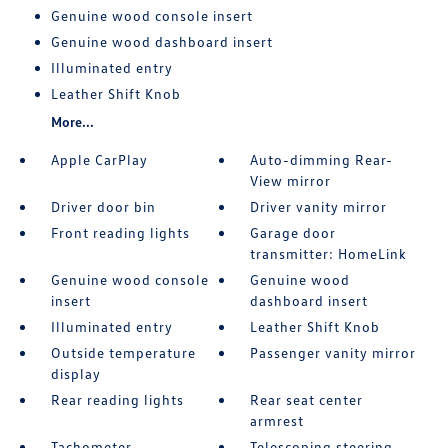
Genuine wood console insert
Genuine wood dashboard insert
Illuminated entry
Leather Shift Knob
More...
Apple CarPlay
Auto-dimming Rear-
View mirror
Driver door bin
Driver vanity mirror
Front reading lights
Garage door
transmitter: HomeLink
Genuine wood console
Genuine wood
insert
dashboard insert
Illuminated entry
Leather Shift Knob
Outside temperature
Passenger vanity mirror
display
Rear reading lights
Rear seat center
armrest
Tachometer
Telescoping steering