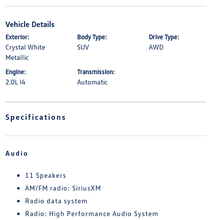
Vehicle Details
Exterior:
Body Type:
Drive Type:
Crystal White
SUV
AWD
Metallic
Engine:
Transmission:
2.0L I4
Automatic
Specifications
Audio
11 Speakers
AM/FM radio: SiriusXM
Radio data system
Radio: High Performance Audio System