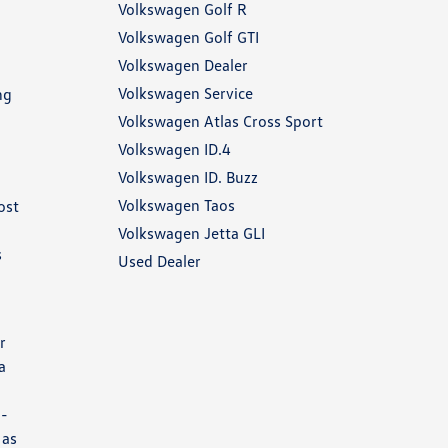
Volkswagen Golf R
Volkswagen Golf GTI
Volkswagen Dealer
Volkswagen Service
ng
Volkswagen Atlas Cross Sport
Volkswagen ID.4
Volkswagen ID. Buzz
Volkswagen Taos
ost
Volkswagen Jetta GLI
s
Used Dealer
r
a
2-
 as