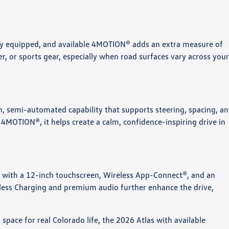
ly equipped, and available 4MOTION® adds an extra measure of
ler, or sports gear, especially when road surfaces vary across you
n, semi-automated capability that supports steering, spacing, a
4MOTION®, it helps create a calm, confidence-inspiring drive in
ty with a 12-inch touchscreen, Wireless App-Connect®, and an
eless Charging and premium audio further enhance the drive,
space for real Colorado life, the 2026 Atlas with available