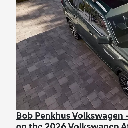
Bob Penkhus Volkswagen -
on the 2026 Volkswagen At