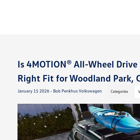
Is 4MOTION® All-Wheel Drive 
Right Fit for Woodland Park,
January 15 2026 - Bob Penkhus Volkswagen
Categories
V