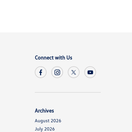
Connect with Us
Archives
August 2026
July 2026