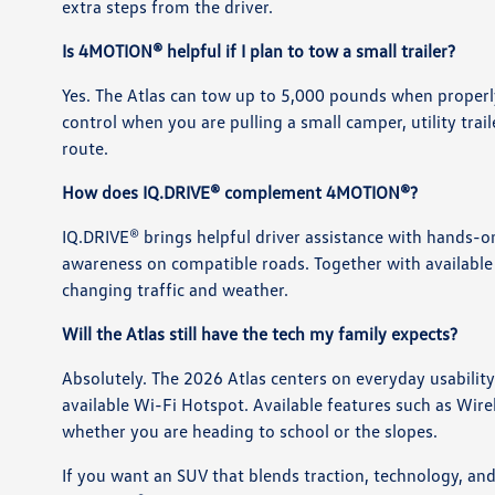
extra steps from the driver.
Is 4MOTION® helpful if I plan to tow a small trailer?
Yes. The Atlas can tow up to 5,000 pounds when proper
control when you are pulling a small camper, utility trai
route.
How does IQ.DRIVE® complement 4MOTION®?
IQ.DRIVE® brings helpful driver assistance with hands-o
awareness on compatible roads. Together with available 
changing traffic and weather.
Will the Atlas still have the tech my family expects?
Absolutely. The 2026 Atlas centers on everyday usabili
available Wi-Fi Hotspot. Available features such as Wir
whether you are heading to school or the slopes.
If you want an SUV that blends traction, technology, and 