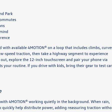
and Park
 commutes
ans
 mind
erence
d with available 4MOTION® on a loop that includes climbs, curve
low-speed traction, then take a highway segment to experience
e out, explore the 12-inch touchscreen and pair your phone via
your routine. If you drive with kids, bring their gear to test ca
?
 with 4MOTION® working quietly in the background. When rain,
o quickly help distribute power, adding reassuring traction with