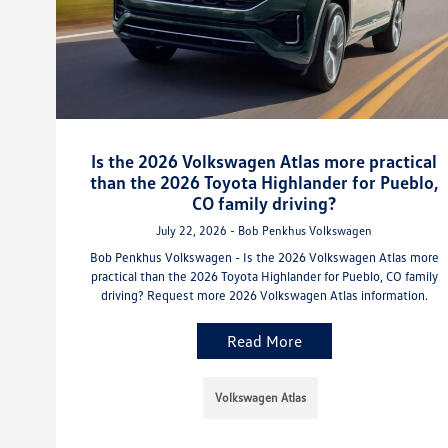
Is the 2026 Volkswagen Atlas more practical
than the 2026 Toyota Highlander for Pueblo,
CO family driving?
July 22, 2026 - Bob Penkhus Volkswagen
Bob Penkhus Volkswagen - Is the 2026 Volkswagen Atlas more
practical than the 2026 Toyota Highlander for Pueblo, CO family
driving? Request more 2026 Volkswagen Atlas information.
Read More
Volkswagen Atlas