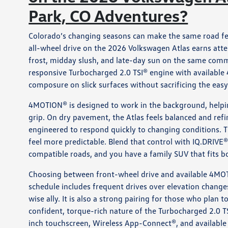
Park, CO Adventures?
Colorado’s changing seasons can make the same road fe
all-wheel drive on the 2026 Volkswagen Atlas earns att
frost, midday slush, and late-day sun on the same comm
responsive Turbocharged 2.0 TSI® engine with available
composure on slick surfaces without sacrificing the easy
4MOTION® is designed to work in the background, helpi
grip. On dry pavement, the Atlas feels balanced and refi
engineered to respond quickly to changing conditions. T
feel more predictable. Blend that control with IQ.DRIVE®
compatible roads, and you have a family SUV that fits 
Choosing between front-wheel drive and available 4MOT
schedule includes frequent drives over elevation chang
wise ally. It is also a strong pairing for those who plan
confident, torque-rich nature of the Turbocharged 2.0 T
inch touchscreen, Wireless App-Connect®, and availabl