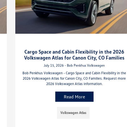
Cargo Space and Cabin Flexibility in the 2026
Volkswagen Atlas for Canon City, CO Families
July 15, 2026 - Bob Penkhus Volkswagen
Bob Penkhus Volkswagen - Cargo Space and Cabin Flexibility in the
2026 Volkswagen Atlas for Canon City, CO Families. Request more
2026 Volkswagen Atlas information.
Read More
Volkswagen Atlas