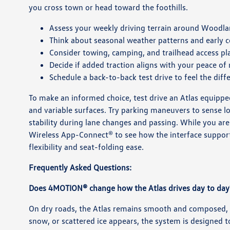
you cross town or head toward the foothills.
Assess your weekly driving terrain around Woodl
Think about seasonal weather patterns and early
Consider towing, camping, and trailhead access pl
Decide if added traction aligns with your peace of
Schedule a back-to-back test drive to feel the diff
To make an informed choice, test drive an Atlas equippe
and variable surfaces. Try parking maneuvers to sense 
stability during lane changes and passing. While you ar
Wireless App-Connect® to see how the interface supports 
flexibility and seat-folding ease.
Frequently Asked Questions:
Does 4MOTION® change how the Atlas drives day to day
On dry roads, the Atlas remains smooth and composed,
snow, or scattered ice appears, the system is designed t