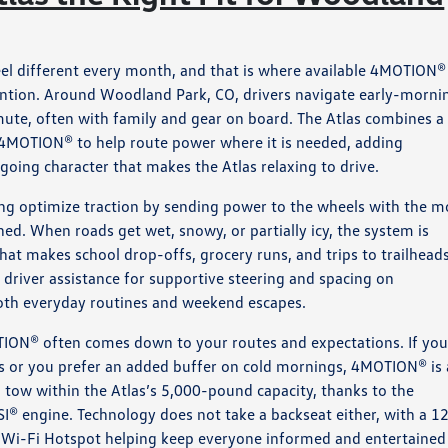
el different every month, and that is where available 4MOTION®
ention. Around Woodland Park, CO, drivers navigate early-morni
ute, often with family and gear on board. The Atlas combines a
 4MOTION® to help route power where it is needed, adding
going character that makes the Atlas relaxing to drive.
ng optimize traction by sending power to the wheels with the m
ned. When roads get wet, snowy, or partially icy, the system is
hat makes school drop-offs, grocery runs, and trips to trailhead
 driver assistance for supportive steering and spacing on
both everyday routines and weekend escapes.
ION® often comes down to your routes and expectations. If you
es or you prefer an added buffer on cold mornings, 4MOTION® is 
 to tow within the Atlas’s 5,000-pound capacity, thanks to the
SI® engine. Technology does not take a backseat either, with a 1
e Wi-Fi Hotspot helping keep everyone informed and entertained