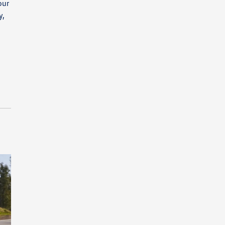
our
y,