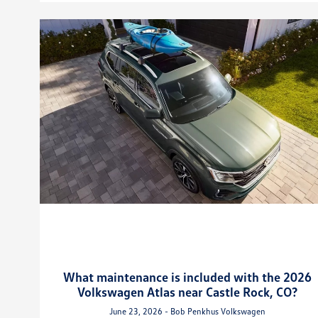
What maintenance is included with the 2026
Volkswagen Atlas near Castle Rock, CO?
June 23, 2026 - Bob Penkhus Volkswagen