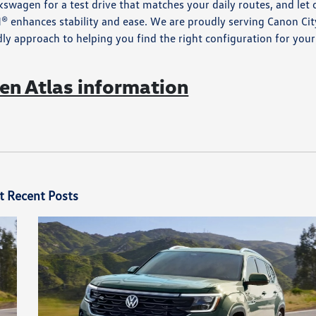
swagen for a test drive that matches your daily routes, and let 
 enhances stability and ease. We are proudly serving Canon Cit
y approach to helping you find the right configuration for your
n Atlas information
t Recent Posts