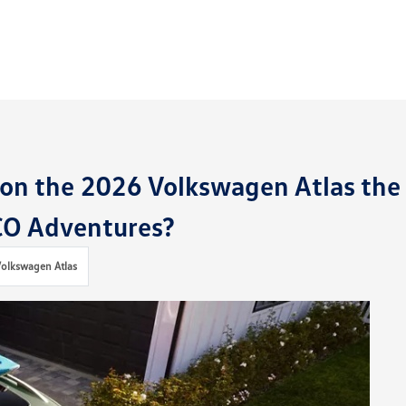
on the 2026 Volkswagen Atlas the
 CO Adventures?
olkswagen Atlas