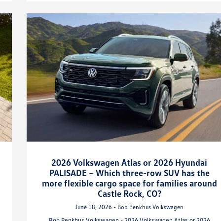
2026 Volkswagen Atlas or 2026 Hyundai
PALISADE – Which three-row SUV has the
more flexible cargo space for families around
Castle Rock, CO?
June 18, 2026 - Bob Penkhus Volkswagen
Bob Penkhus Volkswagen - 2026 Volkswagen Atlas or 2026