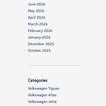
June 2026
May 2026
April 2026
March 2026
February 2026
January 2026
December 2025
October 2025
Categories
Volkswagen Tiguan
Volkswagen Atlas
Volkswagen Jetta