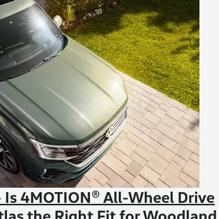
 Is 4MOTION® All-Wheel Drive
las the Right Fit for Woodland