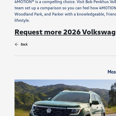
4MOTION® is a compelling choice. Visit Bob Penkhus Volk
team set up a comparison so you can feel how 4MOTION®
Woodland Park, and Parker with a knowledgeable, friendl
lifestyle.
Request more 2026 Volkswage
Back
Mos